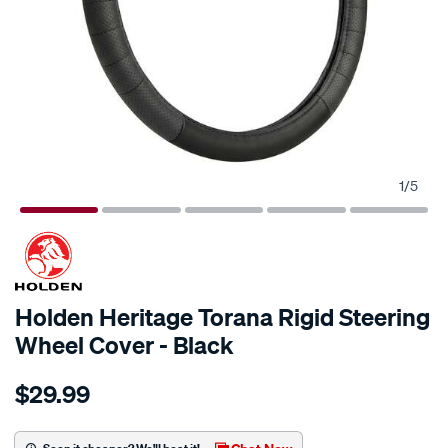
1
/
5
Holden Heritage Torana Rigid Steering
Wheel Cover - Black
Details
https://www.supercheapauto.co.nz/p/holden-
$29.99
holden-
heritage-
torana-