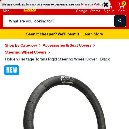
0
We use cookies to improve your experience, see our
Privacy Policy
Menu
Garage
Stores
Sign in
Cart
Search
Catalog
Seen it cheaper? We'll beat it
- Learn More
Shop By Category
Accessories & Seat Covers
Steering Wheel Covers
Holden Heritage Torana Rigid Steering Wheel Cover - Black
Images
NEW