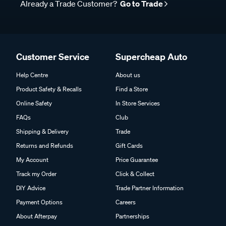
Already a Trade Customer?
Go to Trade
Customer Service
Supercheap Auto
Help Centre
About us
Product Safety & Recalls
Find a Store
Online Safety
In Store Services
FAQs
Club
Shipping & Delivery
Trade
Returns and Refunds
Gift Cards
My Account
Price Guarantee
Track my Order
Click & Collect
DIY Advice
Trade Partner Information
Payment Options
Careers
About Afterpay
Partnerships