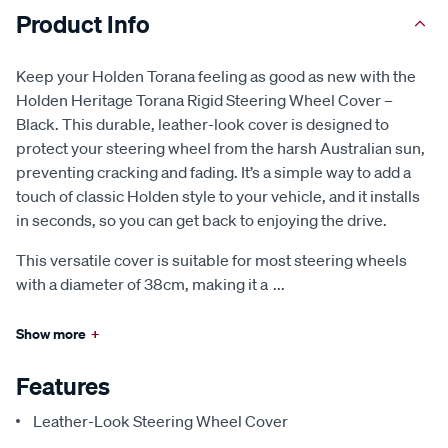
Product Info
Keep your Holden Torana feeling as good as new with the
Holden Heritage Torana Rigid Steering Wheel Cover –
Black. This durable, leather-look cover is designed to
protect your steering wheel from the harsh Australian sun,
preventing cracking and fading. It’s a simple way to add a
touch of classic Holden style to your vehicle, and it installs
in seconds, so you can get back to enjoying the drive.
This versatile cover is suitable for most steering wheels
with a diameter of 38cm, making it a
...
Show more
+
Features
Leather-Look Steering Wheel Cover