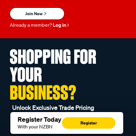
Join Now
Already a member?
Log in
SHOPPING FOR
YOUR
BUSINESS?
Unlock Exclusive Trade Pricing
Register Today
Register
With your NZBN