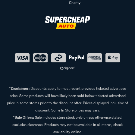
Charity
^Disclaimer:
Discounts apply to most recent previous ticketed advertised
price. Some products will have likely been sold below ticketed advertised
price in some stores prior to the discount offer. Prices displayed inclusive of
discount. Some In Store prices may vary.
^Sale Offers:
Sale includes store stock only unless otherwise stated,
excludes clearance. Products may not be available in all stores, check
availability online.