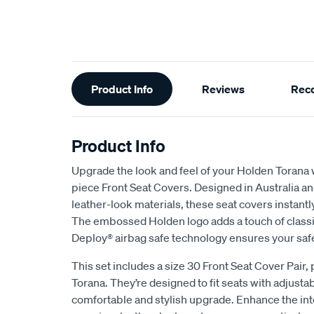
Additional
Product Info
Reviews
Rec
Information
Product Info
Upgrade the look and feel of your Holden Torana 
piece Front Seat Covers. Designed in Australia a
leather-look materials, these seat covers instantly
The embossed Holden logo adds a touch of classic
Deploy® airbag safe technology ensures your saf
This set includes a size 30 Front Seat Cover Pair, 
Torana. They’re designed to fit seats with adjusta
comfortable and stylish upgrade. Enhance the inte