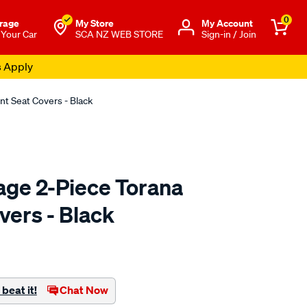
0
rage
My Store
Μy Account
 Your Car
SCA NZ WEB STORE
Sign-in / Join
s Apply
nt Seat Covers - Black
age 2-Piece Torana
vers - Black
o.co.nz/p/holden-
beat it!
Chat Now