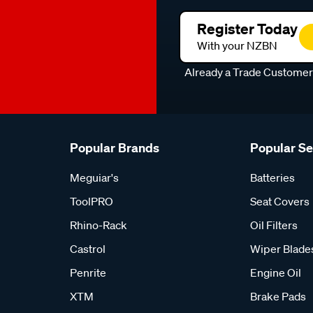
Register Today
With your NZBN
Already a Trade Custome
Popular Brands
Popular S
Meguiar's
Batteries
ToolPRO
Seat Covers
Rhino-Rack
Oil Filters
Castrol
Wiper Blade
Penrite
Engine Oil
XTM
Brake Pads