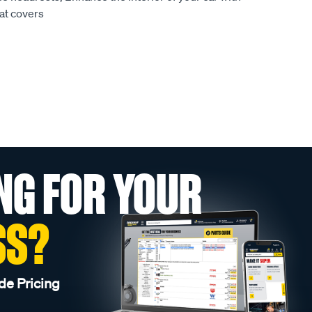
at covers
NG FOR YOUR
SS?
de Pricing