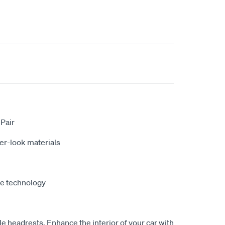
 Pair
er-look materials
fe technology
le headrests, Enhance the interior of your car with