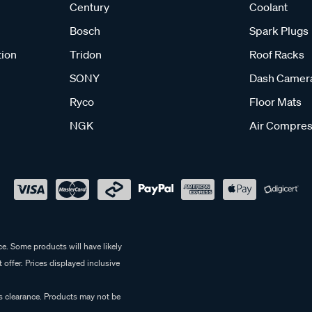
Century
Coolant
Bosch
Spark Plugs
tion
Tridon
Roof Racks
SONY
Dash Camer
Ryco
Floor Mats
NGK
Air Compres
e. Some products will have likely
 offer. Prices displayed inclusive
es clearance. Products may not be