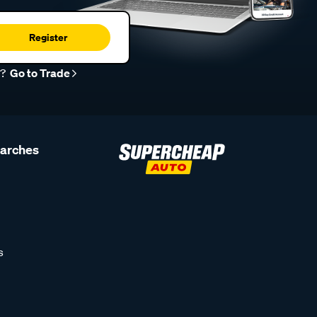
Register
r?
Go to Trade
earches
s