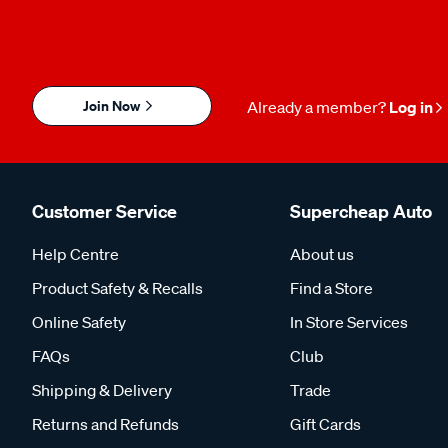
Join Now
Already a member?
Log in
Customer Service
Supercheap Auto
Help Centre
About us
Product Safety & Recalls
Find a Store
Online Safety
In Store Services
FAQs
Club
Shipping & Delivery
Trade
Returns and Refunds
Gift Cards