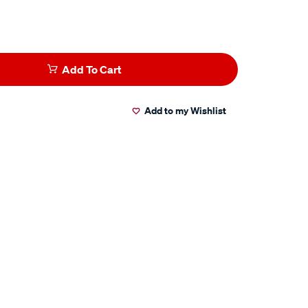
Add To Cart
Add to my Wishlist