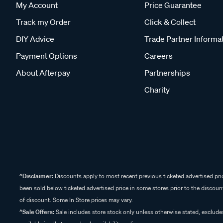
My Account
Price Guarantee
Track my Order
Click & Collect
DIY Advice
Trade Partner Informa
Payment Options
Careers
About Afterpay
Partnerships
Charity
^Disclaimer:
Discounts apply to most recent previous ticketed advertised pric
been sold below ticketed advertised price in some stores prior to the discount
of discount. Some In Store prices may vary.
^Sale Offers:
Sale includes store stock only unless otherwise stated, exclud