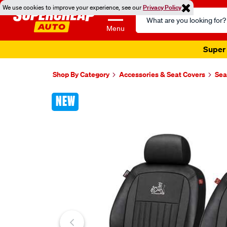
We use cookies to improve your experience, see our
Privacy Policy
Search
Catalog
Menu
Super 
Shop By Category
Accessories & Seat Covers
Sea
Images
NEW