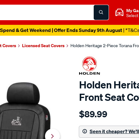
My Ga
Select
Spend & Get Weekend | Offer Ends Sunday 9th August
| *T&C
t Covers
Licensed Seat Covers
Holden Heritage 2-Piece Torana Fro
Holden Herit
Front Seat Co
Details
https://www.supercheapaut
$89.99
holden-
heritage-
2-
Seen it cheaper? We'll 
piece-