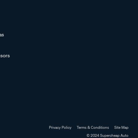
as
sors
Privacy Policy
Terms & Conditions
Site Map
© 2024 Supercheap Auto