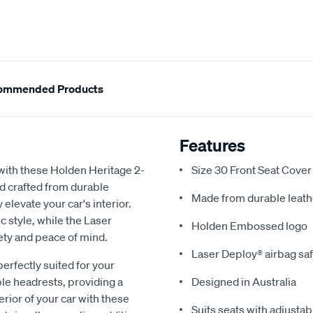
ommended Products
Features
with these Holden Heritage 2-
Size 30 Front Seat Cover
nd crafted from durable
Made from durable leath
 elevate your car's interior.
 style, while the Laser
Holden Embossed logo
ety and peace of mind.
Laser Deploy® airbag sa
perfectly suited for your
ble headrests, providing a
Designed in Australia
rior of your car with these
Suits seats with adjustab