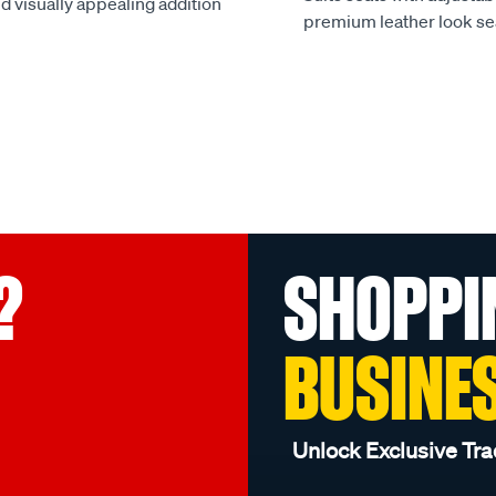
d visually appealing addition
premium leather look se
?
SHOPPI
BUSINE
Unlock Exclusive Tra