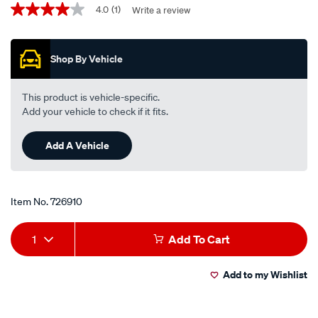
Promotions
western-
4.0
(1)
Write a review
4.0
out
hybrid-
of
engine-
5
Shop By Vehicle
stars,
oil-
average
0w-
rating
value.
16-
This product is vehicle-specific.
Read
-
Add your vehicle to check if it fits.
a
Review.
-5-
Same
litre/726910.html
Add A Vehicle
page
link.
Item No.
726910
Add
Product
1
Add To Cart
to
Actions
Add to my Wishlist
cart
options