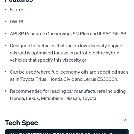
5 Litre
0W-16
API SP Resource Conserving, SN Plus and ILSAC GF-6B
Designed for vehicles that run on low viscosity engine
oils and is optimised for use in petrol-electric hybrid
vehicles that specify this viscosity gr
Can be used where fuel economy oils are specified such
as in Toyota Prius, Honda Civic and Lexus ES3000h.
Recommended for leading car manufacturers including
Honda, Lexus, Mitsubishi, Nissan, Toyota
Tech Spec