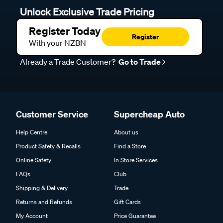
Unlock Exclusive Trade Pricing
Register Today
Register
With your NZBN
Already a Trade Customer?
Go to Trade
Customer Service
Supercheap Auto
Help Centre
About us
Product Safety & Recalls
Find a Store
Online Safety
In Store Services
FAQs
Club
Shipping & Delivery
Trade
Returns and Refunds
Gift Cards
My Account
Price Guarantee