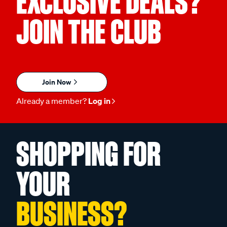
EXCLUSIVE DEALS?
JOIN THE CLUB
Join Now
Already a member?
Log in
SHOPPING FOR
YOUR
BUSINESS?