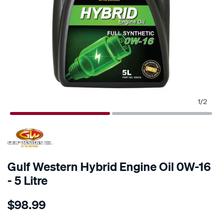
1
/
2
Gulf Western Hybrid Engine Oil 0W-16
- 5 Litre
Details
https://www.supercheapauto.co.nz/p/gulf-
$98.99
western-
gulf-