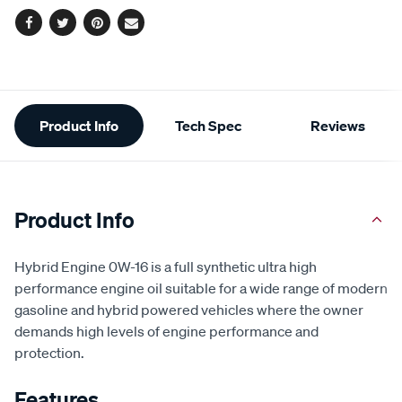
Facebook
Twitter
Pinterest
Email
Additional
Product Info
Tech Spec
Reviews
Information
Product Info
Hybrid Engine 0W-16 is a full synthetic ultra high
performance engine oil suitable for a wide range of modern
gasoline and hybrid powered vehicles where the owner
demands high levels of engine performance and
protection.
Features