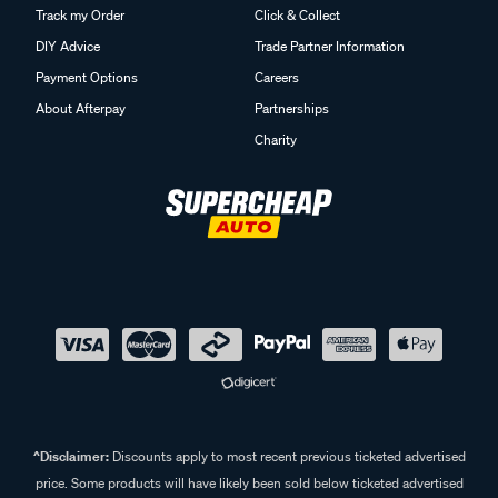
Track my Order
Click & Collect
DIY Advice
Trade Partner Information
Payment Options
Careers
About Afterpay
Partnerships
Charity
^Disclaimer:
Discounts apply to most recent previous ticketed advertised
price. Some products will have likely been sold below ticketed advertised