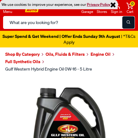
0
We use cookies to improve your experience, see our
Privacy Policy
Menu
Garage
Stores
Sign in
Cart
Search
Catalog
Super Spend & Get Weekend | Offer Ends Sunday 9th August
| *T&Cs
Apply
Shop By Category
Oils, Fluids & Filters
Engine Oil
Full Synthetic Oils
Gulf Western Hybrid Engine Oil 0W-16 - 5 Litre
Images