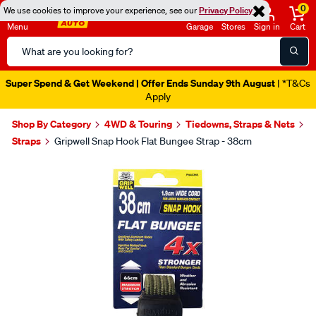
0
We use cookies to improve your experience, see our
Privacy Policy
Menu
Garage
Stores
Sign in
Cart
Search
Catalog
Super Spend & Get Weekend | Offer Ends Sunday 9th August
| *T&Cs
Apply
Shop By Category
4WD & Touring
Tiedowns, Straps & Nets
Straps
Gripwell Snap Hook Flat Bungee Strap - 38cm
Images