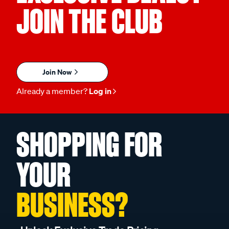
JOIN THE CLUB
Join Now
Already a member?
Log in
SHOPPING FOR
YOUR
BUSINESS?