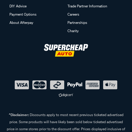
DIY Advice
Trade Partner Information
Payment Options
Careers
About Afterpay
Partnerships
Charity
^Disclaimer:
Discounts apply to most recent previous ticketed advertised
price. Some products will have likely been sold below ticketed advertised
price in some stores prior to the discount offer. Prices displayed inclusive of