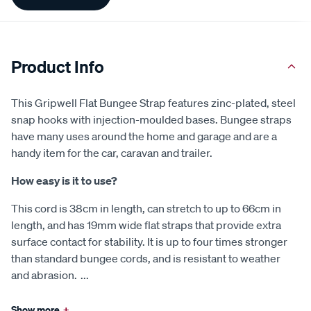
Information
Product Info
This Gripwell Flat Bungee Strap features zinc-plated, steel
snap hooks with injection-moulded bases. Bungee straps
have many uses around the home and garage and are a
handy item for the car, caravan and trailer.
How easy is it to use?
This cord is 38cm in length, can stretch to up to 66cm in
length, and has 19mm wide flat straps that provide extra
surface contact for stability. It is up to four times stronger
than standard bungee cords, and is resistant to weather
and abrasion.
...
Show more
+