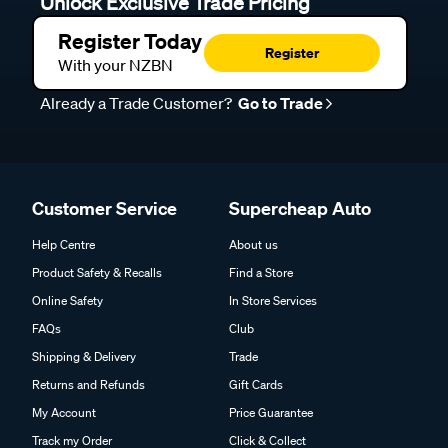
Unlock Exclusive Trade Pricing
Register Today
Register
With your NZBN
Already a Trade Customer?
Go to Trade
Customer Service
Supercheap Auto
Help Centre
About us
Product Safety & Recalls
Find a Store
Online Safety
In Store Services
FAQs
Club
Shipping & Delivery
Trade
Returns and Refunds
Gift Cards
My Account
Price Guarantee
Track my Order
Click & Collect