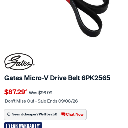
Gates Micro-V Drive Belt 6PK2565
Details
https://www.supercheapauto.co.nz/p/gates-
$87.29
^
gates-
Was
$96.99
micro-
Don't Miss Out - Sale Ends 09/08/26
v-
drive-
Chat Now
Seen it cheaper? We'll beat it!
belt-
1 YEAR WARRANTY*
6pk2565/684288.html