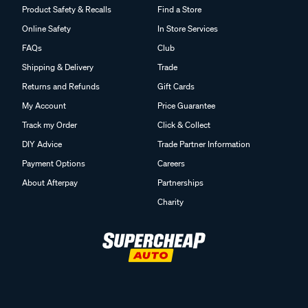
Product Safety & Recalls
Find a Store
Online Safety
In Store Services
FAQs
Club
Shipping & Delivery
Trade
Returns and Refunds
Gift Cards
My Account
Price Guarantee
Track my Order
Click & Collect
DIY Advice
Trade Partner Information
Payment Options
Careers
About Afterpay
Partnerships
Charity