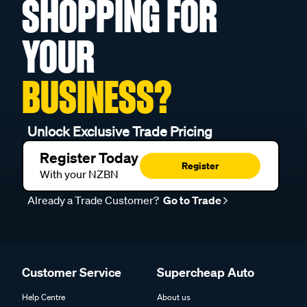
SHOPPING FOR
YOUR
BUSINESS?
Unlock Exclusive Trade Pricing
Register Today
Register
With your NZBN
Already a Trade Customer?
Go to Trade
Customer Service
Supercheap Auto
Help Centre
About us