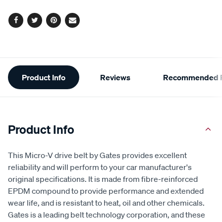
options
Facebook
Twitter
Pinterest
Email
Additional
Product Info
Reviews
Recommended P
Information
Product Info
This Micro-V drive belt by Gates provides excellent
reliability and will perform to your car manufacturer's
original specifications. It is made from fibre-reinforced
EPDM compound to provide performance and extended
wear life, and is resistant to heat, oil and other chemicals.
Gates is a leading belt technology corporation, and these