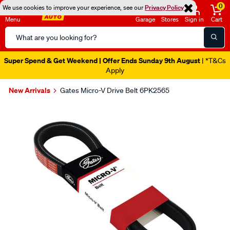
0
We use cookies to improve your experience, see our
Privacy Policy
Menu
Garage
Stores
Sign in
Cart
Search
Catalog
Super Spend & Get Weekend | Offer Ends Sunday 9th August
| *T&Cs
Apply
New Arrivals
Gates Micro-V Drive Belt 6PK2565
Images