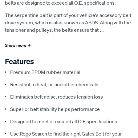
belts are designed to exceed all O.E. specifications.
The serpentine belt is part of your vehicle's accessory belt
drive system, which is also known as ABDS. Along with the
tensioner and pulleys, the belts ensure that
...
Show more
+
Features
Premium EPDM rubber material
Resistant to heat, oil and other chemicals
Eliminates belt noise, reduces tension loss
Superior belt stability helps performance
Designed to meet or exceed all O.E specifications
Use Rego Search to find the right Gates Belt for your