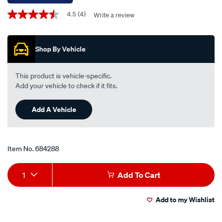
Promotions
4.5
(4)
Write a review
4.5
out
of
5
Shop By Vehicle
stars,
average
rating
value.
This product is vehicle-specific.
Read
Add your vehicle to check if it fits.
4
Reviews.
Same
Add A Vehicle
page
link.
Item No.
684288
Add
Product
1
Add To Cart
to
Actions
Add to my Wishlist
cart