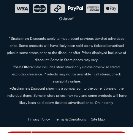
^Disclaimer:
Discounts apply to most recent previous ticketed advertised
price. Some products will have likely been sold below ticketed advertised
price in some stores prior to the discount offer. Prices displayed inclusive of
discount. Some In Store prices may vary.
^Sale Offers:
Sale includes store stock only unless otherwise stated,
excludes clearance. Products may not be available in all stores, check
availability online.
+Disclaimer:
Discount shown is a comparison to the current price of the
individual items. Some in store prices may vary and some products will have
likely been sold below ticketed advertised price. Online only.
Privacy Policy
Terms & Conditions
Site Map
© 2024 Supercheap Auto