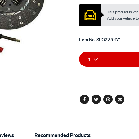
This product is vehi
Add your vehicle to c
Item No.
SPO2270174
Add
Product
1
to
Actions
cart
options
Facebook
Twitter
Pinterest
Email
eviews
Recommended Products