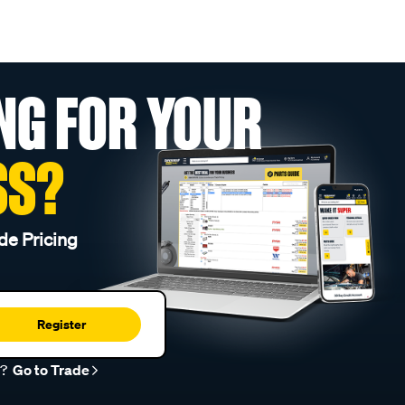
NG FOR YOUR
SS?
de Pricing
Register
r?
Go to Trade