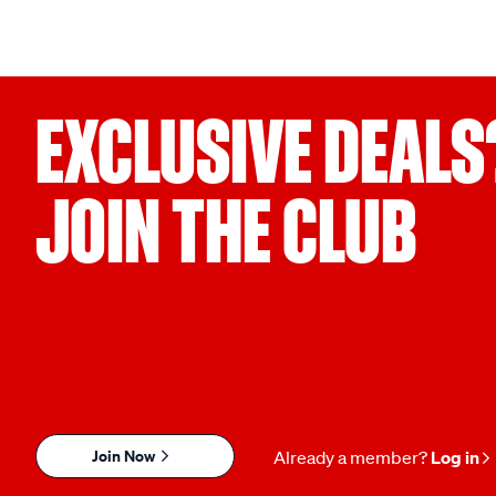
EXCLUSIVE DEALS
JOIN THE CLUB
Join Now
Already a member?
Log in