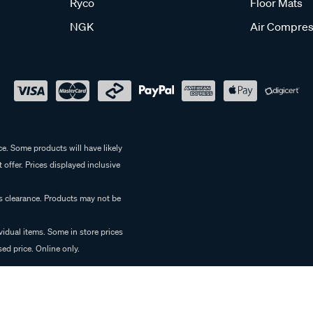
Ryco
Floor Mats
NGK
Air Compres
e. Some products will have likely
 offer. Prices displayed inclusive
es clearance. Products may not be
vidual items. Some in store prices
ed price. Online only.