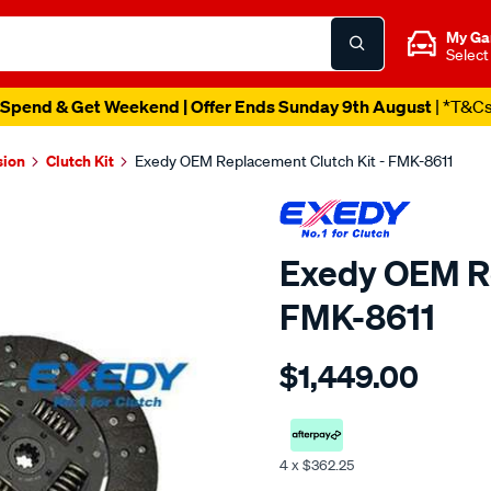
My Ga
Select
Spend & Get Weekend | Offer Ends Sunday 9th August
| *T&C
sion
Clutch Kit
Exedy OEM Replacement Clutch Kit - FMK-8611
Exedy OEM Re
FMK-8611
Details
https://www.supercheapaut
$1,449.00
clutch-
kit/SPO2270174.html
4 x $362.25
Promotions