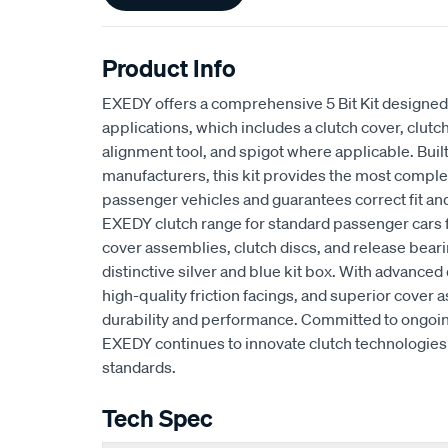
Product Info
EXEDY offers a comprehensive 5 Bit Kit designed 
applications, which includes a clutch cover, clutch
alignment tool, and spigot where applicable. Buil
manufacturers, this kit provides the most complet
passenger vehicles and guarantees correct fit an
EXEDY clutch range for standard passenger cars
cover assemblies, clutch discs, and release beari
distinctive silver and blue kit box. With advan
high-quality friction facings, and superior cove
durability and performance. Committed to ongoi
EXEDY continues to innovate clutch technologies 
standards.
Tech Spec