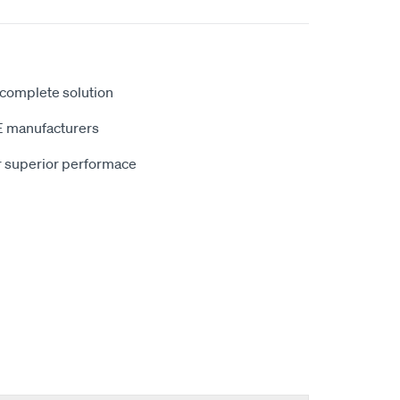
 complete solution
E manufacturers
r superior performace