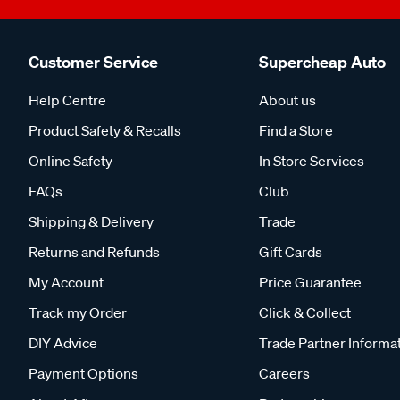
Customer Service
Supercheap Auto
Help Centre
About us
Product Safety & Recalls
Find a Store
Online Safety
In Store Services
FAQs
Club
Shipping & Delivery
Trade
Returns and Refunds
Gift Cards
My Account
Price Guarantee
Track my Order
Click & Collect
DIY Advice
Trade Partner Informa
Payment Options
Careers