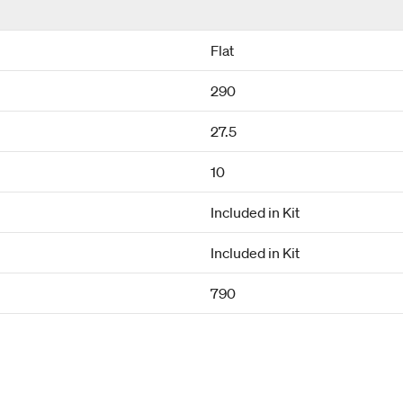
Flat
290
27.5
10
Included in Kit
Included in Kit
790