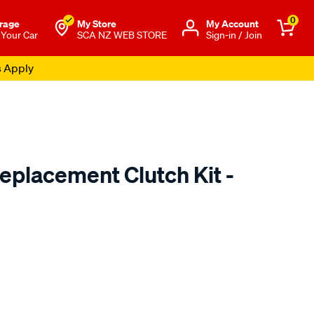
0
rage
My Store
Μy Account
 Your Car
SCA NZ WEB STORE
Sign-in / Join
s Apply
placement Clutch Kit -
o.co.nz/p/exedy-