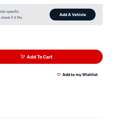
cle-specific.
Add A Vehicle
heck if it fits.
Add To Cart
Add to my Wishlist