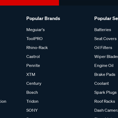
Popular Brands
Popular S
Meguiar's
Batteries
ToolPRO
Seat Covers
Rhino-Rack
Oil Filters
Castrol
Wiper Blade
Penrite
Engine Oil
XTM
Brake Pads
Century
Coolant
Bosch
Spark Plugs
tion
Tridon
Roof Racks
SONY
Dash Camer