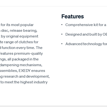
Features
for its most popular
Comprehensive kit for a
 disc, release bearing,
Designed and built by O
t by original equipment
e range of clutches for
Advanced technology fo
d function every time. The
 features premium-quality
ngs, all packaged in the
ced dampening mechanisms,
r assemblies, EXEDY ensures
ng research and development,
to meet the highest industry