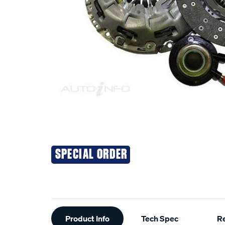
SPECIAL ORDER
Additional
Product Info
Tech Spec
R
Information