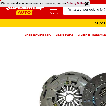
We use cookies to improve your experience, see our
Privacy Policy
Search
Catalog
Menu
Super 
Shop By Category
Spare Parts
Clutch & Transmis
Images