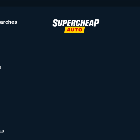
earches
s
as