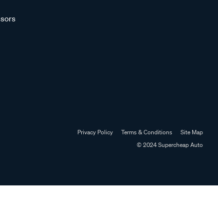
sors
Privacy Policy
Terms & Conditions
Site Map
© 2024 Supercheap Auto