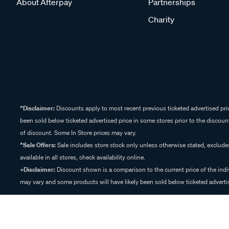
About Afterpay
Partnerships
Charity
^Disclaimer:
Discounts apply to most recent previous ticketed advertised pric
been sold below ticketed advertised price in some stores prior to the discount
of discount. Some In Store prices may vary.
^Sale Offers:
Sale includes store stock only unless otherwise stated, exclud
available in all stores, check availability online.
+Disclaimer:
Discount shown is a comparison to the current price of the indi
may vary and some products will have likely been sold below ticketed advertis