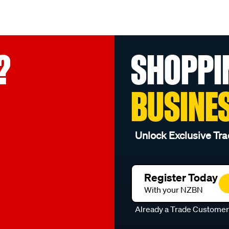
?
SHOPPI
BUSINE
Unlock Exclusive Tra
Register Today
With your NZBN
Already a Trade Custome