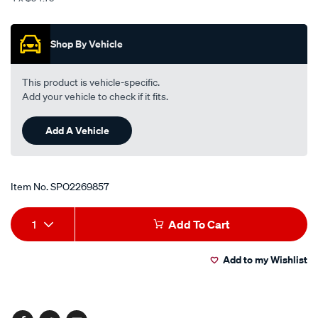
Promotions
Shop By Vehicle
This product is vehicle-specific.
Add your vehicle to check if it fits.
Add A Vehicle
Item No.
SPO2269857
Add
Product
1
Add To Cart
to
Actions
Add to my Wishlist
cart
options