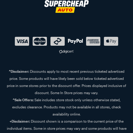
^Disclaimer:
Discounts apply to most recent previous ticketed advertised
price. Some products will have likely been sold below ticketed advertised
price in some stores prior to the discount offer. Prices displayed inclusive of
discount. Some In Store prices may vary.
^Sale Offers:
Sale includes store stock only unless otherwise stated,
excludes clearance. Products may not be available in all stores, check
availability online.
+Disclaimer:
Discount shown is a comparison to the current price of the
individual items. Some in store prices may vary and some products will have