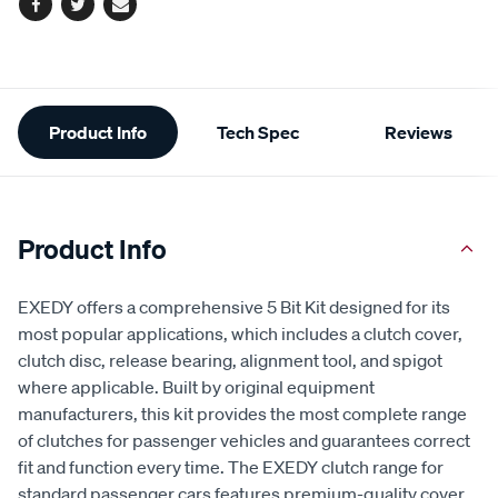
Facebook
Twitter
Email
Additional
Product Info
Tech Spec
Reviews
Information
Product Info
EXEDY offers a comprehensive 5 Bit Kit designed for its
most popular applications, which includes a clutch cover,
clutch disc, release bearing, alignment tool, and spigot
where applicable. Built by original equipment
manufacturers, this kit provides the most complete range
of clutches for passenger vehicles and guarantees correct
fit and function every time. The EXEDY clutch range for
standard passenger cars features premium-quality cover