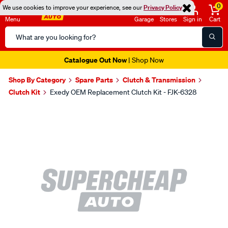
0
We use cookies to improve your experience, see our
Privacy Policy
Menu
Garage
Stores
Sign in
Cart
Search
Catalog
Catalogue Out Now
| Shop Now
Shop By Category
Spare Parts
Clutch & Transmission
Clutch Kit
Exedy OEM Replacement Clutch Kit - FJK-6328
Images