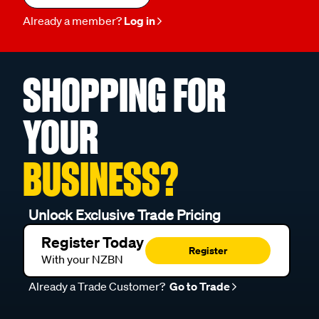
Already a member?
Log in
SHOPPING FOR
YOUR
BUSINESS?
Unlock Exclusive Trade Pricing
Register Today
Register
With your NZBN
Already a Trade Customer?
Go to Trade