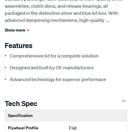
assemblies, clutch discs, and release bearings, all
packaged in the distinctive silver and blue kit box. With
advanced dampening mechanisms, high-quality
...
Show more
+
Features
Comprehensive kit for a complete solution
Designed and built by OE manufacturers
Advanced technology for superior performace
Tech Spec
Specification
Flywheel Profile
Flat