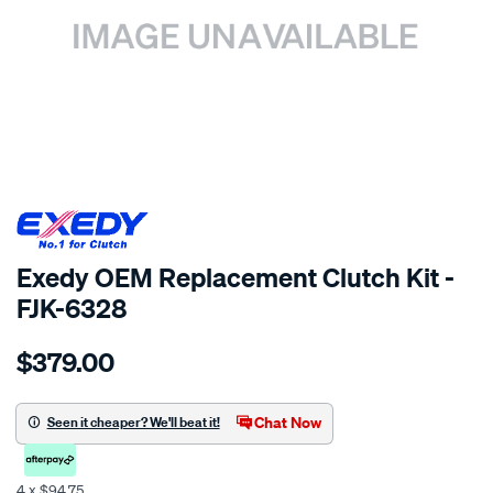
SPECIAL ORDER
Exedy OEM Replacement Clutch Kit -
FJK-6328
Details
https://www.supercheapauto.co.nz/p/exedy-
$379.00
clutch-
kit/SPO2269857.html
Chat Now
Seen it cheaper? We'll beat it!
4 x $94.75