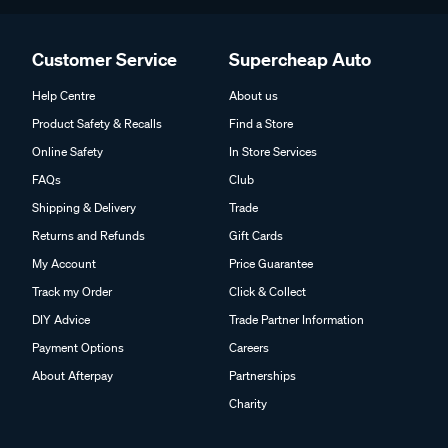
Customer Service
Supercheap Auto
Help Centre
About us
Product Safety & Recalls
Find a Store
Online Safety
In Store Services
FAQs
Club
Shipping & Delivery
Trade
Returns and Refunds
Gift Cards
My Account
Price Guarantee
Track my Order
Click & Collect
DIY Advice
Trade Partner Information
Payment Options
Careers
About Afterpay
Partnerships
Charity