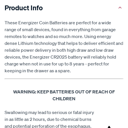
Product Info
These Energizer Coin Batteries are perfect for a wide
range of small devices, found in everything from garage
remotes to watches and so much more. Using energy
dense Lithium technology that helps to deliver efficient and
reliable power delivery in both high draw and low draw
devices, the Energizer CR2025 battery will reliably hold
charge when not in use for up to 8 years - perfect for
keeping in the drawer as a spare.
WARNING: KEEP BATTERIES OUT OF REACH OF
CHILDREN
Swallowing may lead to serious or fatal injury
in as little as 2 hours, due to chemical burns
and potential perforation of the esophagus.