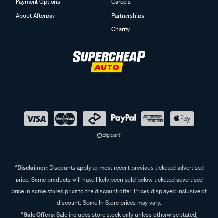
Payment Options
Careers
About Afterpay
Partnerships
Charity
^Disclaimer:
Discounts apply to most recent previous ticketed advertised
price. Some products will have likely been sold below ticketed advertised
price in some stores prior to the discount offer. Prices displayed inclusive of
discount. Some In Store prices may vary.
^Sale Offers:
Sale includes store stock only unless otherwise stated,