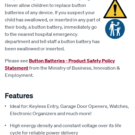
Never allow children to replace button
batteries of any device. If you suspect your
child has swallowed, or inserted in any part of
their body, a button battery, immediately go
to the nearest hospital emergency
department and tell staff a button battery has
been swallowed or inserted.
Please see
Button Batteries - Product Safety Policy
Statement
from the Ministry of Business, Innovation &
Employment.
Features
Ideal for: Keyless Entry, Garage Door Openers, Watches,
Electronic Organizers and much more!
High energy density and constant voltage over its life
cycle for reliable power delivery