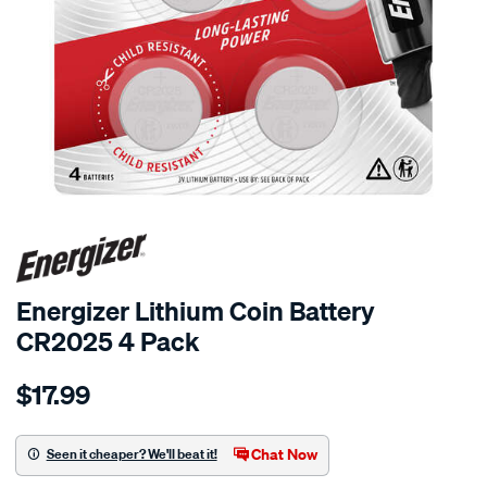
Energizer Lithium Coin Battery
CR2025 4 Pack
Details
https://www.supercheapauto.co.nz/p/energizer-
$17.99
energizer-
lithium-
coin-
Chat Now
Seen it cheaper? We'll beat it!
battery-