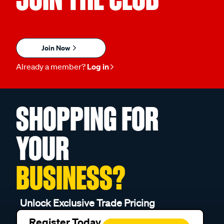
Join Now
Already a member?
Log in
SHOPPING FOR
YOUR
BUSINESS?
Unlock Exclusive Trade Pricing
Register Today