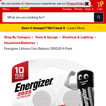
0
We use cookies to improve your experience, see our
Privacy Policy
Menu
Garage
Stores
Sign in
Cart
Search
Catalog
Seen it cheaper? We'll beat it
- Learn More
Shop By Category
Tools & Garage
Electrical & Lighting
Household Batteries
Energizer Lithium Coin Battery CR2025 4 Pack
Images