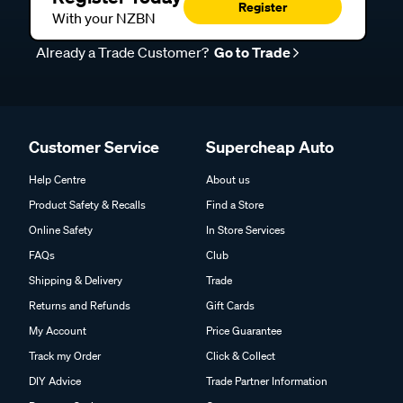
Register
With your NZBN
Already a Trade Customer?
Go to Trade
Customer Service
Supercheap Auto
Help Centre
About us
Product Safety & Recalls
Find a Store
Online Safety
In Store Services
FAQs
Club
Shipping & Delivery
Trade
Returns and Refunds
Gift Cards
My Account
Price Guarantee
Track my Order
Click & Collect
DIY Advice
Trade Partner Information