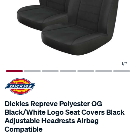
1
/
7
Dickies Repreve Polyester OG
Black/White Logo Seat Covers Black
Adjustable Headrests Airbag
Compatible