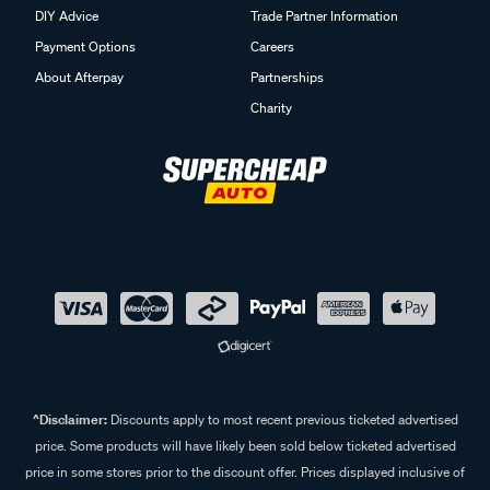
Track my Order
Click & Collect
DIY Advice
Trade Partner Information
Payment Options
Careers
About Afterpay
Partnerships
Charity
^Disclaimer:
Discounts apply to most recent previous ticketed advertised
price. Some products will have likely been sold below ticketed advertised