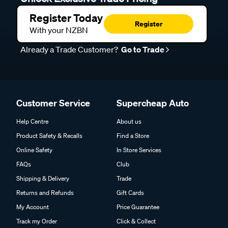
Unlock Exclusive Trade Pricing
Register Today
Register
With your NZBN
Already a Trade Customer?
Go to Trade
Customer Service
Supercheap Auto
Help Centre
About us
Product Safety & Recalls
Find a Store
Online Safety
In Store Services
FAQs
Club
Shipping & Delivery
Trade
Returns and Refunds
Gift Cards
My Account
Price Guarantee