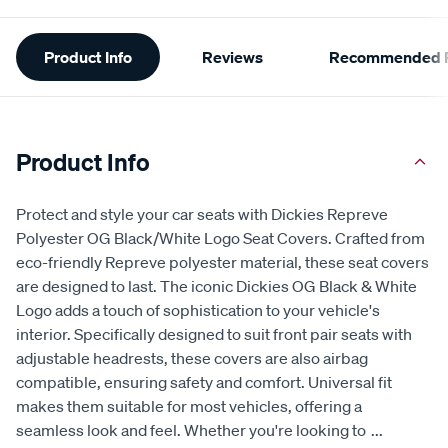
Additional
Product Info
Reviews
Recommended P
Information
Product Info
Protect and style your car seats with Dickies Repreve
Polyester OG Black/White Logo Seat Covers. Crafted from
eco-friendly Repreve polyester material, these seat covers
are designed to last. The iconic Dickies OG Black & White
Logo adds a touch of sophistication to your vehicle's
interior. Specifically designed to suit front pair seats with
adjustable headrests, these covers are also airbag
compatible, ensuring safety and comfort. Universal fit
makes them suitable for most vehicles, offering a