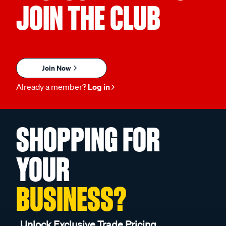
JOIN THE CLUB
Join Now
Already a member?
Log in
SHOPPING FOR
YOUR
BUSINESS?