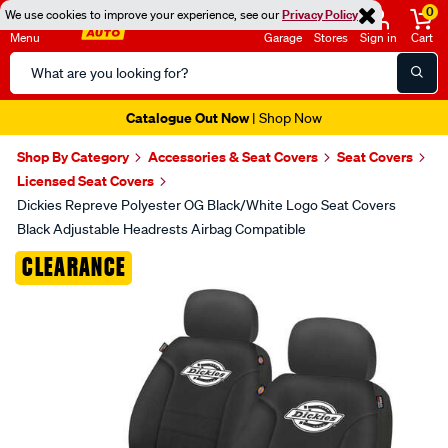
0
We use cookies to improve your experience, see our
Privacy Policy
Menu
Garage
Stores
Sign in
Cart
Search
Catalog
Super Spend & Get Weekend | Offer Ends Sunday 9th August
| *T&Cs
Apply
Shop By Category
Accessories & Seat Covers
Seat Covers
Licensed Seat Covers
Dickies Repreve Polyester OG Black/White Logo Seat Covers
Black Adjustable Headrests Airbag Compatible
Images
CLEARANCE