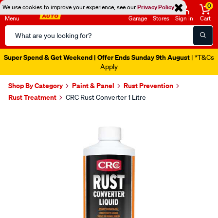
0
We use cookies to improve your experience, see our
Privacy Policy
Menu
Garage
Stores
Sign in
Cart
Search
Catalog
Super Spend & Get Weekend | Offer Ends Sunday 9th August
| *T&Cs
Apply
Shop By Category
Paint & Panel
Rust Prevention
Rust Treatment
CRC Rust Converter 1 Litre
Images