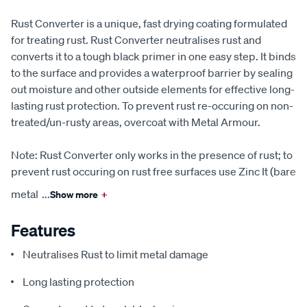
Rust Converter is a unique, fast drying coating formulated
for treating rust. Rust Converter neutralises rust and
converts it to a tough black primer in one easy step. It binds
to the surface and provides a waterproof barrier by sealing
out moisture and other outside elements for effective long-
lasting rust protection. To prevent rust re-occuring on non-
treated/un-rusty areas, overcoat with Metal Armour.
Note: Rust Converter only works in the presence of rust; to
prevent rust occuring on rust free surfaces use Zinc It (bare
metal
...
Show more
+
Features
Neutralises Rust to limit metal damage
Long lasting protection