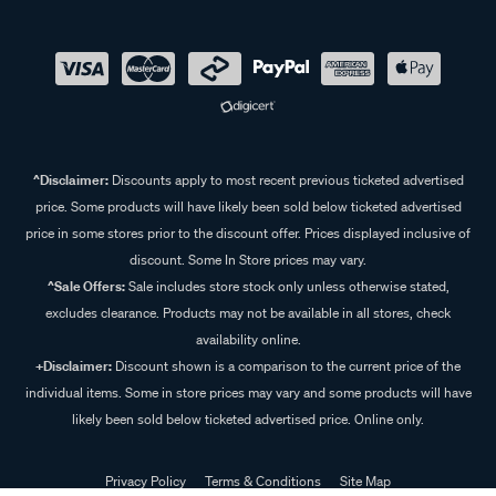
^Disclaimer:
Discounts apply to most recent previous ticketed advertised
price. Some products will have likely been sold below ticketed advertised
price in some stores prior to the discount offer. Prices displayed inclusive of
discount. Some In Store prices may vary.
^Sale Offers:
Sale includes store stock only unless otherwise stated,
excludes clearance. Products may not be available in all stores, check
availability online.
+Disclaimer:
Discount shown is a comparison to the current price of the
individual items. Some in store prices may vary and some products will have
likely been sold below ticketed advertised price. Online only.
Privacy Policy
Terms & Conditions
Site Map