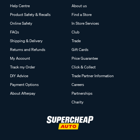
Help Centre
About us
Product Safety & Recalls
Find a Store
Online Safety
In Store Services
FAQs
Club
Shipping & Delivery
Trade
Returns and Refunds
Gift Cards
My Account
Price Guarantee
Track my Order
Click & Collect
DIY Advice
Trade Partner Information
Payment Options
Careers
About Afterpay
Partnerships
Charity