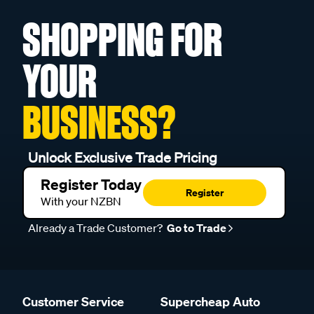
SHOPPING FOR
YOUR
BUSINESS?
Unlock Exclusive Trade Pricing
Register Today
Register
With your NZBN
Already a Trade Customer?
Go to Trade
Customer Service
Supercheap Auto