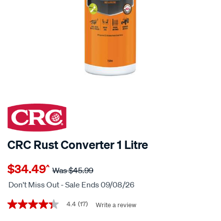
25% OFF
CRC Rust Converter 1 Litre
Details
https://www.supercheapauto.co.nz/p/crc-
$34.49
^
crc-
Was
$45.99
rust-
Don't Miss Out - Sale Ends 09/08/26
converter-
Promotions
1-
4.4
(17)
Write a review
4.4
out
litre/630596.html