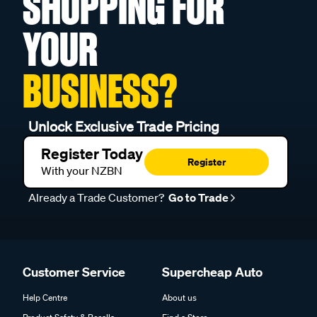
SHOPPING FOR
YOUR
BUSINESS?
Unlock Exclusive Trade Pricing
Register Today
Register
With your NZBN
Already a Trade Customer?
Go to Trade
Customer Service
Supercheap Auto
Help Centre
About us