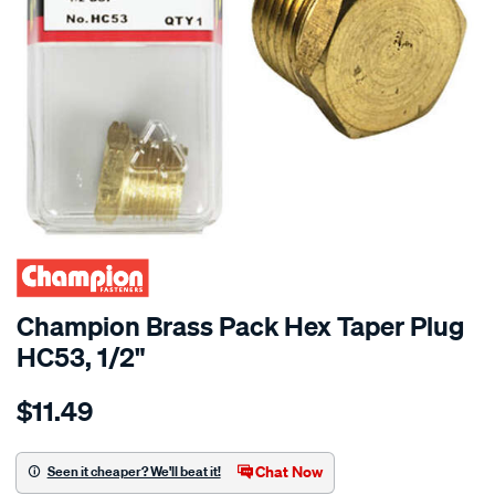
Champion Brass Pack Hex Taper Plug
HC53, 1/2"
Details
https://www.supercheapauto.co.nz/p/champion-
$11.49
champion-
brass-
pack-
Chat Now
Seen it cheaper? We'll beat it!
hex-