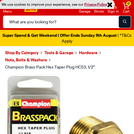
0
We use cookies to improve your experience, see our
Privacy Policy
Menu
Garage
Stores
Sign in
Cart
Search
Catalog
Super Spend & Get Weekend | Offer Ends Sunday 9th August
| *T&Cs
Apply
Shop By Category
Tools & Garage
Hardware
Nuts, Bolts & Washers
Champion Brass Pack Hex Taper Plug HC53, 1/2"
Images