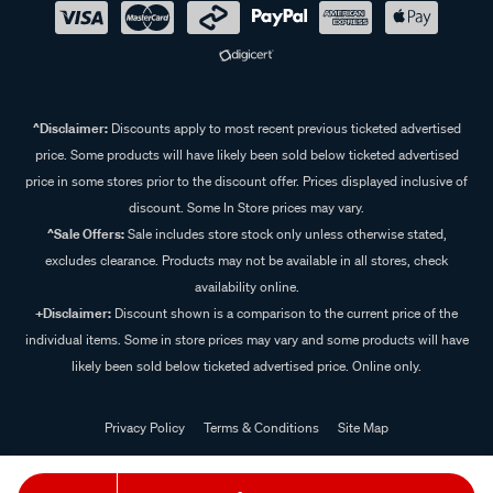
^Disclaimer:
Discounts apply to most recent previous ticketed advertised
price. Some products will have likely been sold below ticketed advertised
price in some stores prior to the discount offer. Prices displayed inclusive of
discount. Some In Store prices may vary.
^Sale Offers:
Sale includes store stock only unless otherwise stated,
excludes clearance. Products may not be available in all stores, check
availability online.
+Disclaimer:
Discount shown is a comparison to the current price of the
individual items. Some in store prices may vary and some products will have
likely been sold below ticketed advertised price. Online only.
Privacy Policy
Terms & Conditions
Site Map
© 2024 Supercheap Auto