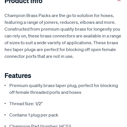
Product Info
Champion Brass Packs are the go to solution for hoses,
featuring a range of joiners, reducers, elbows and more.
Constructed from premium quality brass for longevity you
can rely on, these brass connectors are available in a range
of sizes to suit a wide variety of applications. These brass
hex taper plugs are perfect for blocking off open female
connector ports that are not in use.
Features
Premium quality brass taper plug, perfect for blocking
off female threaded ports and hoses
Thread Size: 1/2"
Contains 1 plug per pack
Champion Part Number: HC53