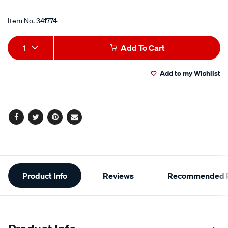
Promotions
taper-
Item No.
341774
plug-
hc53-
Add
Product
1-
1
Add To Cart
to
Actions
2/341774.html
Add to my Wishlist
cart
options
Facebook
Twitter
Pinterest
Email
Additional
Product Info
Reviews
Recommended P
Information