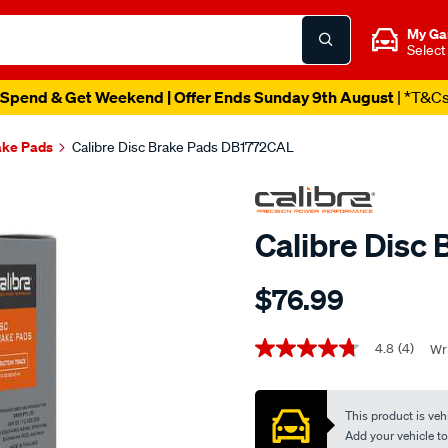
My Ga
Select
Spend & Get Weekend | Offer Ends Sunday 9th August
| *T&C
ake Pads
Calibre Disc Brake Pads DB1772CAL
Calibre Disc
Details
https://www.supercheapaut
$76.99
calibre-
disc-
Promotions
brake-
4.8
(4)
Wri
4.8
out
pads-
of
db1772cal/706837.html
5
This product is vehi
stars,
average
Add your vehicle to c