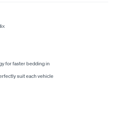
ix
gy for faster bedding in
rfectly suit each vehicle