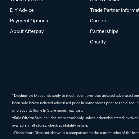
DIY Advice
Trade Partner Informa
Payment Options
Careers
About Afterpay
Partnerships
Charity
^Disclaimer:
Discounts apply to most recent previous ticketed advertised pric
been sold below ticketed advertised price in some stores prior to the discount
of discount. Some In Store prices may vary.
^Sale Offers:
Sale includes store stock only unless otherwise stated, exclud
available in all stores, check availability online.
+Disclaimer:
Discount shown is a comparison to the current price of the indi