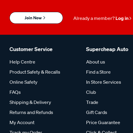
Join Now
Already a member?
Log in
Customer Service
Supercheap Auto
Help Centre
About us
Product Safety & Recalls
Find a Store
Online Safety
In Store Services
FAQs
Club
Shipping & Delivery
Trade
Returns and Refunds
Gift Cards
My Account
Price Guarantee
Track my Order
Click & Collect