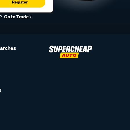
Register
r?
Go to Trade
earches
s