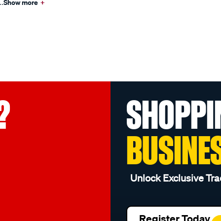
..
Show more
+
?
SHOPPI
BUSINE
Unlock Exclusive Tra
Register Today