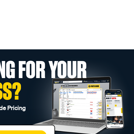
NG FOR YOUR
SS?
de Pricing