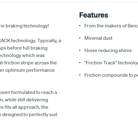
Features
 in braking technology!
From the makers of Bend
Minimal dust
RACK technology. Typically, a
ps before full braking
Noise reducing shims
echnology which was
 friction stripe across the
"Friction Track" technolo
liver optimum performance
Friction compounds to pe
been formulated to reach a
 while still delivering
 fits all approach, the
designed to perfectly suit