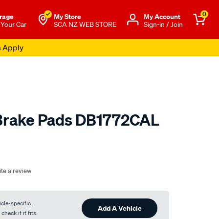
0
rage
My Store
Μy Account
 Your Car
SCA NZ WEB STORE
Sign-in / Join
s Apply
 Brake Pads DB1772CAL
o.co.nz/p/calibre-
te a review
cle-specific.
Add A Vehicle
heck if it fits.