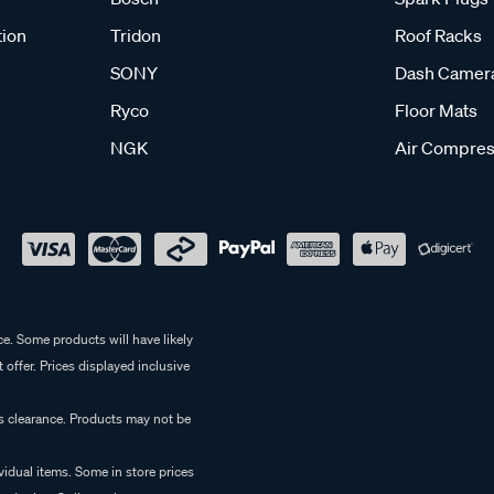
tion
Tridon
Roof Racks
SONY
Dash Camer
Ryco
Floor Mats
NGK
Air Compres
e. Some products will have likely
 offer. Prices displayed inclusive
es clearance. Products may not be
vidual items. Some in store prices