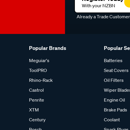
With your NZBN
Already a Trade Custome
Popular Brands
Popular S
Meguiar's
Batteries
ToolPRO
Seat Covers
Rhino-Rack
Oil Filters
Castrol
Wiper Blade
Penrite
Engine Oil
XTM
Brake Pads
Century
Coolant
Bosch
Spark Plugs