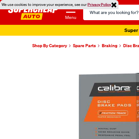
We use cookies to improve your experience, see our
Privacy Policy
Search
Catalog
Menu
Super 
Shop By Category
Spare Parts
Braking
Disc Br
Images