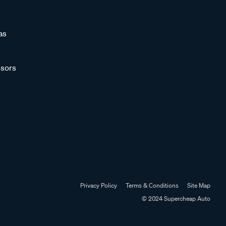
as
sors
Privacy Policy
Terms & Conditions
Site Map
© 2024 Supercheap Auto