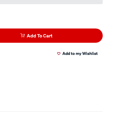
Add To Cart
Add to my Wishlist