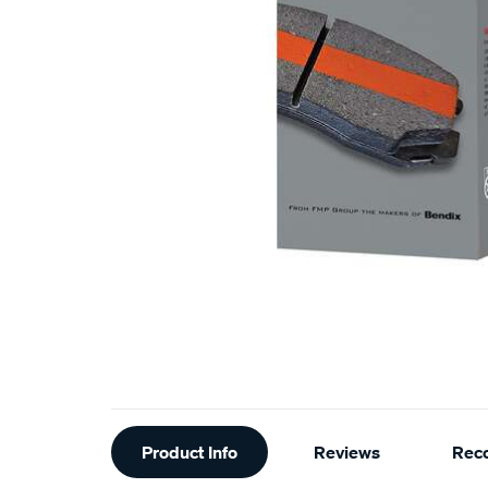
Additional
Product Info
Reviews
Rec
Information