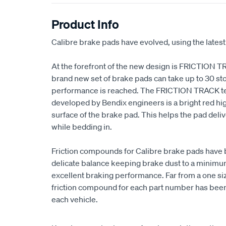
Product Info
Calibre brake pads have evolved, using the latest
At the forefront of the new design is FRICTION T
brand new set of brake pads can take up to 30 sto
performance is reached. The FRICTION TRACK t
developed by Bendix engineers is a bright red high
surface of the brake pad. This helps the pad de
while bedding in.
Friction compounds for Calibre brake pads have 
delicate balance keeping brake dust to a minimum,
excellent braking performance. Far from a one size
friction compound for each part number has been 
each vehicle.