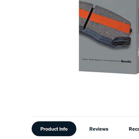
Additional
Product Info
Reviews
Rec
Information