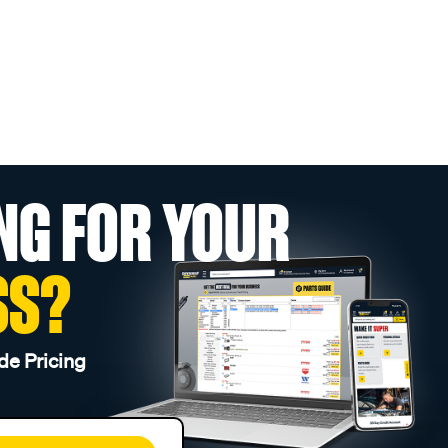
NG FOR YOUR
SS?
de Pricing