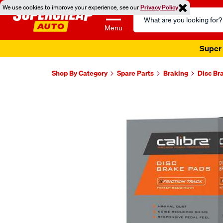
We use cookies to improve your experience, see our
Privacy Policy
Search
Catalog
Menu
Super 
Shop By Category
Spare Parts
Braking
Disc Br
Images