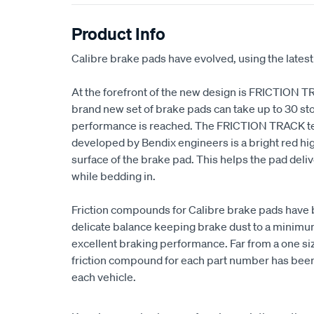
Product Info
Calibre brake pads have evolved, using the latest
At the forefront of the new design is FRICTION T
brand new set of brake pads can take up to 30 sto
performance is reached. The FRICTION TRACK t
developed by Bendix engineers is a bright red high
surface of the brake pad. This helps the pad de
while bedding in.
Friction compounds for Calibre brake pads have 
delicate balance keeping brake dust to a minimum,
excellent braking performance. Far from a one size
friction compound for each part number has been 
each vehicle.