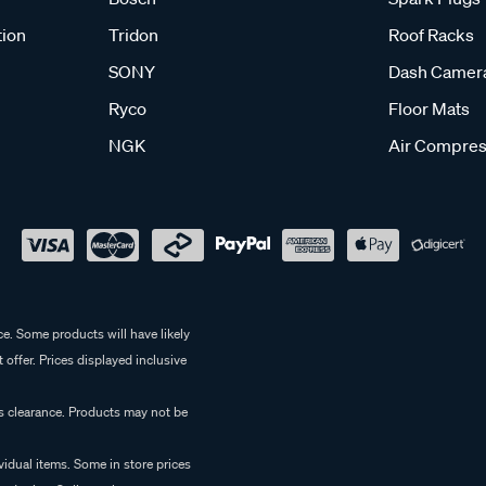
tion
Tridon
Roof Racks
SONY
Dash Camer
Ryco
Floor Mats
NGK
Air Compres
e. Some products will have likely
 offer. Prices displayed inclusive
es clearance. Products may not be
vidual items. Some in store prices