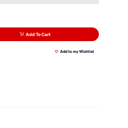
Add To Cart
Add to my Wishlist