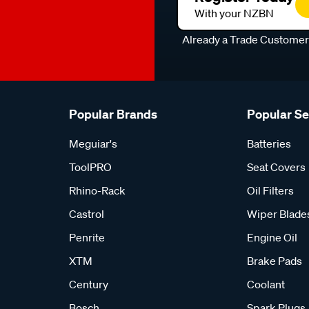
With your NZBN
Already a Trade Custome
Popular Brands
Popular S
Meguiar's
Batteries
ToolPRO
Seat Covers
Rhino-Rack
Oil Filters
Castrol
Wiper Blade
Penrite
Engine Oil
XTM
Brake Pads
Century
Coolant
Bosch
Spark Plugs