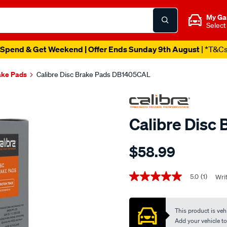
My Ga
Select
Spend & Get Weekend | Offer Ends Sunday 9th August
| *T&C
ake Pads
Calibre Disc Brake Pads DB1405CAL
Calibre Disc
Details
https://www.supercheapaut
$58.99
calibre-
disc-
Promotions
brake-
5.0
(1)
Wri
5.0
out
pads-
of
db1405cal/706900.html
5
This product is vehi
stars,
average
Add your vehicle to c