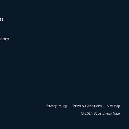
as
sors
Privacy Policy
Terms & Conditions
Site Map
© 2024 Supercheap Auto