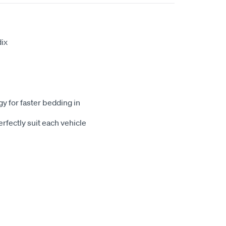
ix
gy for faster bedding in
rfectly suit each vehicle