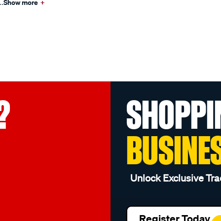
..
Show more
+
?
SHOPPI
BUSINE
Unlock Exclusive Tra
Register Today