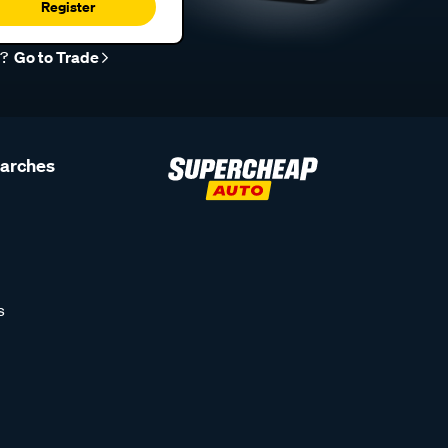
Register
r?
Go to Trade
earches
s