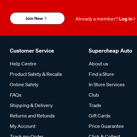
Join Now
Already a member?
Log in
Customer Service
Supercheap Auto
Help Centre
About us
Product Safety & Recalls
Find a Store
Online Safety
In Store Services
FAQs
Club
Shipping & Delivery
Trade
Returns and Refunds
Gift Cards
My Account
Price Guarantee
Track my Order
Click & Collect