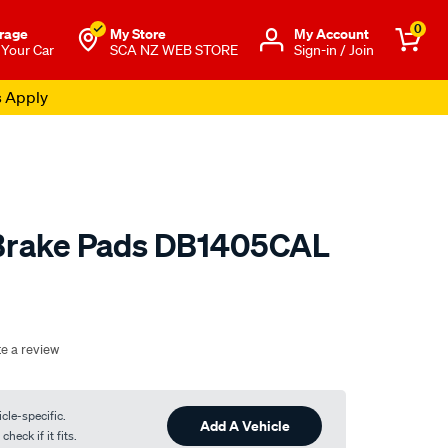
0
rage
My Store
Μy Account
 Your Car
SCA NZ WEB STORE
Sign-in / Join
s Apply
 Brake Pads DB1405CAL
o.co.nz/p/calibre-
te a review
cle-specific.
Add A Vehicle
heck if it fits.