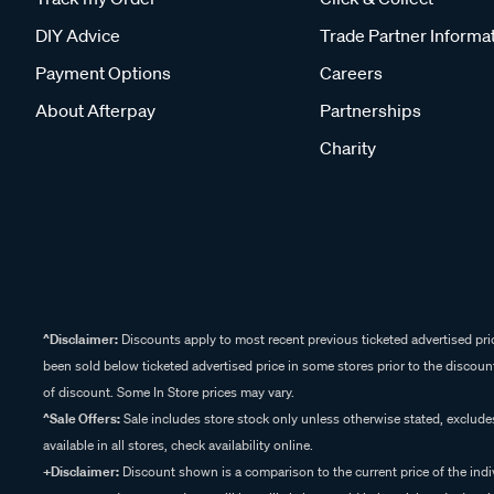
DIY Advice
Trade Partner Informa
Payment Options
Careers
About Afterpay
Partnerships
Charity
^Disclaimer:
Discounts apply to most recent previous ticketed advertised pric
been sold below ticketed advertised price in some stores prior to the discount
of discount. Some In Store prices may vary.
^Sale Offers:
Sale includes store stock only unless otherwise stated, exclud
available in all stores, check availability online.
+Disclaimer:
Discount shown is a comparison to the current price of the indi