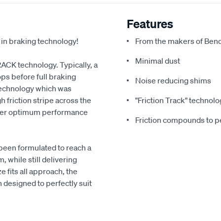
Features
 in braking technology!
From the makers of Bend
Minimal dust
RACK technology. Typically, a
ps before full braking
Noise reducing shims
echnology which was
 friction stripe across the
"Friction Track" technolo
liver optimum performance
Friction compounds to pe
been formulated to reach a
 while still delivering
 fits all approach, the
designed to perfectly suit