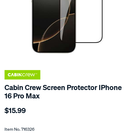
Cabin Crew Screen Protector IPhone
16 Pro Max
Details
https://www.supercheapauto.co.nz/p/cabin-
$15.99
crew-
cabin-
Promotions
crew-
Item No.
716326
screen-