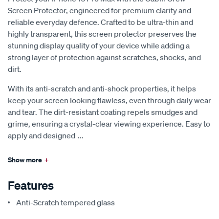
Screen Protector, engineered for premium clarity and
reliable everyday defence. Crafted to be ultra-thin and
highly transparent, this screen protector preserves the
stunning display quality of your device while adding a
strong layer of protection against scratches, shocks, and
dirt.
With its anti-scratch and anti-shock properties, it helps
keep your screen looking flawless, even through daily wear
and tear. The dirt-resistant coating repels smudges and
grime, ensuring a crystal-clear viewing experience. Easy to
apply and designed
...
Show more
+
Features
Anti-Scratch tempered glass