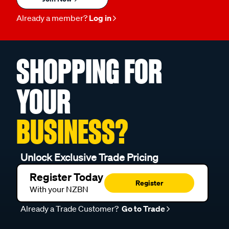
Already a member?
Log in
SHOPPING FOR
YOUR
BUSINESS?
Unlock Exclusive Trade Pricing
Register Today
Register
With your NZBN
Already a Trade Customer?
Go to Trade