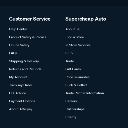
Customer Service
Supercheap Auto
Help Centre
About us
Product Safety & Recalls
Find a Store
Online Safety
In Store Services
FAQs
Club
Shipping & Delivery
Trade
Returns and Refunds
Gift Cards
My Account
Price Guarantee
Track my Order
Click & Collect
DIY Advice
Trade Partner Information
Payment Options
Careers
About Afterpay
Partnerships
Charity