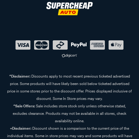
^Disclaimer:
Discounts apply to most recent previous ticketed advertised
price. Some products will have likely been sold below ticketed advertised
price in some stores prior to the discount offer. Prices displayed inclusive of
discount. Some In Store prices may vary.
^Sale Offers:
Sale includes store stock only unless otherwise stated,
excludes clearance. Products may not be available in all stores, check
availability online.
+Disclaimer:
Discount shown is a comparison to the current price of the
individual items. Some in store prices may vary and some products will have