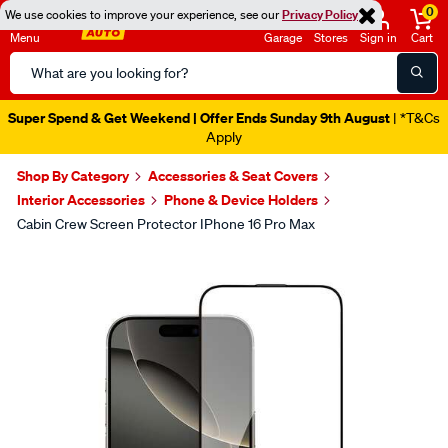
0
We use cookies to improve your experience, see our
Privacy Policy
Menu
Garage
Stores
Sign in
Cart
Search
Catalog
Super Spend & Get Weekend | Offer Ends Sunday 9th August
| *T&Cs
Apply
Shop By Category
Accessories & Seat Covers
Interior Accessories
Phone & Device Holders
Cabin Crew Screen Protector IPhone 16 Pro Max
Images