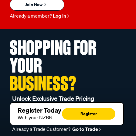
Join Now
Already a member?
Log in
SHOPPING FOR
YOUR
BUSINESS?
Unlock Exclusive Trade Pricing
Register Today
Register
With your NZBN
Already a Trade Customer?
Go to Trade