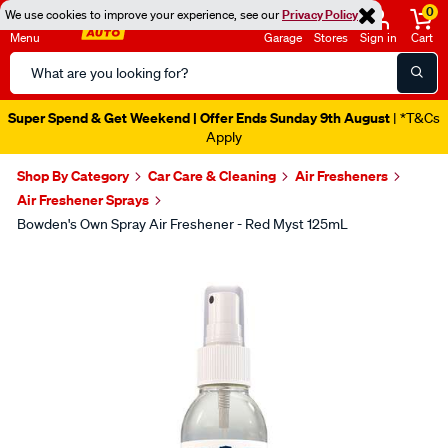
0
We use cookies to improve your experience, see our
Privacy Policy
Menu
Garage
Stores
Sign in
Cart
Search
Catalog
Super Spend & Get Weekend | Offer Ends Sunday 9th August
| *T&Cs
Apply
Shop By Category
Car Care & Cleaning
Air Fresheners
Air Freshener Sprays
Bowden's Own Spray Air Freshener - Red Myst 125mL
Images