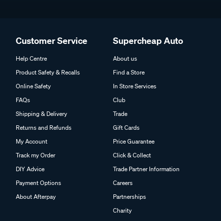
Customer Service
Supercheap Auto
Help Centre
About us
Product Safety & Recalls
Find a Store
Online Safety
In Store Services
FAQs
Club
Shipping & Delivery
Trade
Returns and Refunds
Gift Cards
My Account
Price Guarantee
Track my Order
Click & Collect
DIY Advice
Trade Partner Information
Payment Options
Careers
About Afterpay
Partnerships
Charity