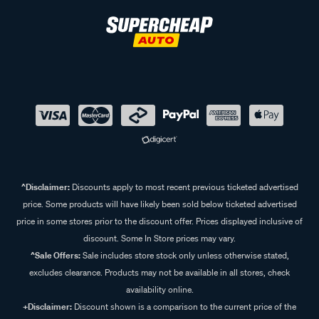
^Disclaimer:
Discounts apply to most recent previous ticketed advertised
price. Some products will have likely been sold below ticketed advertised
price in some stores prior to the discount offer. Prices displayed inclusive of
discount. Some In Store prices may vary.
^Sale Offers:
Sale includes store stock only unless otherwise stated,
excludes clearance. Products may not be available in all stores, check
availability online.
+Disclaimer:
Discount shown is a comparison to the current price of the