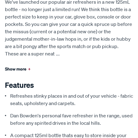
We've launched our popular air refreshers in a new 125mL
bottle - no longer just a limited run! We think this bottle is a
perfect size to keep in your car, glove box, console or door
pockets. So you can give your car a quick spruce up before
the missus (current or a potential new one) or the
judgemental mother-in-law hops in, or if the kids or hubby
are a bit pongy after the sports match or pub pickup.
These are a super neat
...
Show more
+
Features
Refreshes stinky places in and out of your vehicle - fabric
seats, upholstery and carpets.
Dan Bowden's personal fave refresher in the range, used
before any spirited drives in the local hills.
A compact 125ml bottle thats easy to store inside your