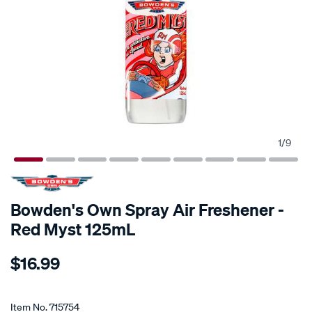
1
/
9
Bowden's Own Spray Air Freshener -
Red Myst 125mL
Details
https://www.supercheapauto.co.nz/p/bowdens-
$16.99
own-
bowdens-
Promotions
own-
Item No.
715754