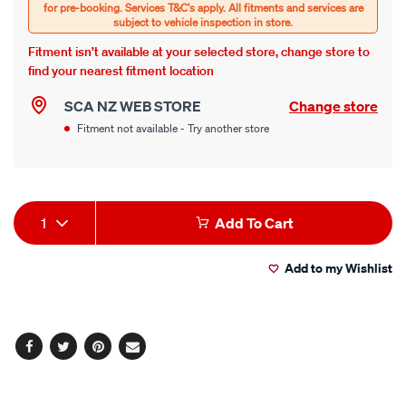
Fitment isn’t available at your selected store, change store to
find your nearest fitment location
SCA NZ WEB STORE
Change store
Fitment not available - Try another store
Product
1
Add To Cart
Actions
Add to my Wishlist
Facebook
Twitter
Pinterest
Email