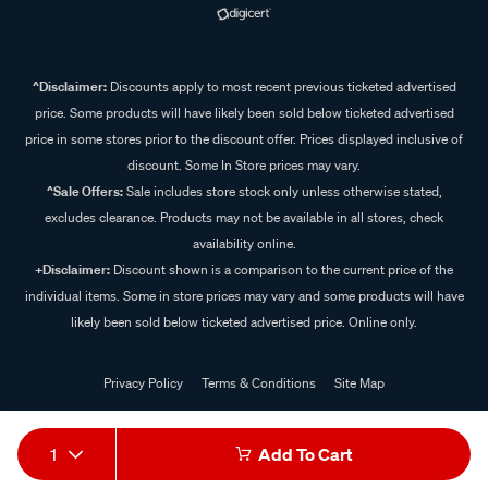
^Disclaimer:
Discounts apply to most recent previous ticketed advertised
price. Some products will have likely been sold below ticketed advertised
price in some stores prior to the discount offer. Prices displayed inclusive of
discount. Some In Store prices may vary.
^Sale Offers:
Sale includes store stock only unless otherwise stated,
excludes clearance. Products may not be available in all stores, check
availability online.
+Disclaimer:
Discount shown is a comparison to the current price of the
individual items. Some in store prices may vary and some products will have
likely been sold below ticketed advertised price. Online only.
Privacy Policy
Terms & Conditions
Site Map
© 2024 Supercheap Auto
1
Add To Cart