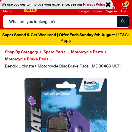
0
We use cookies to improve your experience, see our
Privacy Policy
Menu
Garage
Stores
Sign in
Cart
Search
Catalog
Super Spend & Get Weekend | Offer Ends Sunday 9th August
| *T&Cs
Apply
Shop By Category
Spare Parts
Motorcycle Parts
Motorcycle Brake Pads
Bendix Ultimate+ Motorcycle Disc Brake Pads - MDB0488-ULT+
Images