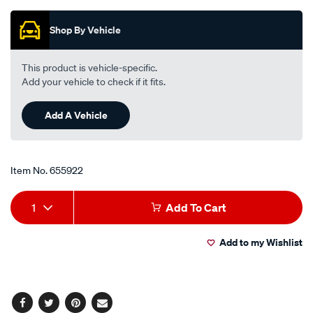
Promotions
motorcycle-
disc-
Shop By Vehicle
brake-
pads-
This product is vehicle-specific.
-
Add your vehicle to check if it fits.
-
mdb0488-
Add A Vehicle
ult/655922.html
Item No.
655922
Add
Product
1
Add To Cart
to
Actions
Add to my Wishlist
cart
options
Facebook
Twitter
Pinterest
Email