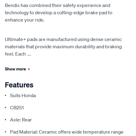
Bendix has combined their safety experience and
technology to develop a cutting-edge brake pad to
enhance your ride.
Ultimate+ pads are manufactured using dense ceramic
materials that provide maximum durability and braking
feel. Each
...
Show more
+
Features
Suits Honda
CB251
Axle: Rear
Pad Material: Ceramic offers wide temperature range