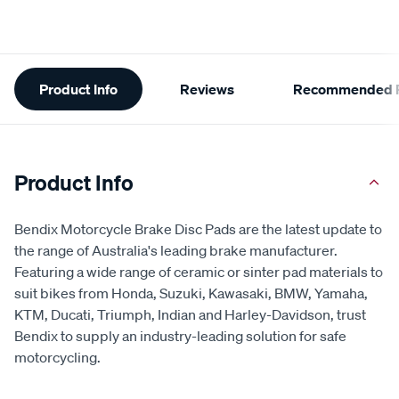
Additional
Product Info
Reviews
Recommended P
Information
Product Info
Bendix Motorcycle Brake Disc Pads are the latest update to
the range of Australia's leading brake manufacturer.
Featuring a wide range of ceramic or sinter pad materials to
suit bikes from Honda, Suzuki, Kawasaki, BMW, Yamaha,
KTM, Ducati, Triumph, Indian and Harley-Davidson, trust
Bendix to supply an industry-leading solution for safe
motorcycling.