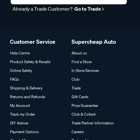
Already a Trade Customer?
Go to Trade
Customer Service
Supercheap Auto
Help Centre
About us
Product Safety & Recalls
Find a Store
Online Safety
In Store Services
FAQs
Club
Shipping & Delivery
Trade
Returns and Refunds
Gift Cards
My Account
Price Guarantee
Track my Order
Click & Collect
DIY Advice
Trade Partner Information
Payment Options
Careers