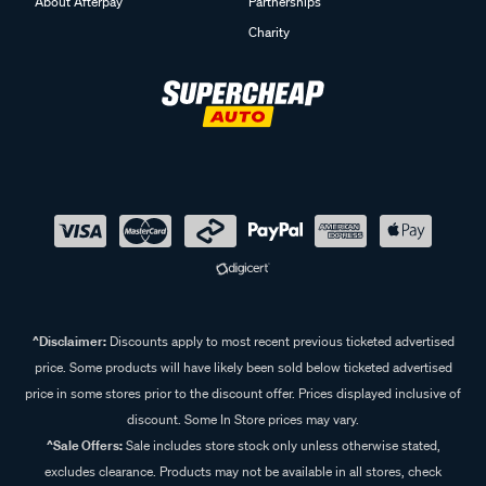
About Afterpay
Partnerships
Charity
^Disclaimer:
Discounts apply to most recent previous ticketed advertised
price. Some products will have likely been sold below ticketed advertised
price in some stores prior to the discount offer. Prices displayed inclusive of
discount. Some In Store prices may vary.
^Sale Offers:
Sale includes store stock only unless otherwise stated,
excludes clearance. Products may not be available in all stores, check