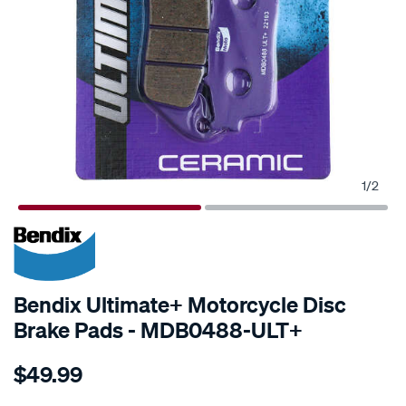
1
/
2
Bendix Ultimate+ Motorcycle Disc
Brake Pads - MDB0488-ULT+
Details
https://www.supercheapauto.co.nz/p/bendix-
$49.99
bendix-
ultimate-