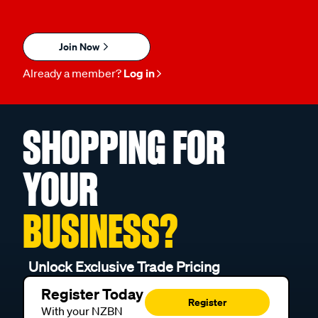
Join Now
Already a member?
Log in
SHOPPING FOR
YOUR
BUSINESS?
Unlock Exclusive Trade Pricing
Register Today
Register
With your NZBN