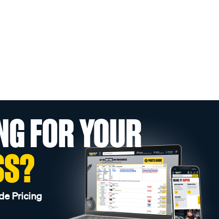
NG FOR YOUR
SS?
de Pricing