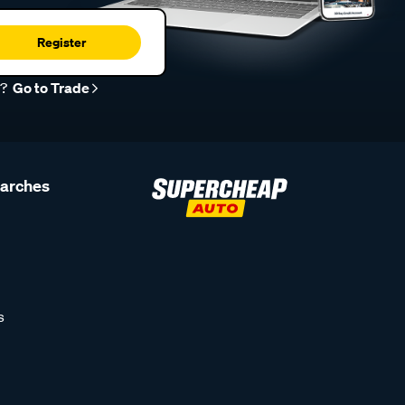
Register
r?
Go to Trade
earches
s