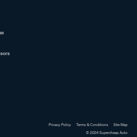
as
sors
Privacy Policy
Terms & Conditions
Site Map
© 2024 Supercheap Auto