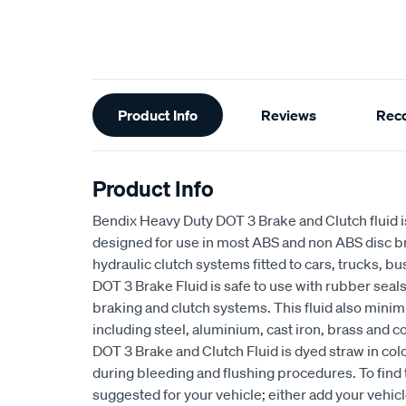
Additional
Product Info
Reviews
Rec
Information
Product Info
Bendix Heavy Duty DOT 3 Brake and Clutch fluid is
designed for use in most ABS and non ABS disc 
hydraulic clutch systems fitted to cars, trucks, 
DOT 3 Brake Fluid is safe to use with rubber sea
braking and clutch systems. This fluid also minim
including steel, aluminium, cast iron, brass and 
DOT 3 Brake and Clutch Fluid is dyed straw in colo
during bleeding and flushing procedures. To find 
suggested for your vehicle; either add your vehic