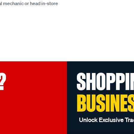
al mechanic or head in-store
?
SHOPPI
BUSINE
Unlock Exclusive Tra