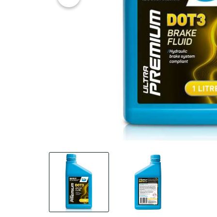
20% OFF