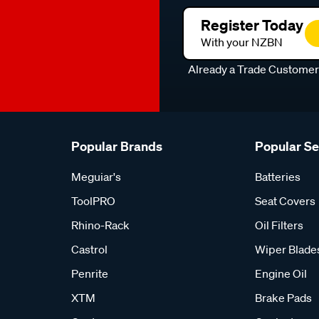
Register Today
With your NZBN
Already a Trade Custome
Popular Brands
Popular S
Meguiar's
Batteries
ToolPRO
Seat Covers
Rhino-Rack
Oil Filters
Castrol
Wiper Blade
Penrite
Engine Oil
XTM
Brake Pads