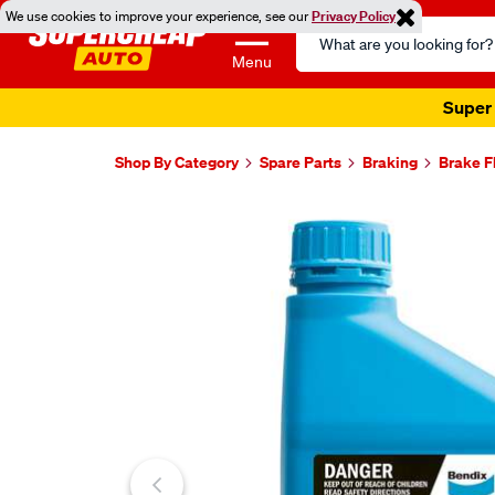
We use cookies to improve your experience, see our
Privacy Policy
Search
Catalog
Menu
Super 
Shop By Category
Spare Parts
Braking
Brake F
Images