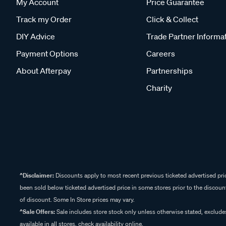
My Account
Price Guarantee
Track my Order
Click & Collect
DIY Advice
Trade Partner Informa
Payment Options
Careers
About Afterpay
Partnerships
Charity
^Disclaimer:
Discounts apply to most recent previous ticketed advertised pric
been sold below ticketed advertised price in some stores prior to the discount
of discount. Some In Store prices may vary.
^Sale Offers:
Sale includes store stock only unless otherwise stated, exclud
available in all stores, check availability online.