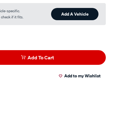
cle-specific.
Add A Vehicle
heck if it fits.
Add To Cart
Add to my Wishlist