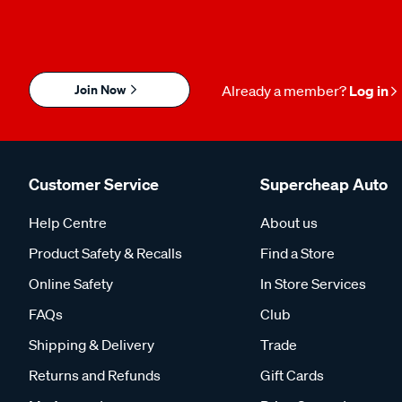
Join Now
Already a member?
Log in
Customer Service
Supercheap Auto
Help Centre
About us
Product Safety & Recalls
Find a Store
Online Safety
In Store Services
FAQs
Club
Shipping & Delivery
Trade
Returns and Refunds
Gift Cards