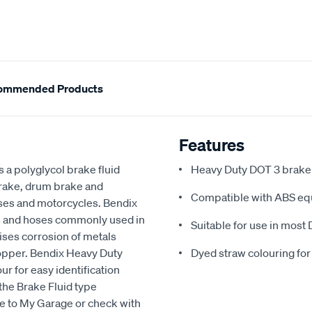
ommended Products
Features
 a polyglycol brake fluid
Heavy Duty DOT 3 brake a
brake, drum brake and
Compatible with ABS eq
buses and motorcycles. Bendix
ls and hoses commonly used in
Suitable for use in most 
ises corrosion of metals
copper. Bendix Heavy Duty
Dyed straw colouring for
ur for easy identification
the Brake Fluid type
le to My Garage or check with