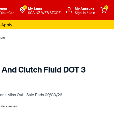
0
rage
My Store
Μy Account
 Your Car
SCA NZ WEB STORE
Sign-in / Join
s Apply
itre
 And Clutch Fluid DOT 3
o.co.nz/p/bendix-
on't Miss Out - Sale Ends 09/08/26
ite a review