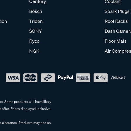
Century
Coolant
Bosch
Spark Plugs
tion
Tridon
Roof Racks
SONY
Dash Camer
Ryco
Floor Mats
NGK
Air Compres
e. Some products will have likely
 offer. Prices displayed inclusive
es clearance. Products may not be