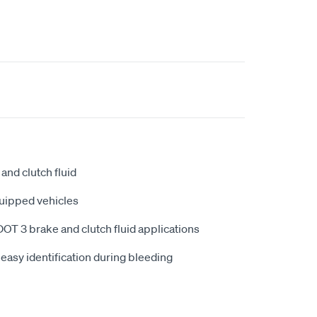
nd clutch fluid
uipped vehicles
DOT 3 brake and clutch fluid applications
 easy identification during bleeding