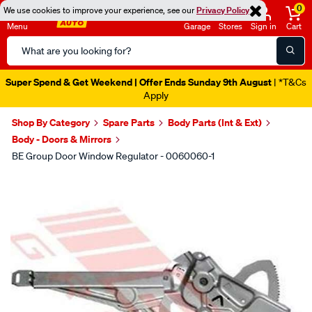
0
We use cookies to improve your experience, see our
Privacy Policy
Menu
Garage
Stores
Sign in
Cart
Search
Catalog
Super Spend & Get Weekend | Offer Ends Sunday 9th August
| *T&Cs
Apply
Shop By Category
Spare Parts
Body Parts (Int & Ext)
Body - Doors & Mirrors
BE Group Door Window Regulator - 0060060-1
Images