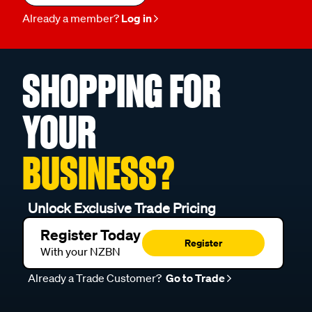
Already a member?
Log in
SHOPPING FOR
YOUR
BUSINESS?
Unlock Exclusive Trade Pricing
Register Today
Register
With your NZBN
Already a Trade Customer?
Go to Trade