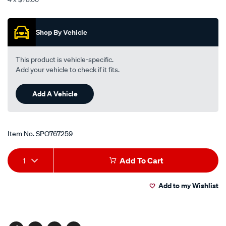
l-
Promotions
h-
-
Shop By Vehicle
-
frt-
This product is vehicle-specific.
door-
Add your vehicle to check if it fits.
-
-
Add A Vehicle
w-
o-
motor/SPO767259.html
Item No.
SPO767259
Add
Product
1
Add To Cart
to
Actions
Add to my Wishlist
cart
options