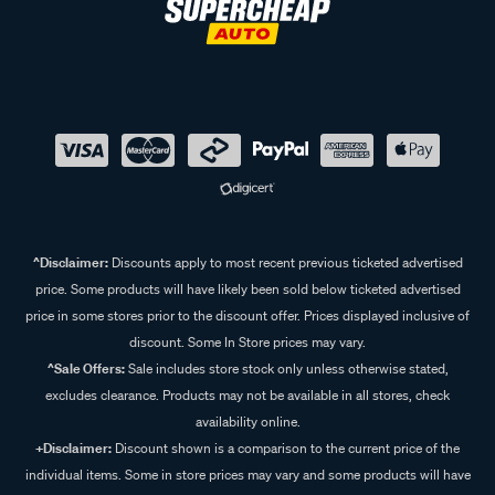
^Disclaimer:
Discounts apply to most recent previous ticketed advertised
price. Some products will have likely been sold below ticketed advertised
price in some stores prior to the discount offer. Prices displayed inclusive of
discount. Some In Store prices may vary.
^Sale Offers:
Sale includes store stock only unless otherwise stated,
excludes clearance. Products may not be available in all stores, check
availability online.
+Disclaimer:
Discount shown is a comparison to the current price of the
individual items. Some in store prices may vary and some products will have