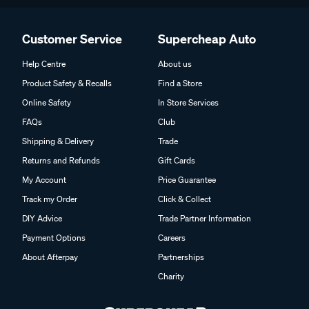
Customer Service
Supercheap Auto
Help Centre
About us
Product Safety & Recalls
Find a Store
Online Safety
In Store Services
FAQs
Club
Shipping & Delivery
Trade
Returns and Refunds
Gift Cards
My Account
Price Guarantee
Track my Order
Click & Collect
DIY Advice
Trade Partner Information
Payment Options
Careers
About Afterpay
Partnerships
Charity