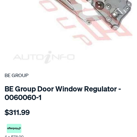
SPECIAL ORDER
BE GROUP
BE Group Door Window Regulator -
0060060-1
Details
https://www.supercheapauto.co.nz/p/be-
$311.99
group-
regulator-
-
-
4 x $78.00