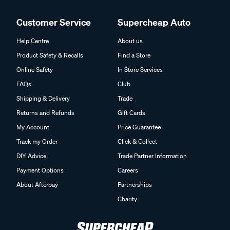
Customer Service
Supercheap Auto
Help Centre
About us
Product Safety & Recalls
Find a Store
Online Safety
In Store Services
FAQs
Club
Shipping & Delivery
Trade
Returns and Refunds
Gift Cards
My Account
Price Guarantee
Track my Order
Click & Collect
DIY Advice
Trade Partner Information
Payment Options
Careers
About Afterpay
Partnerships
Charity