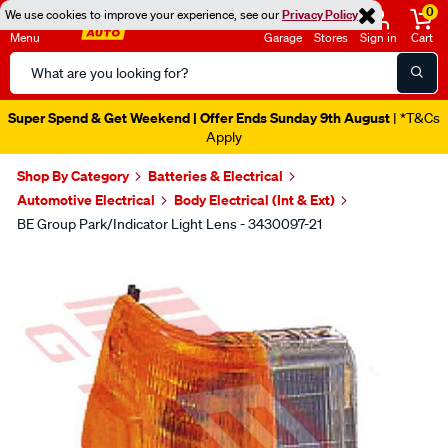
0
We use cookies to improve your experience, see our
Privacy Policy
Menu
Garage
Stores
Sign in
Cart
Search
Catalog
Super Spend & Get Weekend | Offer Ends Sunday 9th August
| *T&Cs
Apply
Shop By Category
Batteries & Electrical
Automotive Electrical
Body Electrical (Int & Ext)
BE Group Park/Indicator Light Lens - 3430097-21
Images