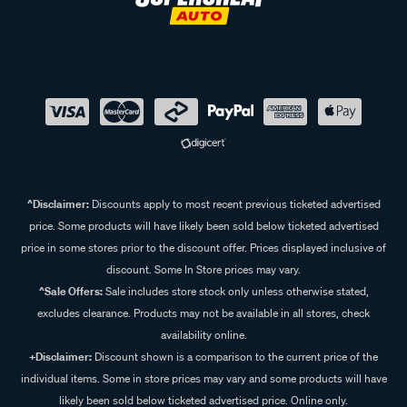
^Disclaimer:
Discounts apply to most recent previous ticketed advertised
price. Some products will have likely been sold below ticketed advertised
price in some stores prior to the discount offer. Prices displayed inclusive of
discount. Some In Store prices may vary.
^Sale Offers:
Sale includes store stock only unless otherwise stated,
excludes clearance. Products may not be available in all stores, check
availability online.
+Disclaimer:
Discount shown is a comparison to the current price of the
individual items. Some in store prices may vary and some products will have
likely been sold below ticketed advertised price. Online only.