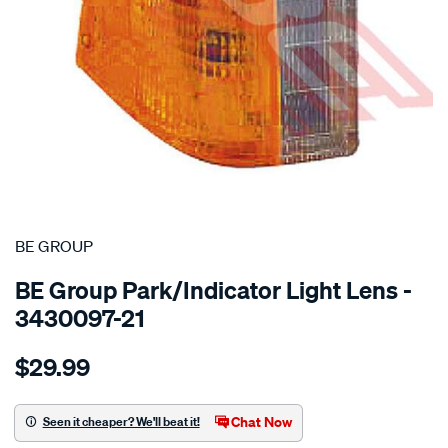
SPECIAL ORDER
BE GROUP
BE Group Park/Indicator Light Lens -
3430097-21
Details
https://www.supercheapauto.co.nz/p/be-
$29.99
group-
park-
indicator-
Chat Now
Seen it cheaper? We'll beat it!
light-