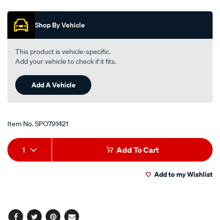
Promotions
lens-
-
Shop By Vehicle
-
front/SPO791421.html
This product is vehicle-specific.
Add your vehicle to check if it fits.
Add A Vehicle
Item No.
SPO791421
Add
Product
1
Add To Cart
to
Actions
Add to my Wishlist
cart
options