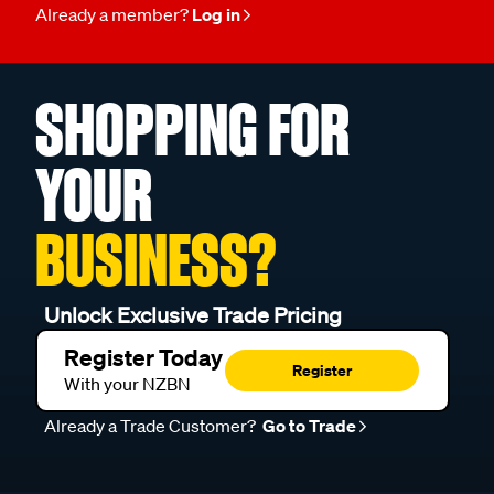
Already a member?
Log in
SHOPPING FOR
YOUR
BUSINESS?
Unlock Exclusive Trade Pricing
Register Today
Register
With your NZBN
Already a Trade Customer?
Go to Trade