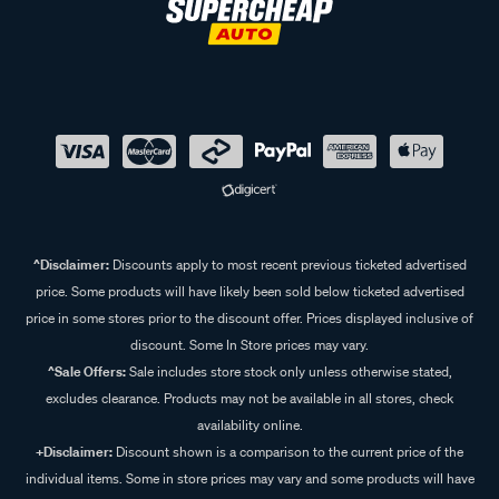
^Disclaimer:
Discounts apply to most recent previous ticketed advertised
price. Some products will have likely been sold below ticketed advertised
price in some stores prior to the discount offer. Prices displayed inclusive of
discount. Some In Store prices may vary.
^Sale Offers:
Sale includes store stock only unless otherwise stated,
excludes clearance. Products may not be available in all stores, check
availability online.
+Disclaimer:
Discount shown is a comparison to the current price of the
individual items. Some in store prices may vary and some products will have