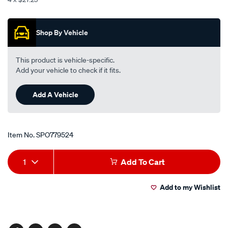
-
Promotions
-
front/SPO779524.html
Shop By Vehicle
This product is vehicle-specific.
Add your vehicle to check if it fits.
Add A Vehicle
Item No.
SPO779524
Add
Product
1
Add To Cart
to
Actions
Add to my Wishlist
cart
options