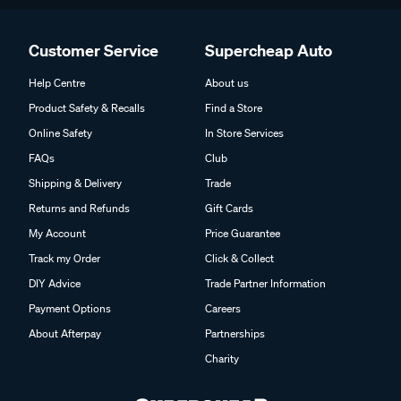
Customer Service
Supercheap Auto
Help Centre
About us
Product Safety & Recalls
Find a Store
Online Safety
In Store Services
FAQs
Club
Shipping & Delivery
Trade
Returns and Refunds
Gift Cards
My Account
Price Guarantee
Track my Order
Click & Collect
DIY Advice
Trade Partner Information
Payment Options
Careers
About Afterpay
Partnerships
Charity