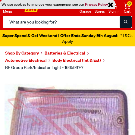
0
We use cookies to improve your experience, see our
Privacy Policy
Menu
Garage
Stores
Sign in
Cart
Search
Catalog
Super Spend & Get Weekend | Offer Ends Sunday 9th August
| *T&Cs
Apply
Shop By Category
Batteries & Electrical
Automotive Electrical
Body Electrical (Int & Ext)
BE Group Park/Indicator Light - 1665997-7
Images