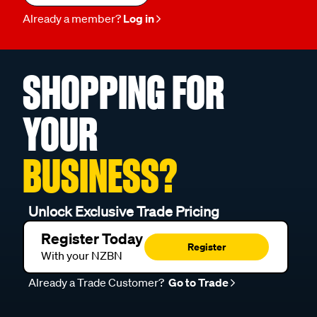
Already a member?
Log in
SHOPPING FOR
YOUR
BUSINESS?
Unlock Exclusive Trade Pricing
Register Today
Register
With your NZBN
Already a Trade Customer?
Go to Trade