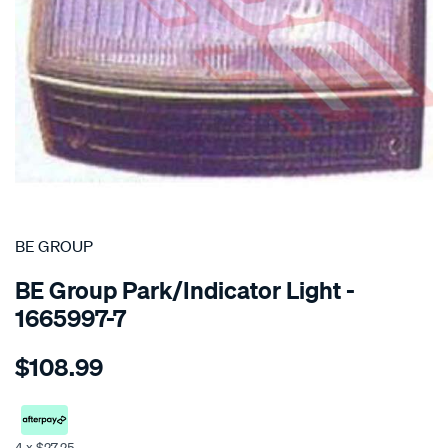
SPECIAL ORDER
BE GROUP
BE Group Park/Indicator Light -
1665997-7
Details
https://www.supercheapauto.co.nz/p/be-
$108.99
group-
park-
indicator-
light-
4 x $27.25