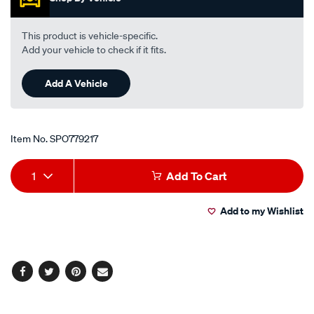
-
-
This product is vehicle-specific.
front/SPO779217.html
Add your vehicle to check if it fits.
Add A Vehicle
Item No.
SPO779217
Add
Product
1
Add To Cart
to
Actions
Add to my Wishlist
cart
options
Facebook
Twitter
Pinterest
Email