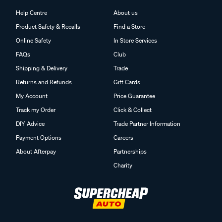
Help Centre
About us
Product Safety & Recalls
Find a Store
Online Safety
In Store Services
FAQs
Club
Shipping & Delivery
Trade
Returns and Refunds
Gift Cards
My Account
Price Guarantee
Track my Order
Click & Collect
DIY Advice
Trade Partner Information
Payment Options
Careers
About Afterpay
Partnerships
Charity