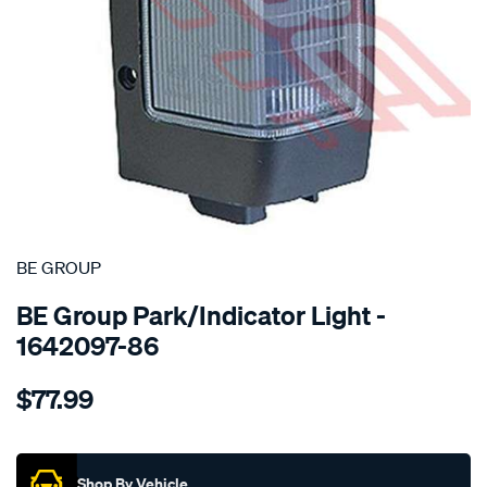
SPECIAL ORDER
BE GROUP
BE Group Park/Indicator Light -
1642097-86
Details
https://www.supercheapauto.co.nz/p/be-
$77.99
group-
park-
Promotions
indicator-
light-
Shop By Vehicle