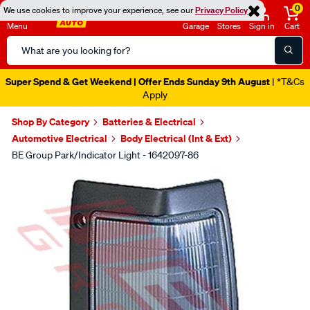
0
We use cookies to improve your experience, see our
Privacy Policy
Menu
Garage
Stores
Sign in
Cart
Search
Catalog
Super Spend & Get Weekend | Offer Ends Sunday 9th August
| *T&Cs
Apply
Shop By Category
Batteries & Electrical
Automotive Electrical
Body Electrical (Int & Ext)
BE Group Park/Indicator Light - 1642097-86
Images