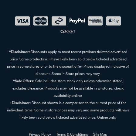
^Disclaimer:
Discounts apply to most recent previous ticketed advertised
price. Some products will have likely been sold below ticketed advertised
price in some stores prior to the discount offer. Prices displayed inclusive of
discount. Some In Store prices may vary.
^Sale Offers:
Sale includes store stock only unless otherwise stated,
excludes clearance. Products may not be available in all stores, check
availability online.
+Disclaimer:
Discount shown is a comparison to the current price of the
individual items. Some in store prices may vary and some products will have
likely been sold below ticketed advertised price. Online only.
Privacy Policy
Terms & Conditions
Site Map