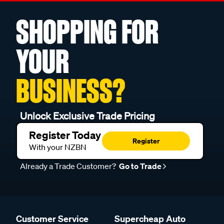
SHOPPING FOR
YOUR
BUSINESS?
Unlock Exclusive Trade Pricing
Register Today
Register
With your NZBN
Already a Trade Customer?
Go to Trade
Customer Service
Supercheap Auto