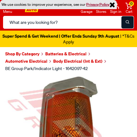
0
We use cookies to improve your experience, see our
Privacy Policy
Menu
Garage
Stores
Sign in
Cart
Search
Catalog
Super Spend & Get Weekend | Offer Ends Sunday 9th August
| *T&Cs
Apply
Shop By Category
Batteries & Electrical
Automotive Electrical
Body Electrical (Int & Ext)
BE Group Park/Indicator Light - 1642097-42
Images