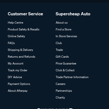
Customer Service
Supercheap Auto
Help Centre
About us
Product Safety & Recalls
Find a Store
Online Safety
In Store Services
FAQs
Club
Shipping & Delivery
Trade
Returns and Refunds
Gift Cards
My Account
Price Guarantee
Track my Order
Click & Collect
DIY Advice
Trade Partner Information
Payment Options
Careers
About Afterpay
Partnerships
Charity