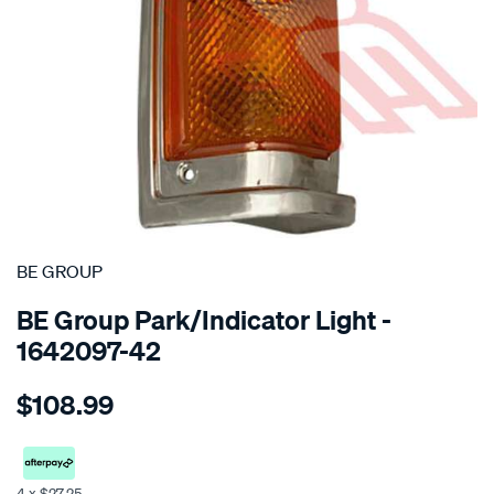
SPECIAL ORDER
BE GROUP
BE Group Park/Indicator Light -
1642097-42
Details
https://www.supercheapauto.co.nz/p/be-
$108.99
group-
park-
indicator-
light-
4 x $27.25