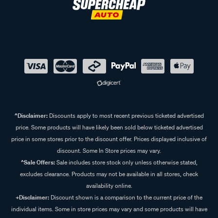
^Disclaimer:
Discounts apply to most recent previous ticketed advertised
price. Some products will have likely been sold below ticketed advertised
price in some stores prior to the discount offer. Prices displayed inclusive of
discount. Some In Store prices may vary.
^Sale Offers:
Sale includes store stock only unless otherwise stated,
excludes clearance. Products may not be available in all stores, check
availability online.
+Disclaimer:
Discount shown is a comparison to the current price of the
individual items. Some in store prices may vary and some products will have