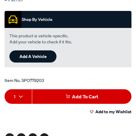
-
Promotions
-
front/SPO779203.html
Shop By Vehicle
This product is vehicle-specific.
Add your vehicle to check if it fits.
Add A Vehicle
Item No.
SPO779203
Add
Product
1
Add To Cart
to
Actions
Add to my Wishlist
cart
options