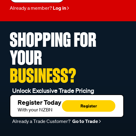
Already a member?
Log in
SHOPPING FOR
YOUR
BUSINESS?
Unlock Exclusive Trade Pricing
Register Today
Register
With your NZBN
Already a Trade Customer?
Go to Trade