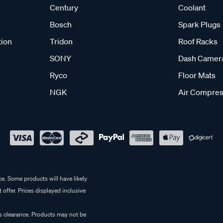
Century
Coolant
Bosch
Spark Plugs
tion
Tridon
Roof Racks
SONY
Dash Camer
Ryco
Floor Mats
NGK
Air Compres
e. Some products will have likely
 offer. Prices displayed inclusive
es clearance. Products may not be