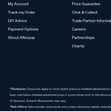
My Account
Price Guarantee
Track my Order
Click & Collect
DIY Advice
Trade Partner Informa
Payment Options
Careers
About Afterpay
Partnerships
Charity
^Disclaimer:
Discounts apply to most recent previous ticketed advertised pric
been sold below ticketed advertised price in some stores prior to the discount
of discount. Some In Store prices may vary.
^Sale Offers:
Sale includes store stock only unless otherwise stated, exclud