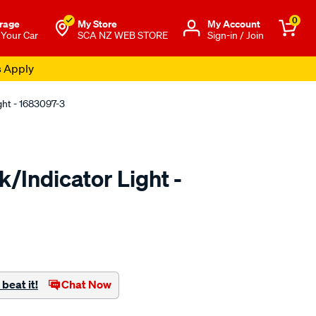
0
rage
My Store
Μy Account
 Your Car
SCA NZ WEB STORE
Sign-in / Join
s Apply
ght - 1683097-3
/Indicator Light -
to.co.nz/p/be-
beat it!
Chat Now