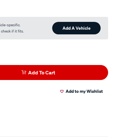
cle-specific.
Add A Vehicle
heck if it fits.
Add To Cart
Add to my Wishlist