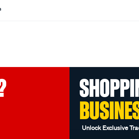
s
?
SHOPPI
BUSINE
Unlock Exclusive Tra