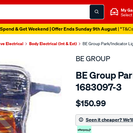
My Ga
Select
Spend & Get Weekend | Offer Ends Sunday 9th August
| *T&C
ve Electrical
Body Electrical (Int & Ext)
BE Group Park/Indicator Li
BE GROUP
BE Group Park
1683097-3
Details
https://www.supercheapau
$150.99
group-
park-
indicator-
Seen it cheaper? We'll 
light-
-