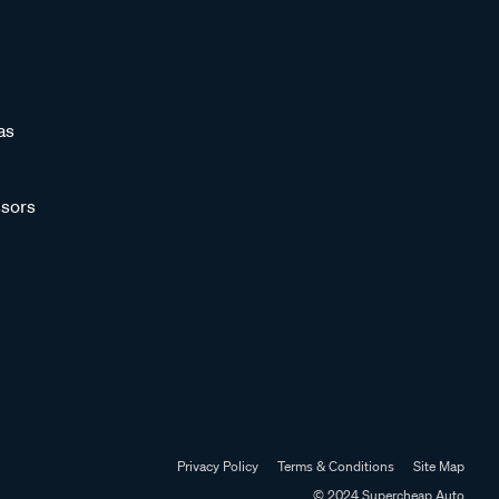
as
sors
Privacy Policy
Terms & Conditions
Site Map
© 2024 Supercheap Auto