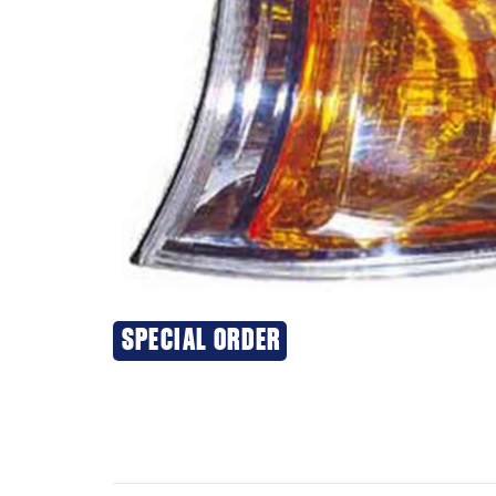
SPECIAL ORDER