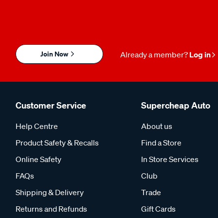
Join Now
Already a member?
Log in
Customer Service
Supercheap Auto
Help Centre
About us
Product Safety & Recalls
Find a Store
Online Safety
In Store Services
FAQs
Club
Shipping & Delivery
Trade
Returns and Refunds
Gift Cards