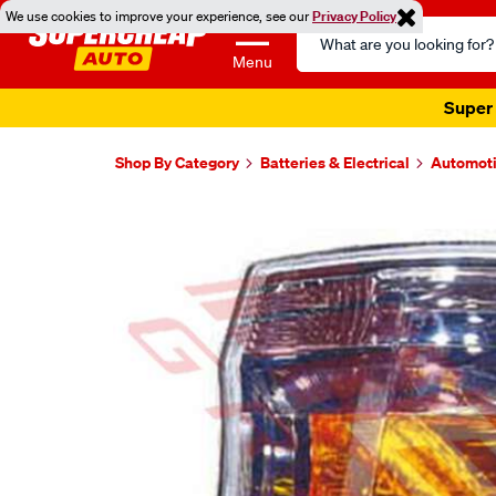
We use cookies to improve your experience, see our
Privacy Policy
Search
Catalog
Menu
Super 
Shop By Category
Batteries & Electrical
Automoti
Images