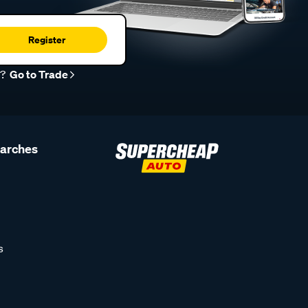
Register
r?
Go to Trade
earches
s