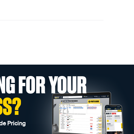
NG FOR YOUR
SS?
de Pricing