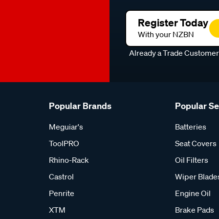
Register Today
With your NZBN
Already a Trade Custome
Popular Brands
Popular S
Meguiar's
Batteries
ToolPRO
Seat Covers
Rhino-Rack
Oil Filters
Castrol
Wiper Blade
Penrite
Engine Oil
XTM
Brake Pads