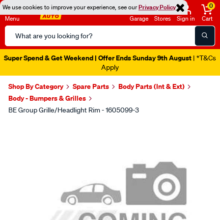
0
We use cookies to improve your experience, see our
Privacy Policy
Menu
Garage
Stores
Sign in
Cart
Search
Catalog
Super Spend & Get Weekend | Offer Ends Sunday 9th August
| *T&Cs
Apply
Shop By Category
Spare Parts
Body Parts (Int & Ext)
Body - Bumpers & Grilles
BE Group Grille/Headlight Rim - 1605099-3
Images