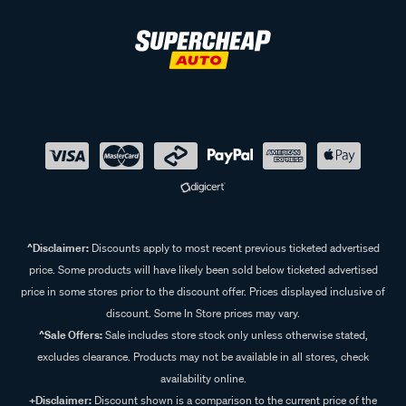
^Disclaimer:
Discounts apply to most recent previous ticketed advertised
price. Some products will have likely been sold below ticketed advertised
price in some stores prior to the discount offer. Prices displayed inclusive of
discount. Some In Store prices may vary.
^Sale Offers:
Sale includes store stock only unless otherwise stated,
excludes clearance. Products may not be available in all stores, check
availability online.
+Disclaimer:
Discount shown is a comparison to the current price of the