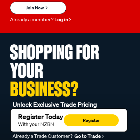
Join Now
Already a member?
Log in
SHOPPING FOR
YOUR
BUSINESS?
Unlock Exclusive Trade Pricing
Register Today
Register
With your NZBN
Already a Trade Customer?
Go to Trade