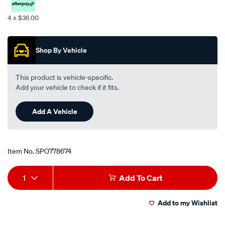
4 x $36.00
Promotions
Shop By Vehicle
This product is vehicle-specific.
Add your vehicle to check if it fits.
Add A Vehicle
Item No.
SPO778674
Add
Product
1
Add To Cart
to
Actions
Add to my Wishlist
cart