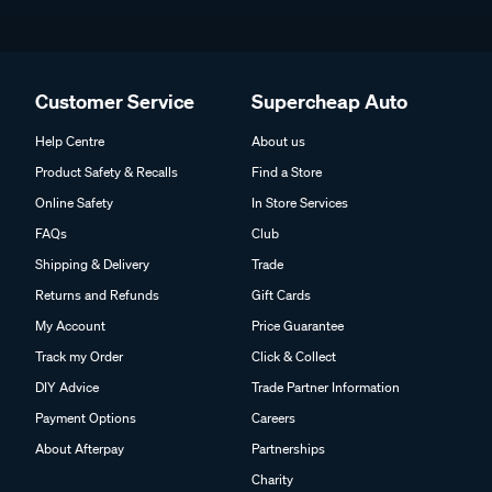
Customer Service
Supercheap Auto
Help Centre
About us
Product Safety & Recalls
Find a Store
Online Safety
In Store Services
FAQs
Club
Shipping & Delivery
Trade
Returns and Refunds
Gift Cards
My Account
Price Guarantee
Track my Order
Click & Collect
DIY Advice
Trade Partner Information
Payment Options
Careers
About Afterpay
Partnerships
Charity