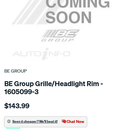
SPECIAL ORDER
BE GROUP
BE Group Grille/Headlight Rim -
1605099-3
Details
https://www.supercheapauto.co.nz/p/be-
$143.99
group-
grille/SPO778674.html
Chat Now
Seen it cheaper? We'll beat it!