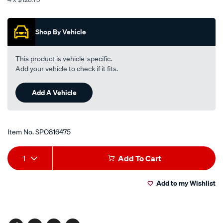
chrome-
Promotions
black-
-
Shop By Vehicle
-
grand-
This product is vehicle-specific.
wagon/SPO816475.html
Add your vehicle to check if it fits.
Add A Vehicle
Item No.
SPO816475
Add
Product
1
Add To Cart
to
Actions
Add to my Wishlist
cart
options