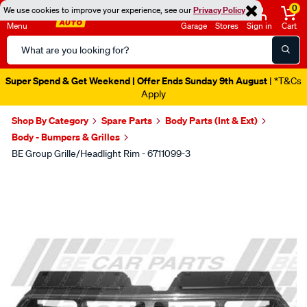
0
We use cookies to improve your experience, see our
Privacy Policy
Menu
Garage
Stores
Sign in
Cart
Search
Catalog
Super Spend & Get Weekend | Offer Ends Sunday 9th August
| *T&Cs
Apply
Shop By Category
Spare Parts
Body Parts (Int & Ext)
Body - Bumpers & Grilles
BE Group Grille/Headlight Rim - 6711099-3
Images