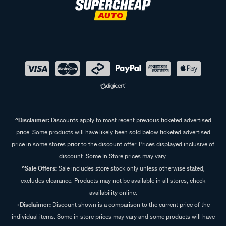
^Disclaimer:
Discounts apply to most recent previous ticketed advertised
price. Some products will have likely been sold below ticketed advertised
price in some stores prior to the discount offer. Prices displayed inclusive of
discount. Some In Store prices may vary.
^Sale Offers:
Sale includes store stock only unless otherwise stated,
excludes clearance. Products may not be available in all stores, check
availability online.
+Disclaimer:
Discount shown is a comparison to the current price of the
individual items. Some in store prices may vary and some products will have