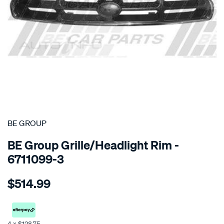
SPECIAL ORDER
BE GROUP
BE Group Grille/Headlight Rim -
6711099-3
Details
https://www.supercheapauto.co.nz/p/be-
$514.99
group-
grille-
-
-
4 x $128.75