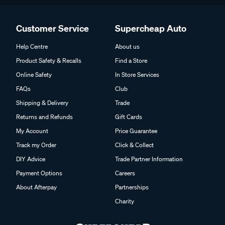
Customer Service
Supercheap Auto
Help Centre
About us
Product Safety & Recalls
Find a Store
Online Safety
In Store Services
FAQs
Club
Shipping & Delivery
Trade
Returns and Refunds
Gift Cards
My Account
Price Guarantee
Track my Order
Click & Collect
DIY Advice
Trade Partner Information
Payment Options
Careers
About Afterpay
Partnerships
Charity