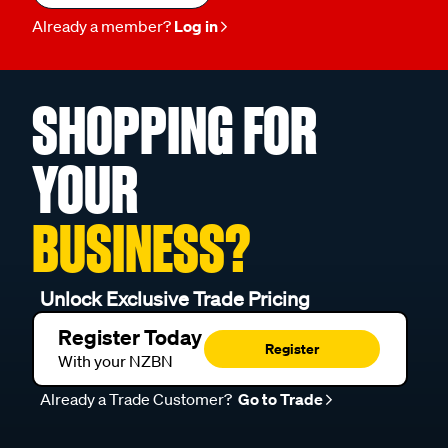
Already a member?
Log in
SHOPPING FOR
YOUR
BUSINESS?
Unlock Exclusive Trade Pricing
Register Today
Register
With your NZBN
Already a Trade Customer?
Go to Trade