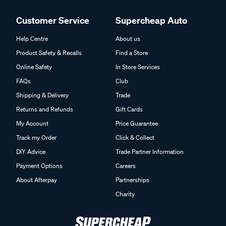
Customer Service
Supercheap Auto
Help Centre
About us
Product Safety & Recalls
Find a Store
Online Safety
In Store Services
FAQs
Club
Shipping & Delivery
Trade
Returns and Refunds
Gift Cards
My Account
Price Guarantee
Track my Order
Click & Collect
DIY Advice
Trade Partner Information
Payment Options
Careers
About Afterpay
Partnerships
Charity