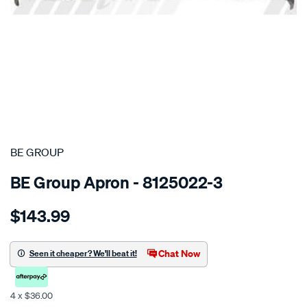
SPECIAL ORDER
BE GROUP
BE Group Apron - 8125022-3
Details
https://www.supercheapauto.co.nz/p/be-
$143.99
group-
front-
lower-
Chat Now
Seen it cheaper? We'll beat it!
panel-
-
4 x $36.00
-