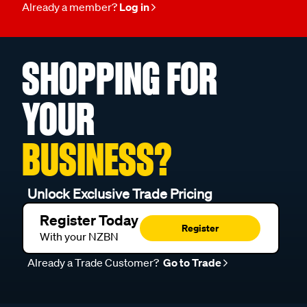
Already a member?
Log in
SHOPPING FOR
YOUR
BUSINESS?
Unlock Exclusive Trade Pricing
Register Today
Register
With your NZBN
Already a Trade Customer?
Go to Trade