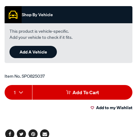
Promotions
black/SPO825037.html
Shop By Vehicle
This product is vehicle-specific.
Add your vehicle to check if it fits.
Add A Vehicle
Item No.
SPO825037
Add
Product
1
Add To Cart
to
Actions
Add to my Wishlist
cart
options