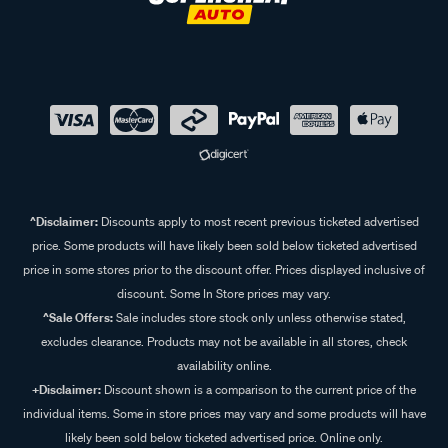
^Disclaimer:
Discounts apply to most recent previous ticketed advertised
price. Some products will have likely been sold below ticketed advertised
price in some stores prior to the discount offer. Prices displayed inclusive of
discount. Some In Store prices may vary.
^Sale Offers:
Sale includes store stock only unless otherwise stated,
excludes clearance. Products may not be available in all stores, check
availability online.
+Disclaimer:
Discount shown is a comparison to the current price of the
individual items. Some in store prices may vary and some products will have
likely been sold below ticketed advertised price. Online only.