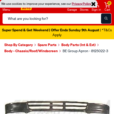
0
We use cookies to improve your experience, see our
Privacy Policy
Menu
Garage
Stores
Sign in
Cart
Search
Catalog
Super Spend & Get Weekend | Offer Ends Sunday 9th August
| *T&Cs
Apply
Shop By Category
Spare Parts
Body Parts (Int & Ext)
Body - Chassis/Roof/Windscreen
BE Group Apron - 8125022-3
Images