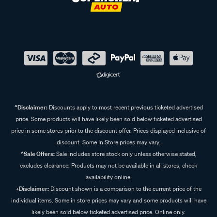
^Disclaimer:
Discounts apply to most recent previous ticketed advertised
price. Some products will have likely been sold below ticketed advertised
price in some stores prior to the discount offer. Prices displayed inclusive of
discount. Some In Store prices may vary.
^Sale Offers:
Sale includes store stock only unless otherwise stated,
excludes clearance. Products may not be available in all stores, check
availability online.
+Disclaimer:
Discount shown is a comparison to the current price of the
individual items. Some in store prices may vary and some products will have
likely been sold below ticketed advertised price. Online only.