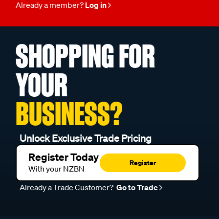
Already a member?
Log in
SHOPPING FOR
YOUR
BUSINESS?
Unlock Exclusive Trade Pricing
Register Today
Register
With your NZBN
Already a Trade Customer?
Go to Trade