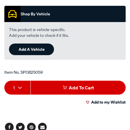
Promotions
1-
pce/SPO825059.html
Shop By Vehicle
This product is vehicle-specific.
Add your vehicle to check if it fits.
Add A Vehicle
Item No.
SPO825059
Add
Product
1
Add To Cart
to
Actions
Add to my Wishlist
cart
options