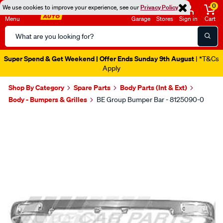
0
We use cookies to improve your experience, see our
Privacy Policy
Menu
Garage
Stores
Sign in
Cart
Search
Catalog
Super Spend & Get Weekend | Offer Ends Sunday 9th August
| *T&Cs
Apply
Shop By Category
Spare Parts
Body Parts (Int & Ext)
Body - Bumpers & Grilles
BE Group Bumper Bar - 8125090-0
Images