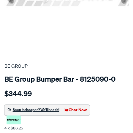
SPECIAL ORDER
BE GROUP
BE Group Bumper Bar - 8125090-0
Details
https://www.supercheapauto.co.nz/p/be-
$344.99
group-
front-
bumper-
Chat Now
Seen it cheaper? We'll beat it!
-
-
4 x $86.25
chrome-