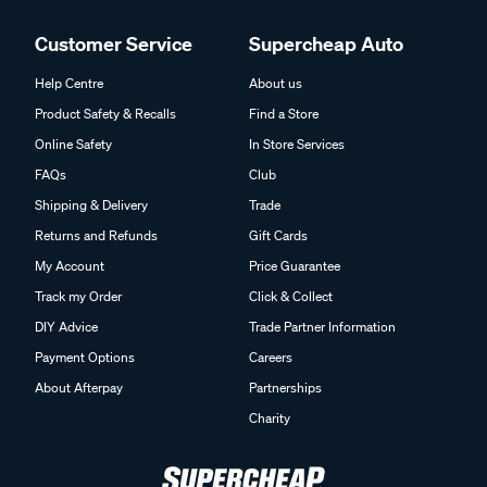
Customer Service
Supercheap Auto
Help Centre
About us
Product Safety & Recalls
Find a Store
Online Safety
In Store Services
FAQs
Club
Shipping & Delivery
Trade
Returns and Refunds
Gift Cards
My Account
Price Guarantee
Track my Order
Click & Collect
DIY Advice
Trade Partner Information
Payment Options
Careers
About Afterpay
Partnerships
Charity