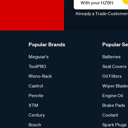
With your NZBN
Already a Trade Custome
Popular Brands
Popular S
Meguiar's
Batteries
ToolPRO
Seat Covers
Rhino-Rack
Oil Filters
Castrol
Wiper Blade
Penrite
Engine Oil
XTM
Brake Pads
Century
Coolant
Bosch
Spark Plugs