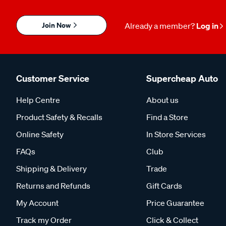
Join Now
Already a member?
Log in
Customer Service
Supercheap Auto
Help Centre
About us
Product Safety & Recalls
Find a Store
Online Safety
In Store Services
FAQs
Club
Shipping & Delivery
Trade
Returns and Refunds
Gift Cards
My Account
Price Guarantee
Track my Order
Click & Collect