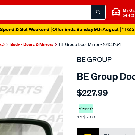
My Ga
Select
Spend & Get Weekend | Offer Ends Sunday 9th August
| *T&C
xt)
Body - Doors & Mirrors
BE Group Door Mirror - 1645316-1
BE GROUP
BE Group Doo
Details
https://www.supercheapau
$227.99
group-
door-
mirror-
-
4 x $57.00
-
Promotions
l-