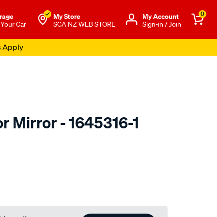
0
rage
My Store
Μy Account
 Your Car
SCA NZ WEB STORE
Sign-in / Join
s Apply
r Mirror - 1645316-1
to.co.nz/p/be-