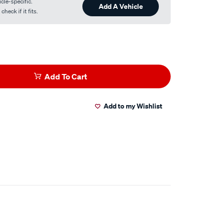
cle-specific.
Add A Vehicle
heck if it fits.
Add To Cart
Add to my Wishlist