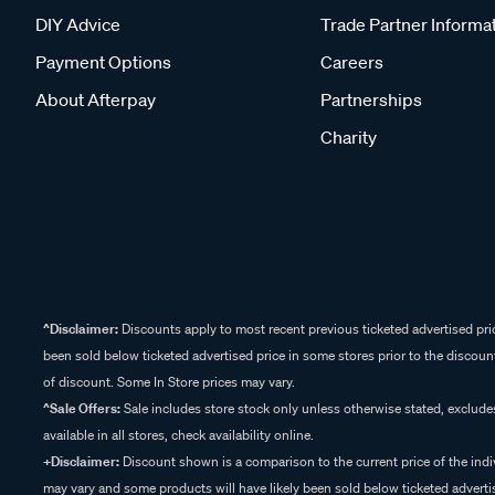
DIY Advice
Trade Partner Informa
Payment Options
Careers
About Afterpay
Partnerships
Charity
^Disclaimer:
Discounts apply to most recent previous ticketed advertised pric
been sold below ticketed advertised price in some stores prior to the discount
of discount. Some In Store prices may vary.
^Sale Offers:
Sale includes store stock only unless otherwise stated, exclud
available in all stores, check availability online.
+Disclaimer:
Discount shown is a comparison to the current price of the indi
may vary and some products will have likely been sold below ticketed advertis