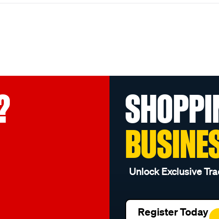
?
SHOPPI
BUSINE
Unlock Exclusive Tra
Register Today