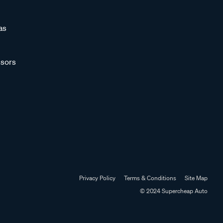
as
sors
Privacy Policy
Terms & Conditions
Site Map
© 2024 Supercheap Auto