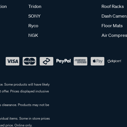
tion
Tridon
Roof Racks
SONY
Dash Camer
Ryco
Floor Mats
NGK
Air Compres
e. Some products will have likely
 offer. Prices displayed inclusive
es clearance. Products may not be
vidual items. Some in store prices
ed price. Online only.