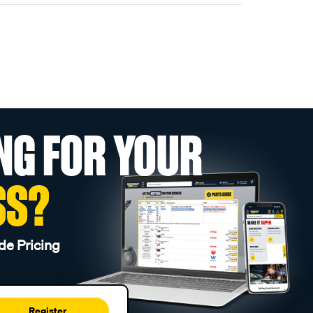
NG FOR YOUR
SS?
de Pricing
Register