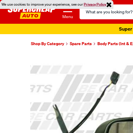
We use cookies to improve your experience, see our
Privacy Policy
Search
Catalog
Menu
Super 
Shop By Category
Spare Parts
Body Parts (Int & E
Images