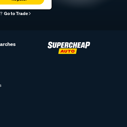
r?
Go to Trade
earches
s