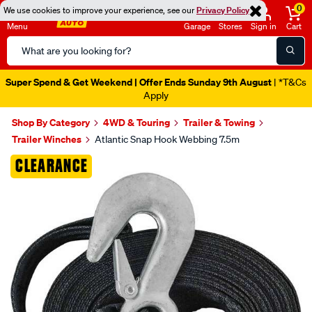
0
We use cookies to improve your experience, see our
Privacy Policy
Menu
Garage
Stores
Sign in
Cart
Search
Catalog
Super Spend & Get Weekend | Offer Ends Sunday 9th August
| *T&Cs
Apply
Shop By Category
4WD & Touring
Trailer & Towing
Trailer Winches
Atlantic Snap Hook Webbing 7.5m
Images
CLEARANCE