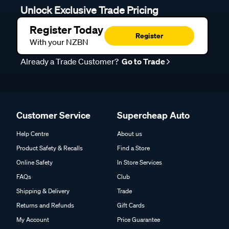
Unlock Exclusive Trade Pricing
Register Today
Register
With your NZBN
Already a Trade Customer?
Go to Trade
Customer Service
Supercheap Auto
Help Centre
About us
Product Safety & Recalls
Find a Store
Online Safety
In Store Services
FAQs
Club
Shipping & Delivery
Trade
Returns and Refunds
Gift Cards
My Account
Price Guarantee