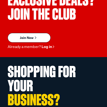
JOIN THE CLUB
Join Now
Already a member?
Log in
SHOPPING FOR
YOUR
BUSINESS?