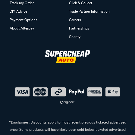
Track my Order
Click & Collect
DIY Advice
Trade Partner Information
Payment Options
Careers
About Afterpay
Partnerships
Charity
^Disclaimer:
Discounts apply to most recent previous ticketed advertised
price. Some products will have likely been sold below ticketed advertised