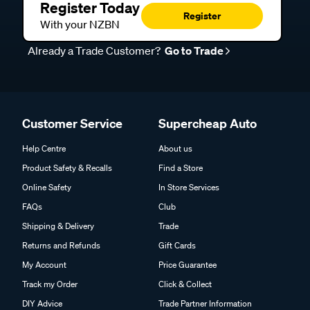
Register Today
Register
With your NZBN
Already a Trade Customer?
Go to Trade
Customer Service
Supercheap Auto
Help Centre
About us
Product Safety & Recalls
Find a Store
Online Safety
In Store Services
FAQs
Club
Shipping & Delivery
Trade
Returns and Refunds
Gift Cards
My Account
Price Guarantee
Track my Order
Click & Collect
DIY Advice
Trade Partner Information