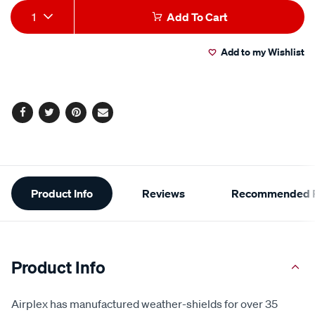
Add
Product
1
Add To Cart
to
Actions
Add to my Wishlist
cart
options
Facebook
Twitter
Pinterest
Email
Additional
Product Info
Reviews
Recommended P
Information
Product Info
Airplex has manufactured weather-shields for over 35