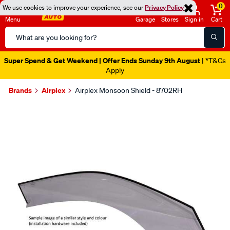
0
We use cookies to improve your experience, see our
Privacy Policy
Menu
Garage
Stores
Sign in
Cart
Search
Catalog
Super Spend & Get Weekend | Offer Ends Sunday 9th August
| *T&Cs
Apply
Brands
Airplex
Airplex Monsoon Shield - 8702RH
Images