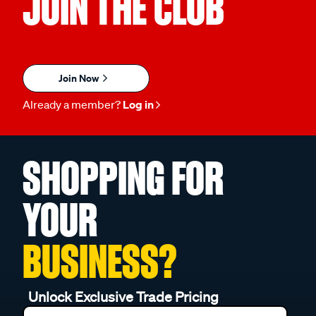
JOIN THE CLUB
Join Now
Already a member?
Log in
SHOPPING FOR
YOUR
BUSINESS?
Unlock Exclusive Trade Pricing