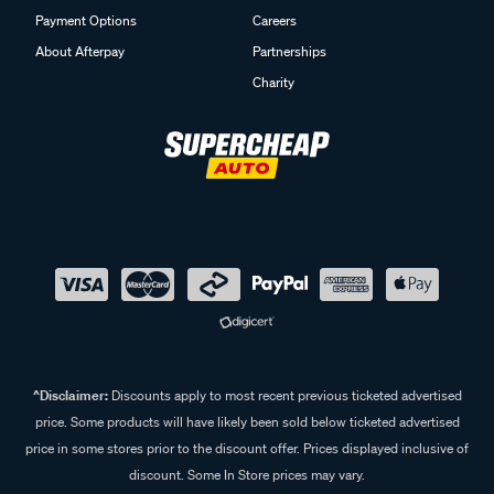
Payment Options
Careers
About Afterpay
Partnerships
Charity
^Disclaimer:
Discounts apply to most recent previous ticketed advertised
price. Some products will have likely been sold below ticketed advertised
price in some stores prior to the discount offer. Prices displayed inclusive of
discount. Some In Store prices may vary.