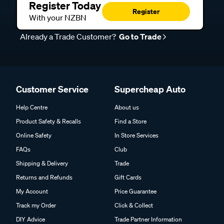
Register Today
Register
With your NZBN
Already a Trade Customer?
Go to Trade
Customer Service
Supercheap Auto
Help Centre
About us
Product Safety & Recalls
Find a Store
Online Safety
In Store Services
FAQs
Club
Shipping & Delivery
Trade
Returns and Refunds
Gift Cards
My Account
Price Guarantee
Track my Order
Click & Collect
DIY Advice
Trade Partner Information