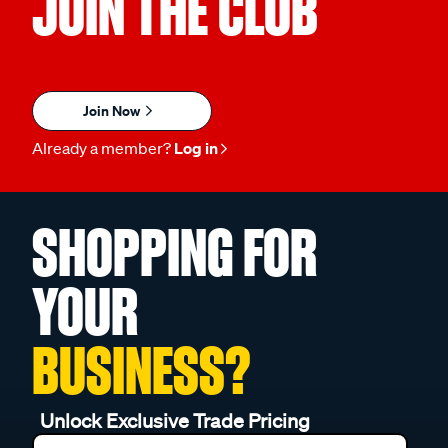
JOIN THE CLUB
Join Now
Already a member?
Log in
SHOPPING FOR
YOUR
BUSINESS?
Unlock Exclusive Trade Pricing