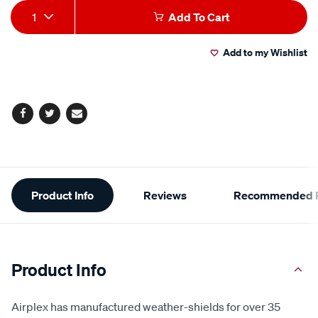
Add
Product
1
Add To Cart
to
Actions
Add to my Wishlist
cart
options
Facebook
Twitter
Email
Additional
Product Info
Reviews
Recommended P
Information
Product Info
Airplex has manufactured weather-shields for over 35