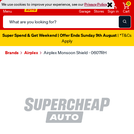
0
We use cookies to improve your experience, see our
Privacy Policy
Menu
Garage
Stores
Sign in
Cart
Search
Catalog
Super Spend & Get Weekend | Offer Ends Sunday 9th August
| *T&Cs
Apply
Brands
Airplex
Airplex Monsoon Shield - 0607RH
Images