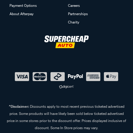
Payment Options
Careers
About Afterpay
Partnerships
Charity
^Disclaimer:
Discounts apply to most recent previous ticketed advertised
price. Some products will have likely been sold below ticketed advertised
price in some stores prior to the discount offer. Prices displayed inclusive of
discount. Some In Store prices may vary.