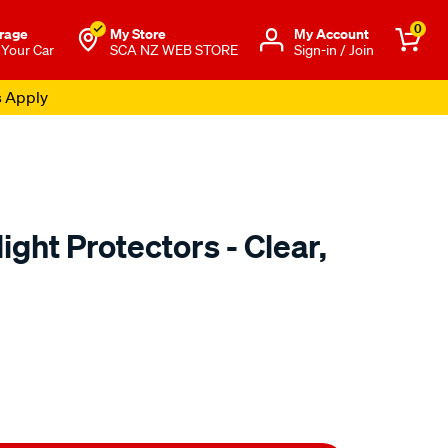
0
rage
My Store
Μy Account
 Your Car
SCA NZ WEB STORE
Sign-in / Join
s Apply
ight Protectors - Clear,
o.co.nz/p/airplex-