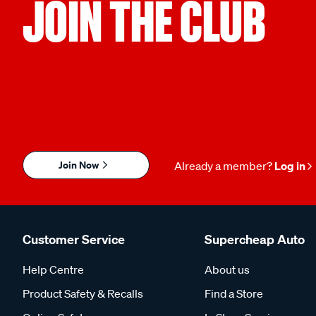
JOIN THE CLUB
Join Now
Already a member?
Log in
Customer Service
Supercheap Auto
Help Centre
About us
Product Safety & Recalls
Find a Store