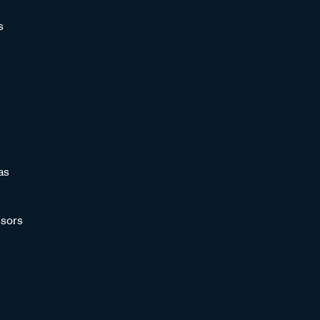
s
as
sors