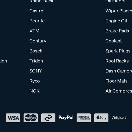
Rhino-Rack
Oil Filters
Castrol
Wiper Blade
Penrite
Engine Oil
XTM
Brake Pads
Century
Coolant
Bosch
Spark Plugs
tion
Tridon
Roof Racks
SONY
Dash Camer
Ryco
Floor Mats
NGK
Air Compres