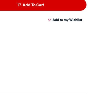
Add To Cart
Add to my Wishlist