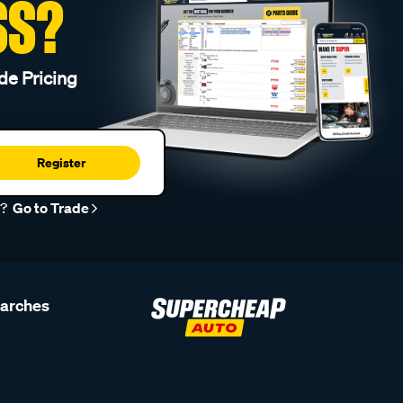
SS?
de Pricing
Register
r?
Go to Trade
earches