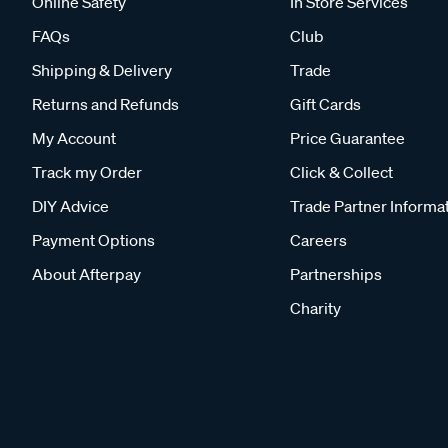
Online Safety
In Store Services
FAQs
Club
Shipping & Delivery
Trade
Returns and Refunds
Gift Cards
My Account
Price Guarantee
Track my Order
Click & Collect
DIY Advice
Trade Partner Informa
Payment Options
Careers
About Afterpay
Partnerships
Charity