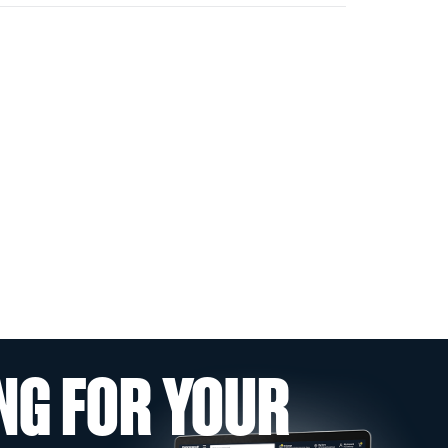
NG FOR YOUR