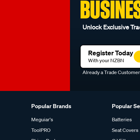
BUSINE
Unlock Exclusive Tra
Register Today
With your NZBN
Already a Trade Custome
Popular Brands
Popular S
Meguiar's
Batteries
ToolPRO
Seat Covers