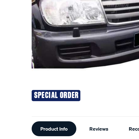
SPECIAL ORDER
Additional
Product Info
Reviews
Rec
Information