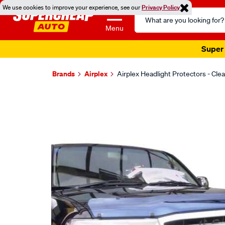
We use cookies to improve your experience, see our
Privacy Policy
Search
Catalog
Menu
Super 
Brands
Airplex
Airplex Headlight Protectors - Cle
Images