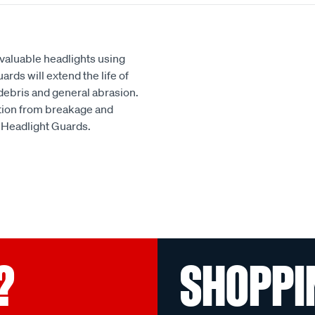
 valuable headlights using
rds will extend the life of
debris and general abrasion.
ion from breakage and
x Headlight Guards.
?
SHOPPI