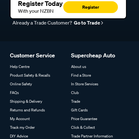
Register Today
Register
With your NZBN
Already a Trade Customer?
Go to Trade
Customer Service
Supercheap Auto
Help Centre
About us
Product Safety & Recalls
Find a Store
Online Safety
In Store Services
FAQs
Club
Shipping & Delivery
Trade
Returns and Refunds
Gift Cards
My Account
Price Guarantee
Track my Order
Click & Collect
DIY Advice
Trade Partner Information