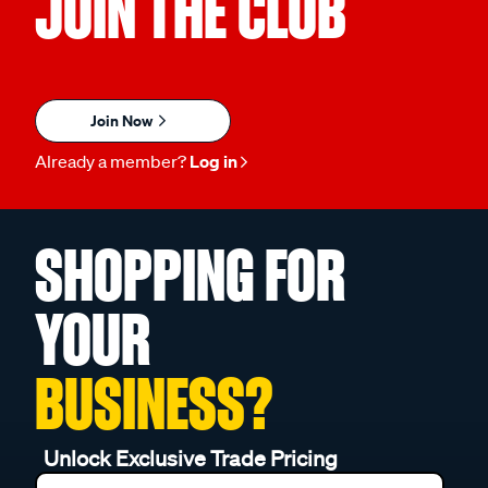
JOIN THE CLUB
Join Now
Already a member?
Log in
SHOPPING FOR
YOUR
BUSINESS?
Unlock Exclusive Trade Pricing