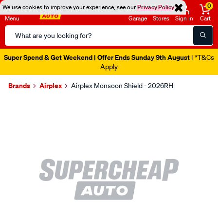
0
We use cookies to improve your experience, see our
Privacy Policy
Menu
Garage
Stores
Sign in
Cart
Search
Catalog
Super Spend & Get Weekend | Offer Ends Sunday 9th August
| *T&Cs
Apply
Brands
Airplex
Airplex Monsoon Shield - 2026RH
Images