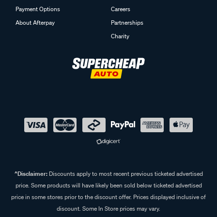
Payment Options
Careers
About Afterpay
Partnerships
Charity
^Disclaimer:
Discounts apply to most recent previous ticketed advertised
price. Some products will have likely been sold below ticketed advertised
price in some stores prior to the discount offer. Prices displayed inclusive of
discount. Some In Store prices may vary.