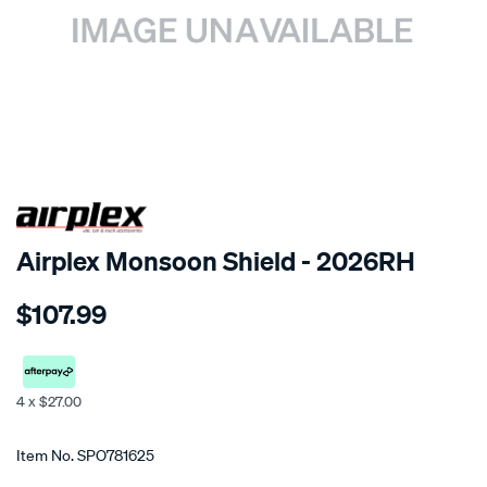
SPECIAL ORDER
Airplex Monsoon Shield - 2026RH
Details
https://www.supercheapauto.co.nz/p/airplex-
$107.99
toyota-
corona-
4-
dr-
4 x $27.00
1984-
Promotions
no-
Item No.
SPO781625
mirror/SPO781625.html