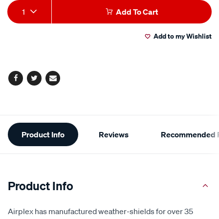
Add
Product
1
Add To Cart
to
Actions
Add to my Wishlist
cart
options
Facebook
Twitter
Email
Additional
Product Info
Reviews
Recommended P
Information
Product Info
Airplex has manufactured weather-shields for over 35