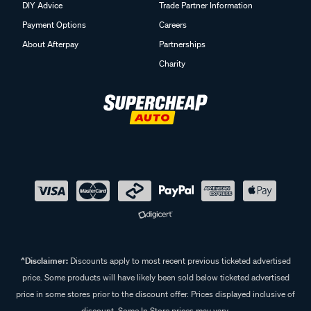
DIY Advice
Trade Partner Information
Payment Options
Careers
About Afterpay
Partnerships
Charity
^Disclaimer:
Discounts apply to most recent previous ticketed advertised
price. Some products will have likely been sold below ticketed advertised
price in some stores prior to the discount offer. Prices displayed inclusive of
discount. Some In Store prices may vary.