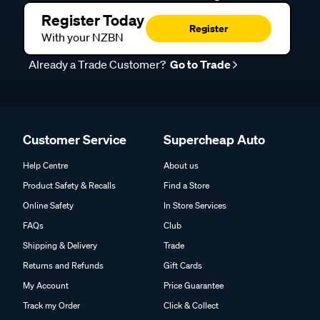
Register Today
Register
With your NZBN
Already a Trade Customer?
Go to Trade
Customer Service
Supercheap Auto
Help Centre
About us
Product Safety & Recalls
Find a Store
Online Safety
In Store Services
FAQs
Club
Shipping & Delivery
Trade
Returns and Refunds
Gift Cards
My Account
Price Guarantee
Track my Order
Click & Collect