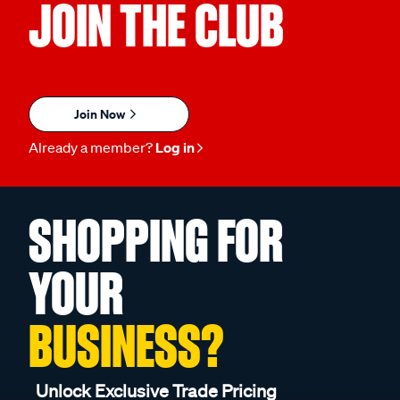
JOIN THE CLUB
Join Now
Already a member?
Log in
SHOPPING FOR
YOUR
BUSINESS?
Unlock Exclusive Trade Pricing