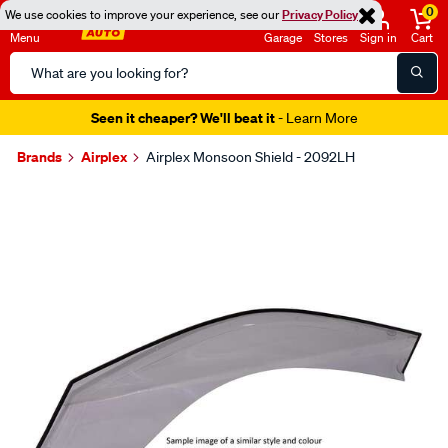
0
We use cookies to improve your experience, see our
Privacy Policy
Menu
Garage
Stores
Sign in
Cart
Search
Catalog
Seen it cheaper? We'll beat it
- Learn More
Brands
Airplex
Airplex Monsoon Shield - 2092LH
Images