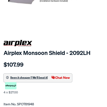
SPECIAL ORDER
Airplex Monsoon Shield - 2092LH
Details
https://www.supercheapauto.co.nz/p/airplex-
$107.99
toyota-
camry-
sv10/SPO781948.html
Chat Now
Seen it cheaper? We'll beat it!
4 x $27.00
Promotions
Item No.
SPO781948