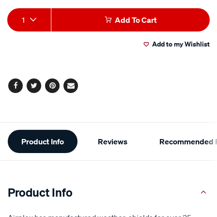
Add
Product
1
Add To Cart
to
Actions
Add to my Wishlist
cart
options
Facebook
Twitter
Pinterest
Email
Additional
Product Info
Reviews
Recommended P
Information
Product Info