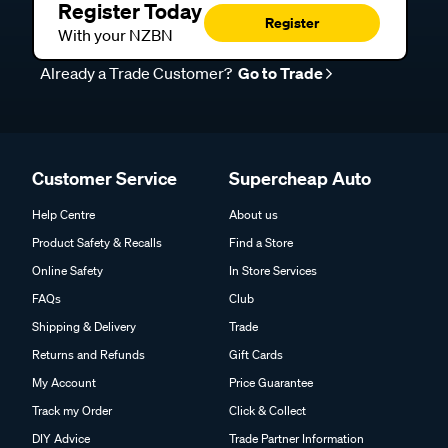
Register Today
Register
With your NZBN
Already a Trade Customer?
Go to Trade
Customer Service
Supercheap Auto
Help Centre
About us
Product Safety & Recalls
Find a Store
Online Safety
In Store Services
FAQs
Club
Shipping & Delivery
Trade
Returns and Refunds
Gift Cards
My Account
Price Guarantee
Track my Order
Click & Collect
DIY Advice
Trade Partner Information