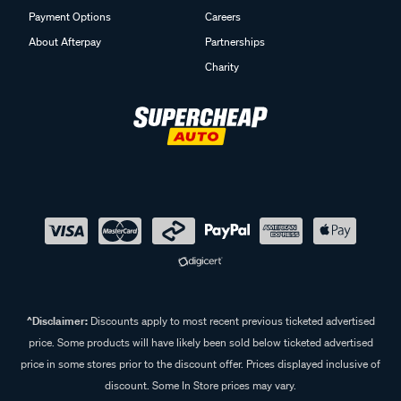
Payment Options
Careers
About Afterpay
Partnerships
Charity
^Disclaimer:
Discounts apply to most recent previous ticketed advertised
price. Some products will have likely been sold below ticketed advertised
price in some stores prior to the discount offer. Prices displayed inclusive of
discount. Some In Store prices may vary.