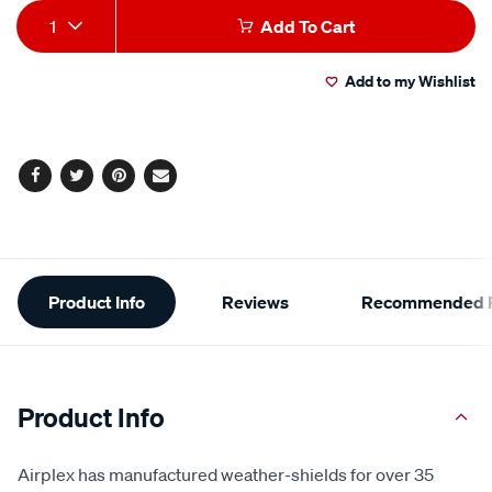
Add
Product
1
Add To Cart
to
Actions
Add to my Wishlist
cart
options
Facebook
Twitter
Pinterest
Email
Additional
Product Info
Reviews
Recommended P
Information
Product Info
Airplex has manufactured weather-shields for over 35