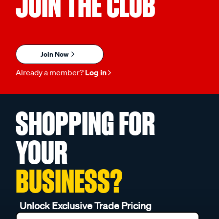
JOIN THE CLUB
Join Now
Already a member?
Log in
SHOPPING FOR
YOUR
BUSINESS?
Unlock Exclusive Trade Pricing