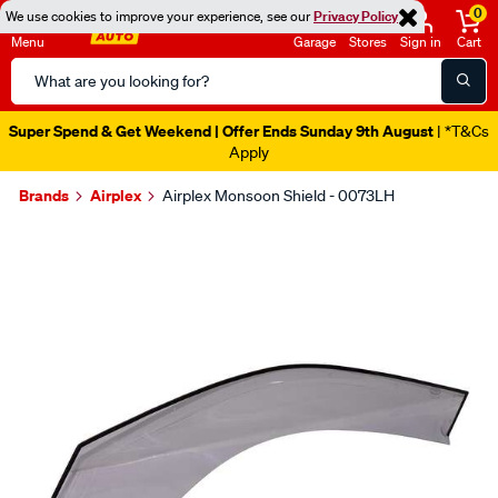
0
We use cookies to improve your experience, see our
Privacy Policy
Menu
Garage
Stores
Sign in
Cart
Search
Catalog
Super Spend & Get Weekend | Offer Ends Sunday 9th August
| *T&Cs
Apply
Brands
Airplex
Airplex Monsoon Shield - 0073LH
Images