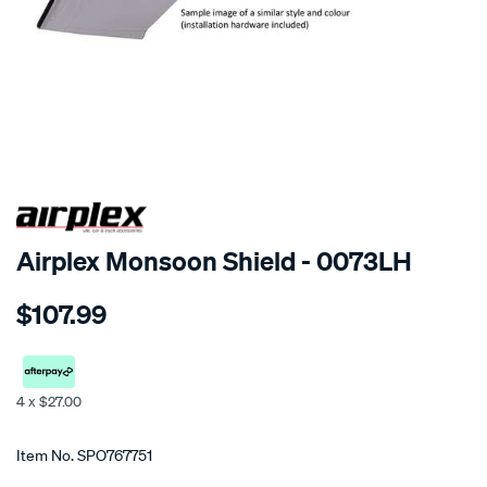
SPECIAL ORDER
Airplex Monsoon Shield - 0073LH
Details
https://www.supercheapauto.co.nz/p/airplex-
$107.99
toyota-
avalon/SPO767751.html
4 x $27.00
Promotions
Item No.
SPO767751