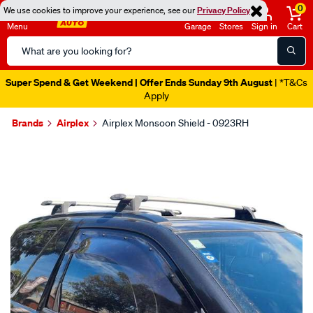
0
We use cookies to improve your experience, see our
Privacy Policy
Menu
Garage
Stores
Sign in
Cart
Search
Catalog
Super Spend & Get Weekend | Offer Ends Sunday 9th August
| *T&Cs
Apply
Brands
Airplex
Airplex Monsoon Shield - 0923RH
Images