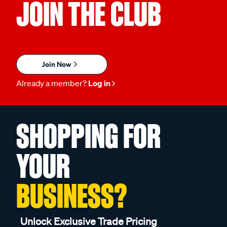
JOIN THE CLUB
Join Now
Already a member?
Log in
SHOPPING FOR
YOUR
BUSINESS?
Unlock Exclusive Trade Pricing