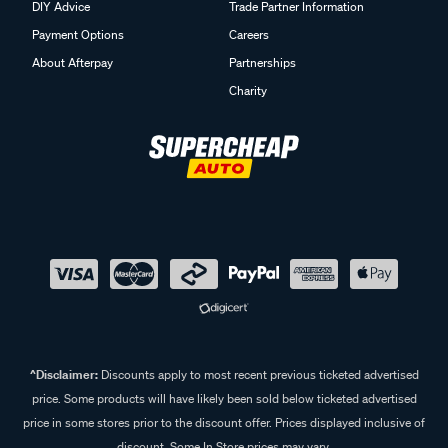
DIY Advice
Trade Partner Information
Payment Options
Careers
About Afterpay
Partnerships
Charity
^Disclaimer:
Discounts apply to most recent previous ticketed advertised
price. Some products will have likely been sold below ticketed advertised
price in some stores prior to the discount offer. Prices displayed inclusive of
discount. Some In Store prices may vary.