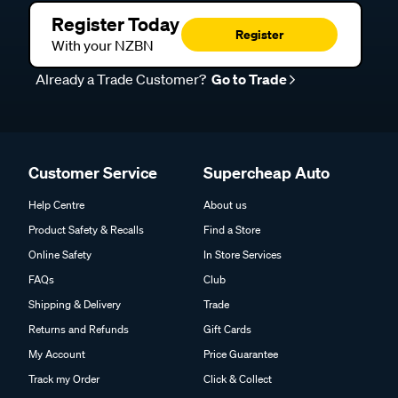
Register Today
Register
With your NZBN
Already a Trade Customer?
Go to Trade
Customer Service
Supercheap Auto
Help Centre
About us
Product Safety & Recalls
Find a Store
Online Safety
In Store Services
FAQs
Club
Shipping & Delivery
Trade
Returns and Refunds
Gift Cards
My Account
Price Guarantee
Track my Order
Click & Collect