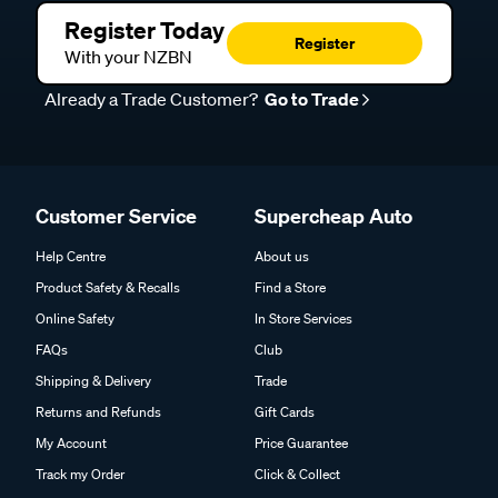
Register Today
Register
With your NZBN
Already a Trade Customer?
Go to Trade
Customer Service
Supercheap Auto
Help Centre
About us
Product Safety & Recalls
Find a Store
Online Safety
In Store Services
FAQs
Club
Shipping & Delivery
Trade
Returns and Refunds
Gift Cards
My Account
Price Guarantee
Track my Order
Click & Collect