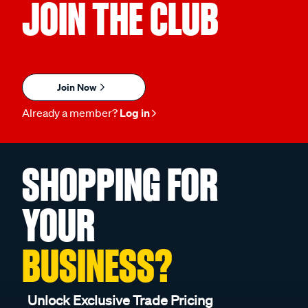
JOIN THE CLUB
Join Now
Already a member?
Log in
SHOPPING FOR
YOUR
BUSINESS?
Unlock Exclusive Trade Pricing