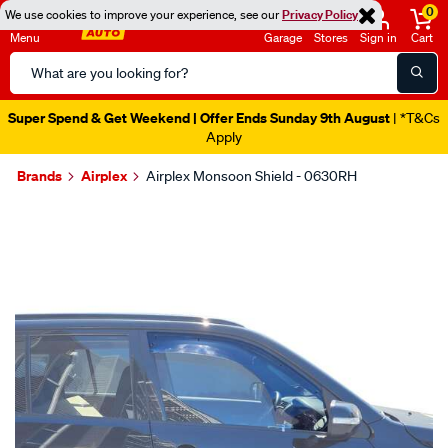
0
We use cookies to improve your experience, see our
Privacy Policy
Menu
Garage
Stores
Sign in
Cart
Search
Catalog
Super Spend & Get Weekend | Offer Ends Sunday 9th August
| *T&Cs
Apply
Brands
Airplex
Airplex Monsoon Shield - 0630RH
Images