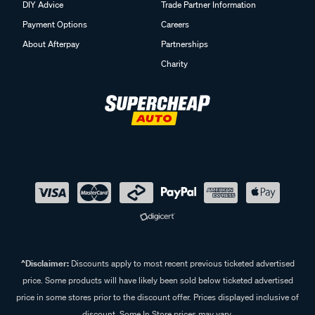
DIY Advice
Trade Partner Information
Payment Options
Careers
About Afterpay
Partnerships
Charity
^Disclaimer:
Discounts apply to most recent previous ticketed advertised
price. Some products will have likely been sold below ticketed advertised
price in some stores prior to the discount offer. Prices displayed inclusive of
discount. Some In Store prices may vary.