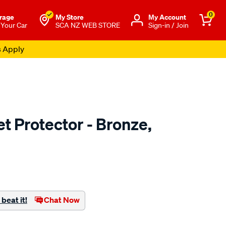
0
rage
My Store
Μy Account
 Your Car
SCA NZ WEB STORE
Sign-in / Join
s Apply
t Protector - Bronze,
o.co.nz/p/airplex-
beat it!
Chat Now