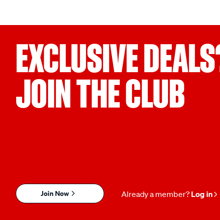
EXCLUSIVE DEALS
JOIN THE CLUB
Join Now
Already a member?
Log in