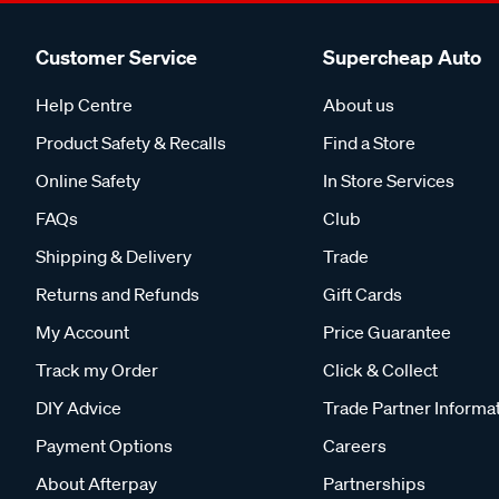
Customer Service
Supercheap Auto
Help Centre
About us
Product Safety & Recalls
Find a Store
Online Safety
In Store Services
FAQs
Club
Shipping & Delivery
Trade
Returns and Refunds
Gift Cards
My Account
Price Guarantee
Track my Order
Click & Collect
DIY Advice
Trade Partner Informa
Payment Options
Careers
About Afterpay
Partnerships