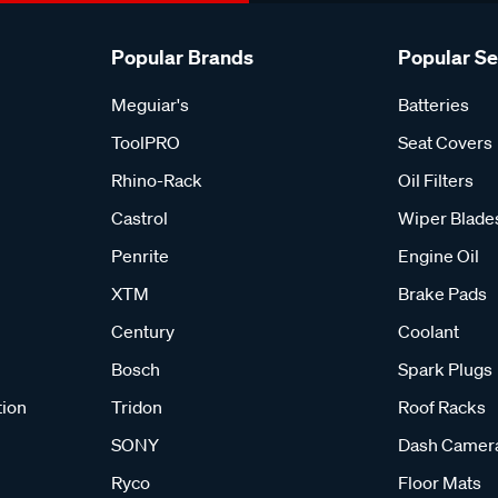
Popular Brands
Popular S
Meguiar's
Batteries
ToolPRO
Seat Covers
Rhino-Rack
Oil Filters
Castrol
Wiper Blade
Penrite
Engine Oil
XTM
Brake Pads
Century
Coolant
Bosch
Spark Plugs
tion
Tridon
Roof Racks
SONY
Dash Camer
Ryco
Floor Mats