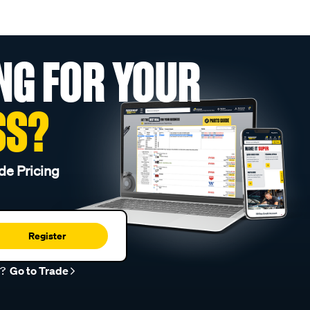
NG FOR YOUR
SS?
de Pricing
Register
r?
Go to Trade