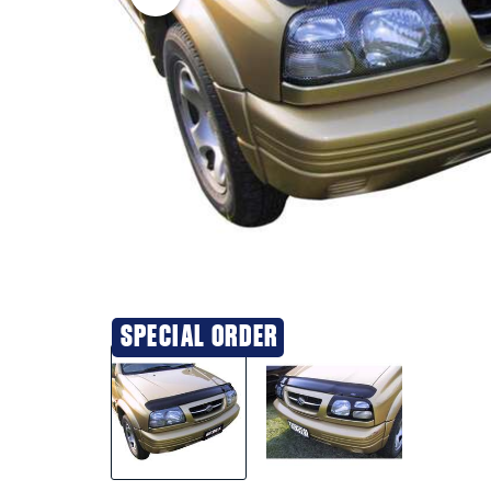
SPECIAL ORDER