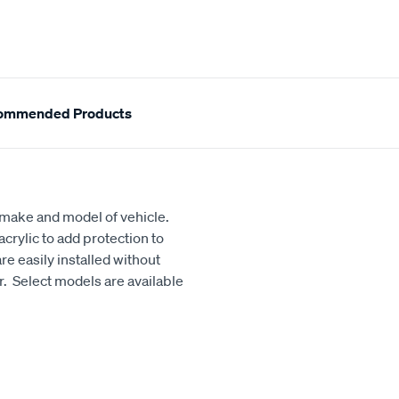
ommended Products
h make and model of vehicle.
crylic to add protection to
e easily installed without
our. Select models are available