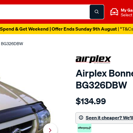
My Ga
Select
Spend & Get Weekend | Offer Ends Sunday 9th August
| *T&C
ze, BG326DBW
Airplex Bonne
BG326DBW
Details
https://www.supercheapaut
$134.99
suzuki-
grand-
vitara-
Seen it cheaper? We'll 
1998-
05-