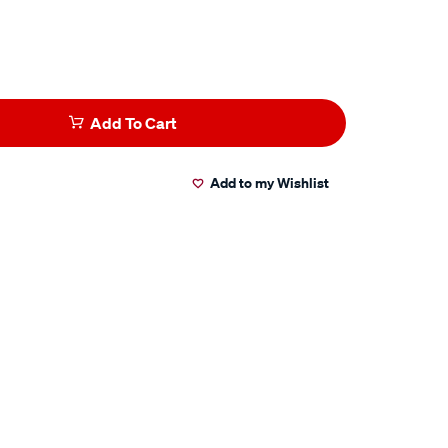
Add To Cart
Add to my Wishlist