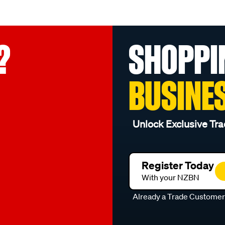
?
SHOPPI
BUSINE
Unlock Exclusive Tra
Register Today
With your NZBN
Already a Trade Custome