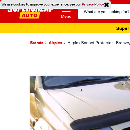
We use cookies to improve your experience, see our
Privacy Policy
Search
Catalog
Menu
Super 
Brands
Airplex
Airplex Bonnet Protector - Bron
Images