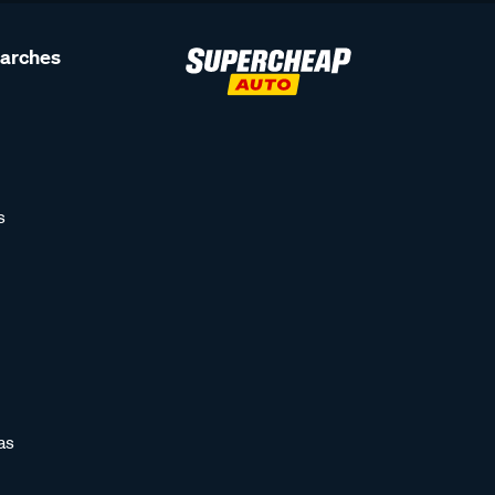
earches
s
as