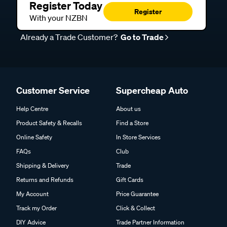
Register Today
Register
With your NZBN
Already a Trade Customer?
Go to Trade
Customer Service
Supercheap Auto
Help Centre
About us
Product Safety & Recalls
Find a Store
Online Safety
In Store Services
FAQs
Club
Shipping & Delivery
Trade
Returns and Refunds
Gift Cards
My Account
Price Guarantee
Track my Order
Click & Collect
DIY Advice
Trade Partner Information