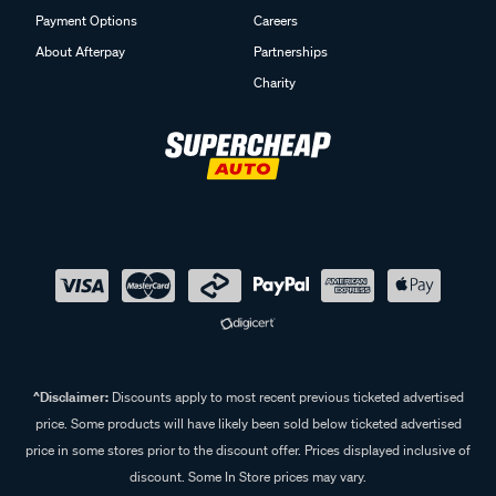
Payment Options
Careers
About Afterpay
Partnerships
Charity
^Disclaimer:
Discounts apply to most recent previous ticketed advertised
price. Some products will have likely been sold below ticketed advertised
price in some stores prior to the discount offer. Prices displayed inclusive of
discount. Some In Store prices may vary.