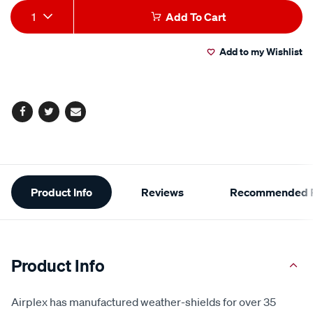
Add
Product
1
Add To Cart
to
Actions
Add to my Wishlist
cart
options
Facebook
Twitter
Email
Additional
Product Info
Reviews
Recommended P
Information
Product Info
Airplex has manufactured weather-shields for over 35