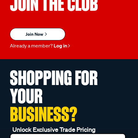
JOIN THE CLUB
Join Now
Already a member?
Log in
SHOPPING FOR
YOUR
BUSINESS?
Unlock Exclusive Trade Pricing