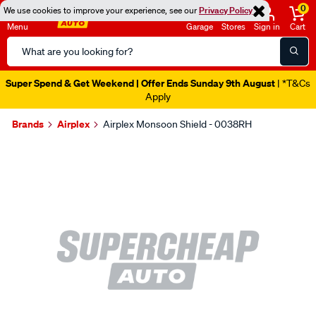
0
We use cookies to improve your experience, see our
Privacy Policy
Menu
Garage
Stores
Sign in
Cart
Search
Catalog
Super Spend & Get Weekend | Offer Ends Sunday 9th August
| *T&Cs
Apply
Brands
Airplex
Airplex Monsoon Shield - 0038RH
Images