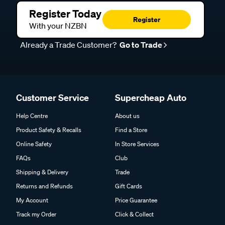
Register Today
Register
With your NZBN
Already a Trade Customer?
Go to Trade
Customer Service
Supercheap Auto
Help Centre
About us
Product Safety & Recalls
Find a Store
Online Safety
In Store Services
FAQs
Club
Shipping & Delivery
Trade
Returns and Refunds
Gift Cards
My Account
Price Guarantee
Track my Order
Click & Collect