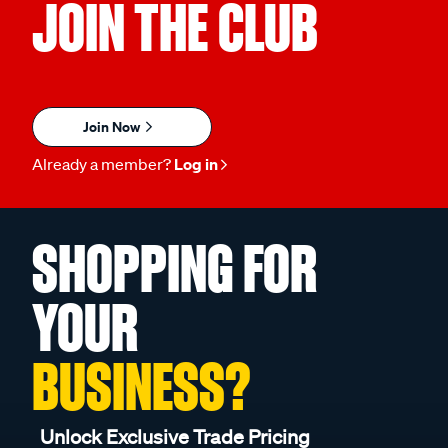
JOIN THE CLUB
Join Now
Already a member?
Log in
SHOPPING FOR
YOUR
BUSINESS?
Unlock Exclusive Trade Pricing