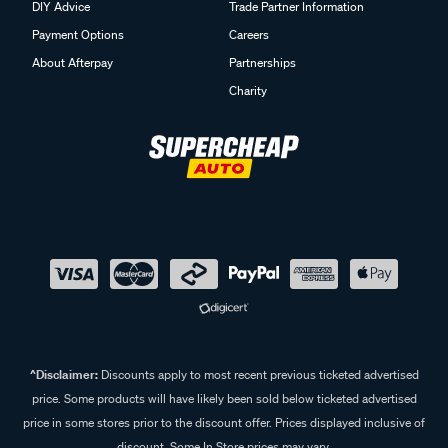
DIY Advice
Trade Partner Information
Payment Options
Careers
About Afterpay
Partnerships
Charity
^Disclaimer:
Discounts apply to most recent previous ticketed advertised
price. Some products will have likely been sold below ticketed advertised
price in some stores prior to the discount offer. Prices displayed inclusive of
discount. Some In Store prices may vary.