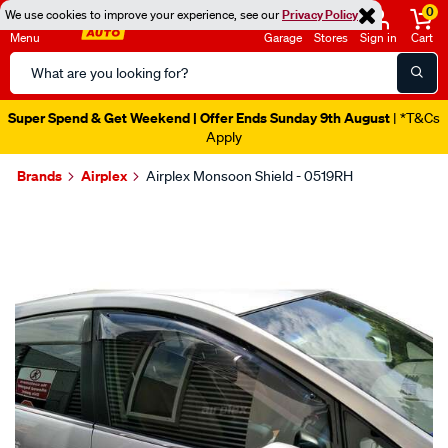
0
We use cookies to improve your experience, see our
Privacy Policy
Menu
Garage
Stores
Sign in
Cart
Search
Catalog
Super Spend & Get Weekend | Offer Ends Sunday 9th August
| *T&Cs
Apply
Brands
Airplex
Airplex Monsoon Shield - 0519RH
Images