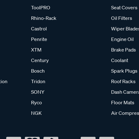
ToolPRO
Seat Covers
Rhino-Rack
Oil Filters
Castrol
Wiper Blade
Penrite
Engine Oil
XTM
Brake Pads
Century
Coolant
Bosch
Spark Plugs
tion
Tridon
Roof Racks
SONY
Dash Camer
Ryco
Floor Mats
NGK
Air Compres