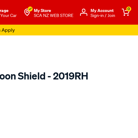
0
rage
My Store
Μy Account
 Your Car
SCA NZ WEB STORE
Sign-in / Join
s Apply
oon Shield - 2019RH
o.co.nz/p/airplex-