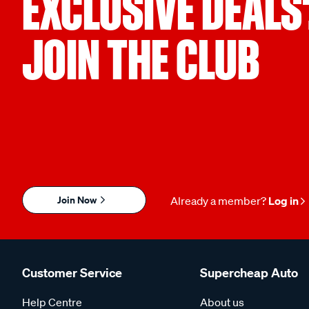
EXCLUSIVE DEALS
JOIN THE CLUB
Join Now
Already a member?
Log in
Customer Service
Supercheap Auto
Help Centre
About us