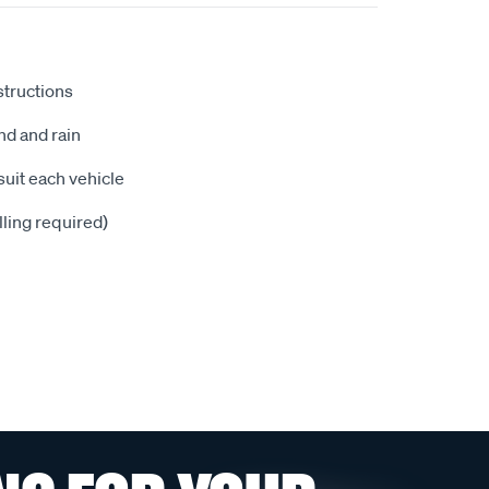
nstructions
nd and rain
suit each vehicle
illing required)