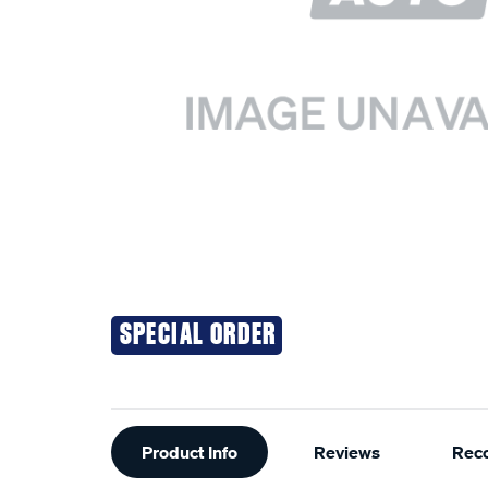
SPECIAL ORDER
Additional
Product Info
Reviews
Rec
Information