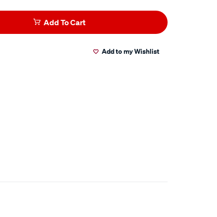
Add To Cart
Add to my Wishlist