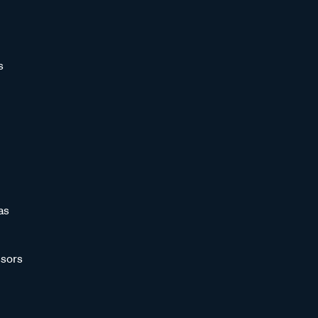
s
as
sors