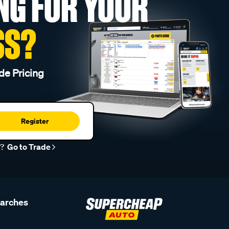
NG FOR YOUR
SS?
de Pricing
Register
r?
Go to Trade
earches