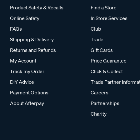
Product Safety & Recalls
Find a Store
Online Safety
In Store Services
FAQs
Club
Shipping & Delivery
Trade
Returns and Refunds
Gift Cards
My Account
Price Guarantee
Track my Order
Click & Collect
DIY Advice
Trade Partner Informa
Payment Options
Careers
About Afterpay
Partnerships
Charity