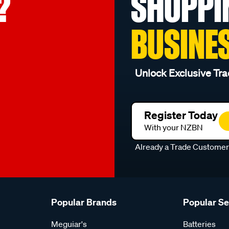
?
SHOPPI
BUSINE
Unlock Exclusive Tra
Register Today
With your NZBN
Already a Trade Custome
Popular Brands
Popular S
Meguiar's
Batteries