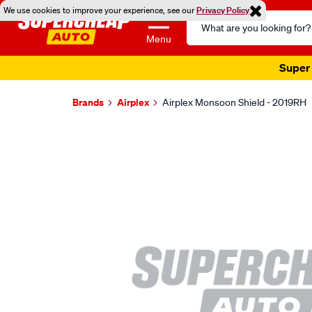
We use cookies to improve your experience, see our
Privacy Policy
Search
Catalog
Menu
Super 
Brands
Airplex
Airplex Monsoon Shield - 2019RH
Images