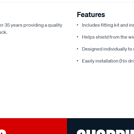
Features
r 35 years providing a quality
Includes fitting kit and i
uck.
Helps shield from the wi
Designed individually to 
Easily installation (No dr