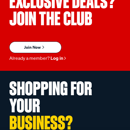
EXCLUSIVE DEALS?
JOIN THE CLUB
Join Now
Already a member?
Log in
SHOPPING FOR
YOUR
BUSINESS?