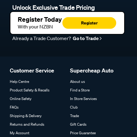
Unlock Exclusive Trade Pricing
Register Today
Register
With your NZBN
Already a Trade Customer?
Go to Trade
Customer Service
Supercheap Auto
Help Centre
About us
Product Safety & Recalls
Find a Store
Online Safety
In Store Services
FAQs
Club
Shipping & Delivery
Trade
Returns and Refunds
Gift Cards
My Account
Price Guarantee