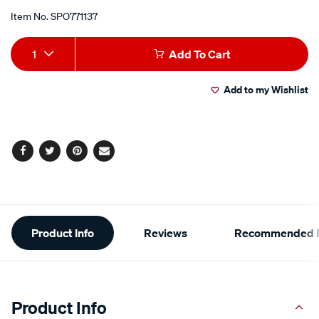
Item No.
SPO771137
Add
Product
1
Add To Cart
to
Actions
Add to my Wishlist
cart
options
Facebook
Twitter
Pinterest
Email
Additional
Product Info
Reviews
Recommended P
Information
Product Info