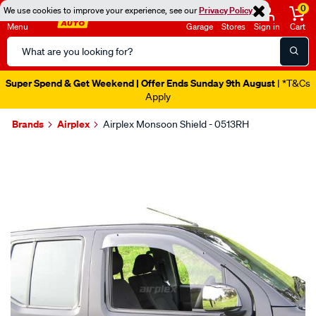
0
We use cookies to improve your experience, see our
Privacy Policy
Menu
Garage
Stores
Sign in
Cart
Search
Catalog
Super Spend & Get Weekend | Offer Ends Sunday 9th August
| *T&Cs
Apply
Brands
Airplex
Airplex Monsoon Shield - 0513RH
Images