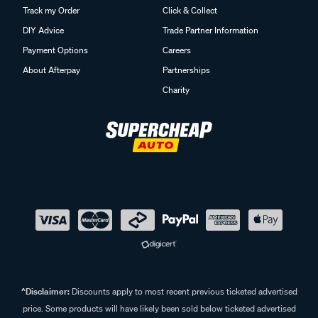
Track my Order
Click & Collect
DIY Advice
Trade Partner Information
Payment Options
Careers
About Afterpay
Partnerships
Charity
^Disclaimer:
Discounts apply to most recent previous ticketed advertised
price. Some products will have likely been sold below ticketed advertised