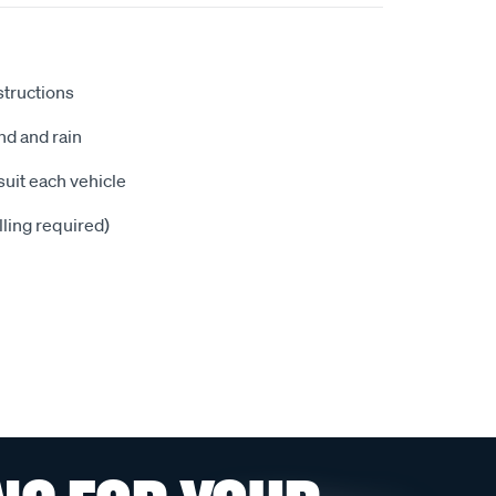
nstructions
nd and rain
suit each vehicle
illing required)