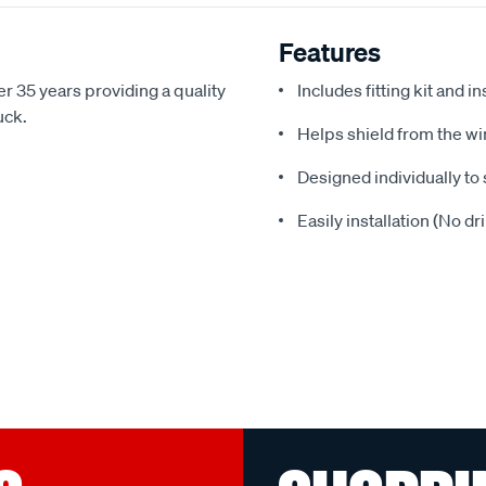
Features
r 35 years providing a quality
Includes fitting kit and i
uck.
Helps shield from the wi
Designed individually to 
Easily installation (No dr