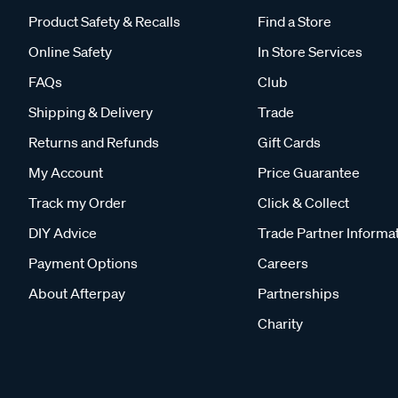
Product Safety & Recalls
Find a Store
Online Safety
In Store Services
FAQs
Club
Shipping & Delivery
Trade
Returns and Refunds
Gift Cards
My Account
Price Guarantee
Track my Order
Click & Collect
DIY Advice
Trade Partner Informa
Payment Options
Careers
About Afterpay
Partnerships
Charity