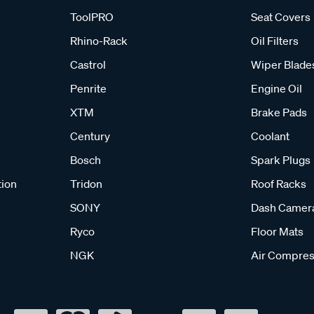
ToolPRO
Seat Covers
Rhino-Rack
Oil Filters
Castrol
Wiper Blade
Penrite
Engine Oil
XTM
Brake Pads
Century
Coolant
Bosch
Spark Plugs
tion
Tridon
Roof Racks
SONY
Dash Camer
Ryco
Floor Mats
NGK
Air Compres