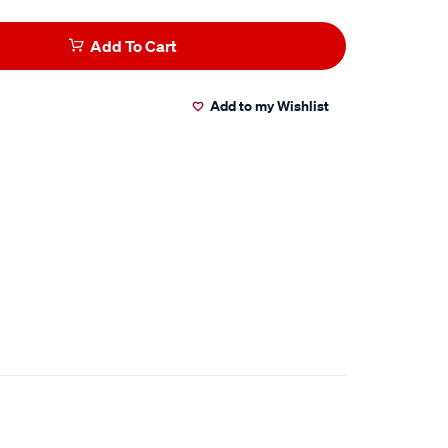
Add To Cart
Add to my Wishlist