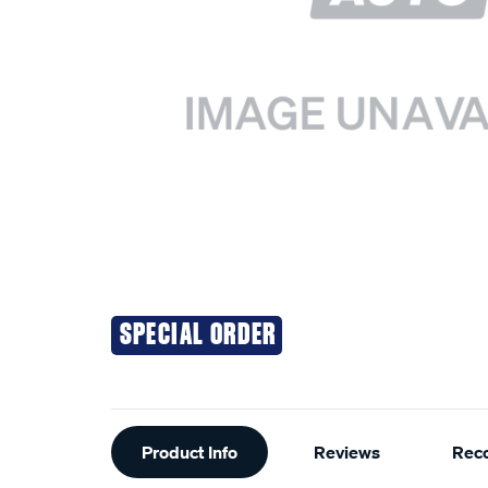
SPECIAL ORDER
Additional
Product Info
Reviews
Rec
Information