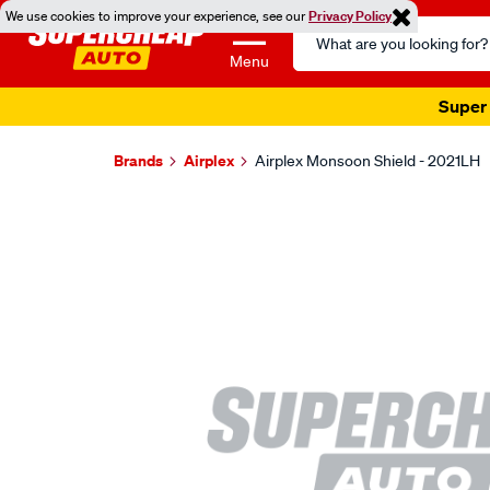
We use cookies to improve your experience, see our
Privacy Policy
Search
Catalog
Menu
Super 
Brands
Airplex
Airplex Monsoon Shield - 2021LH
Images