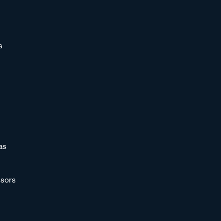
s
as
sors