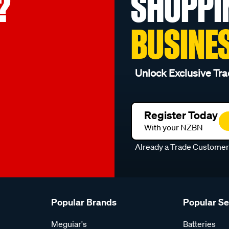
?
SHOPPI
BUSINE
Unlock Exclusive Tra
Register Today
With your NZBN
Already a Trade Custome
Popular Brands
Popular S
Meguiar's
Batteries