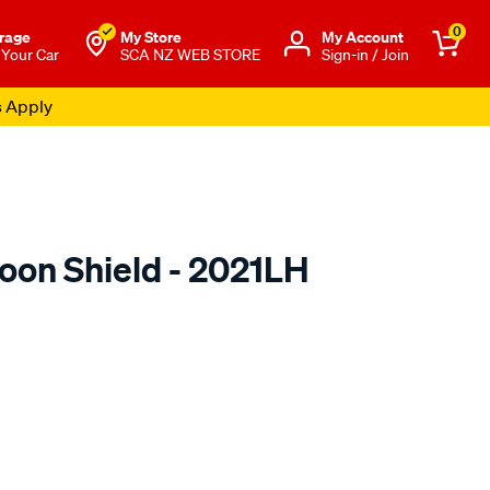
0
rage
My Store
Μy Account
 Your Car
SCA NZ WEB STORE
Sign-in / Join
s Apply
oon Shield - 2021LH
o.co.nz/p/airplex-