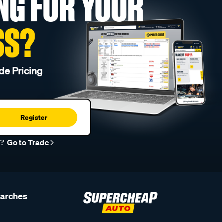
NG FOR YOUR
SS?
de Pricing
Register
r?
Go to Trade
earches