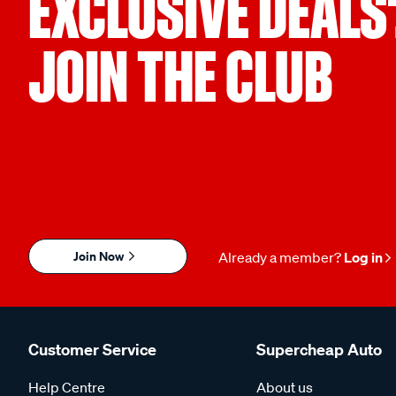
EXCLUSIVE DEALS
JOIN THE CLUB
Join Now
Already a member?
Log in
Customer Service
Supercheap Auto
Help Centre
About us