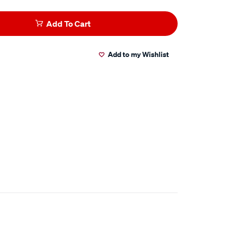
Add To Cart
Add to my Wishlist