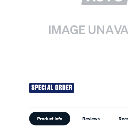
SPECIAL ORDER
Additional
Product Info
Reviews
Rec
Information