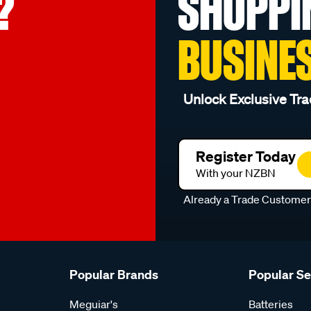
?
SHOPPI
BUSINE
Unlock Exclusive Tra
Register Today
With your NZBN
Already a Trade Custome
Popular Brands
Popular S
Meguiar's
Batteries