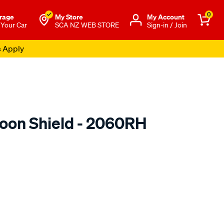
0
rage
My Store
Μy Account
 Your Car
SCA NZ WEB STORE
Sign-in / Join
s Apply
oon Shield - 2060RH
o.co.nz/p/airplex-