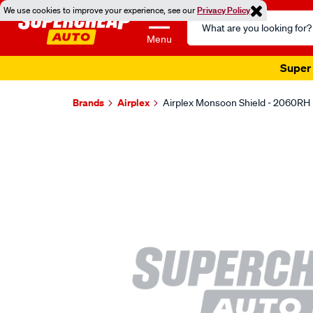
We use cookies to improve your experience, see our
Privacy Policy
Search
Catalog
Menu
Super 
Brands
Airplex
Airplex Monsoon Shield - 2060RH
Images