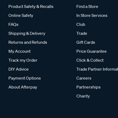
Product Safety & Recalls
Find a Store
Online Safety
In Store Services
FAQs
Club
Shipping & Delivery
Trade
Returns and Refunds
Gift Cards
My Account
Price Guarantee
Track my Order
Click & Collect
DIY Advice
Trade Partner Informa
Payment Options
Careers
About Afterpay
Partnerships
Charity