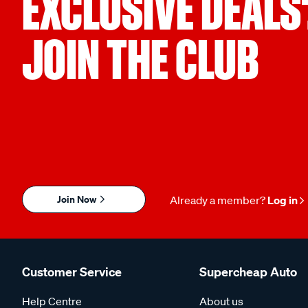
EXCLUSIVE DEALS
JOIN THE CLUB
Join Now
Already a member?
Log in
Customer Service
Supercheap Auto
Help Centre
About us