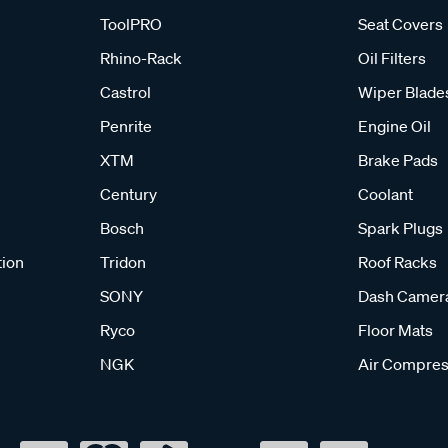
ToolPRO
Seat Covers
Rhino-Rack
Oil Filters
Castrol
Wiper Blade
Penrite
Engine Oil
XTM
Brake Pads
Century
Coolant
Bosch
Spark Plugs
tion
Tridon
Roof Racks
SONY
Dash Camer
Ryco
Floor Mats
NGK
Air Compres