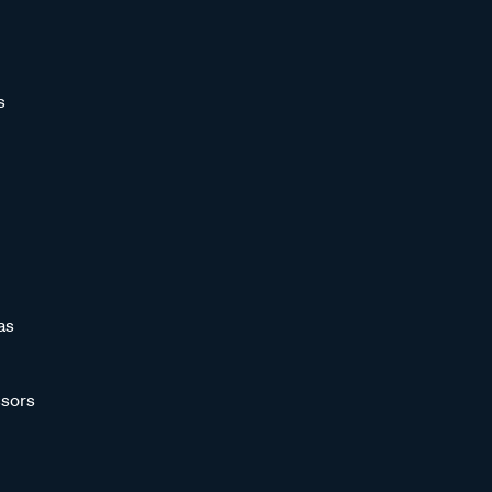
s
as
sors