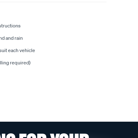
nstructions
nd and rain
suit each vehicle
illing required)