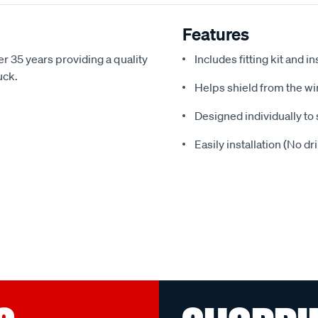
Features
r 35 years providing a quality
Includes fitting kit and i
uck.
Helps shield from the wi
Designed individually to 
Easily installation (No dr