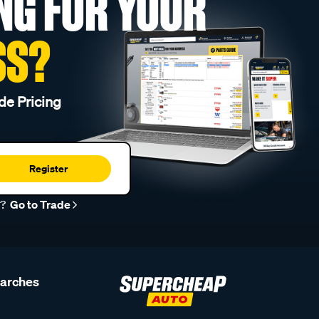
NG FOR YOUR
SS?
de Pricing
Register
r?
Go to Trade
earches