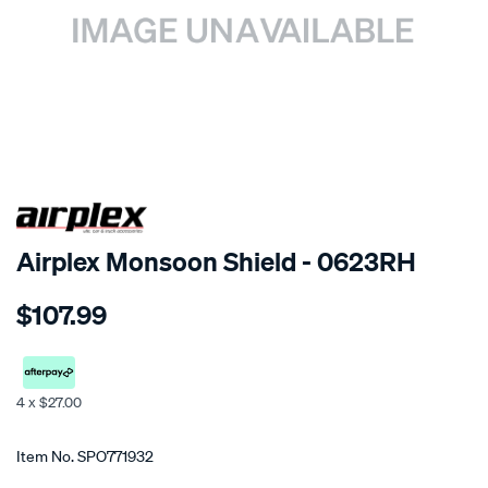
SPECIAL ORDER
Airplex Monsoon Shield - 0623RH
Details
https://www.supercheapauto.co.nz/p/airplex-
$107.99
mitsubishi-
pajero-
io/SPO771932.html
4 x $27.00
Promotions
Item No.
SPO771932