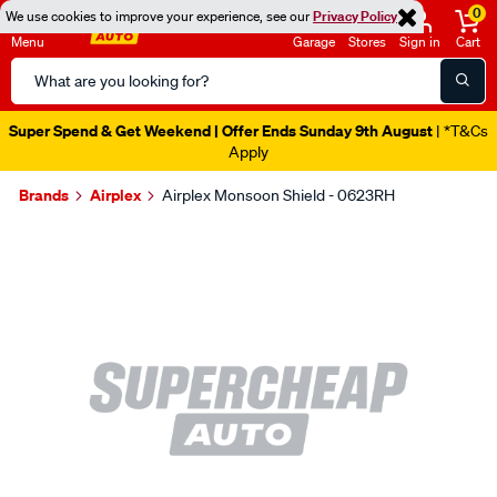
0
We use cookies to improve your experience, see our
Privacy Policy
Menu
Garage
Stores
Sign in
Cart
Search
Catalog
Super Spend & Get Weekend | Offer Ends Sunday 9th August
| *T&Cs
Apply
Brands
Airplex
Airplex Monsoon Shield - 0623RH
Images