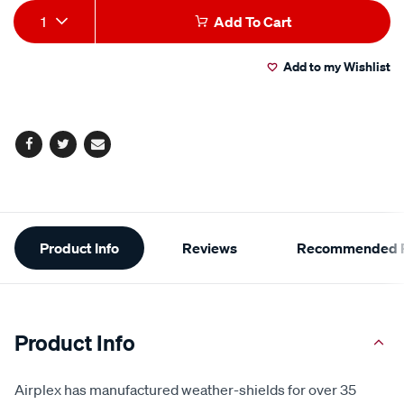
Add
Product
1
Add To Cart
to
Actions
Add to my Wishlist
cart
options
Facebook
Twitter
Email
Additional
Product Info
Reviews
Recommended P
Information
Product Info
Airplex has manufactured weather-shields for over 35