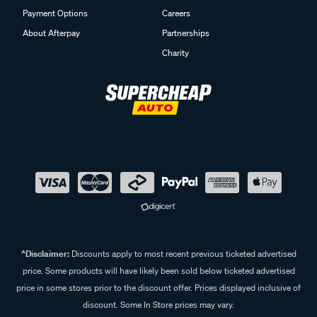
Payment Options
Careers
About Afterpay
Partnerships
Charity
^Disclaimer:
Discounts apply to most recent previous ticketed advertised
price. Some products will have likely been sold below ticketed advertised
price in some stores prior to the discount offer. Prices displayed inclusive of
discount. Some In Store prices may vary.