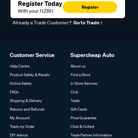
Register Today
Register
With your NZBN
Already a Trade Customer?
Go to Trade
Customer Service
Supercheap Auto
Help Centre
About us
Product Safety & Recalls
Find a Store
Online Safety
In Store Services
FAQs
Club
Shipping & Delivery
Trade
Returns and Refunds
Gift Cards
My Account
Price Guarantee
Track my Order
Click & Collect
DIY Advice
Trade Partner Information