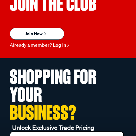
JOIN THE CLUB
Join Now
Already a member?
Log in
SHOPPING FOR
YOUR
BUSINESS?
Unlock Exclusive Trade Pricing