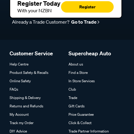
Register Today
Register
With your NZBN
Already a Trade Customer?
Go to Trade
Customer Service
Supercheap Auto
Help Centre
About us
Product Safety & Recalls
Find a Store
Online Safety
In Store Services
FAQs
Club
Shipping & Delivery
Trade
Returns and Refunds
Gift Cards
My Account
Price Guarantee
Track my Order
Click & Collect
DIY Advice
Trade Partner Information