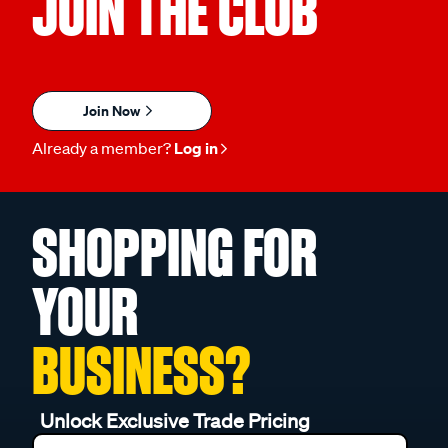
JOIN THE CLUB
Join Now
Already a member?
Log in
SHOPPING FOR
YOUR
BUSINESS?
Unlock Exclusive Trade Pricing