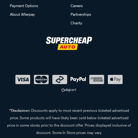
Payment Options
Careers
About Afterpay
Partnerships
Charity
^Disclaimer:
Discounts apply to most recent previous ticketed advertised
price. Some products will have likely been sold below ticketed advertised
price in some stores prior to the discount offer. Prices displayed inclusive of
discount. Some In Store prices may vary.