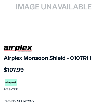
SPECIAL ORDER
Airplex Monsoon Shield - 0107RH
Details
https://www.supercheapauto.co.nz/p/airplex-
$107.99
mitsubishi-
mirage/SPO767872.html
4 x $27.00
Promotions
Item No.
SPO767872