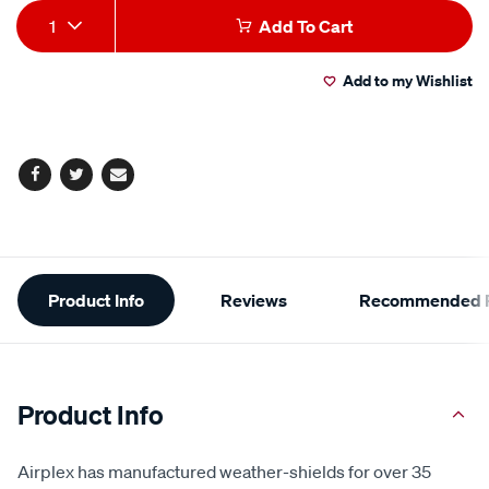
Add
Product
1
Add To Cart
to
Actions
Add to my Wishlist
cart
options
Facebook
Twitter
Email
Additional
Product Info
Reviews
Recommended P
Information
Product Info
Airplex has manufactured weather-shields for over 35