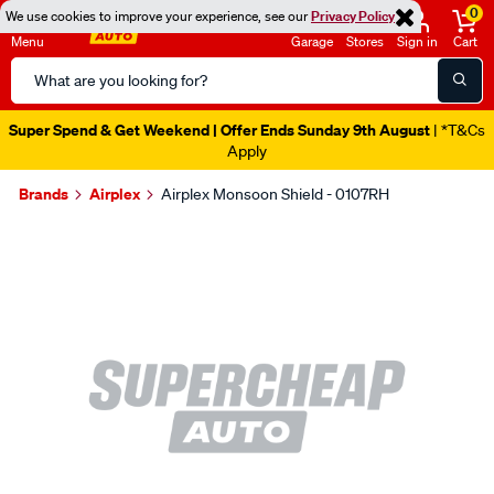
0
We use cookies to improve your experience, see our
Privacy Policy
Menu
Garage
Stores
Sign in
Cart
Search
Catalog
Super Spend & Get Weekend | Offer Ends Sunday 9th August
| *T&Cs
Apply
Brands
Airplex
Airplex Monsoon Shield - 0107RH
Images