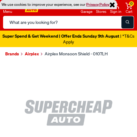
0
We use cookies to improve your experience, see our
Privacy Policy
Menu
Garage
Stores
Sign in
Cart
Search
Catalog
Super Spend & Get Weekend | Offer Ends Sunday 9th August
| *T&Cs
Apply
Brands
Airplex
Airplex Monsoon Shield - 0107LH
Images