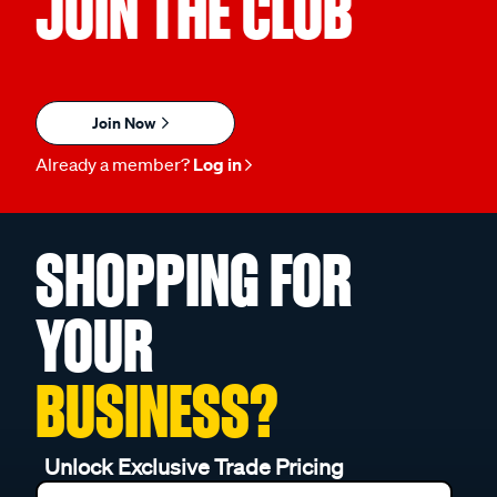
JOIN THE CLUB
Join Now
Already a member?
Log in
SHOPPING FOR
YOUR
BUSINESS?
Unlock Exclusive Trade Pricing