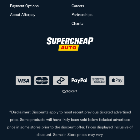
Payment Options
Careers
About Afterpay
Partnerships
Charity
^Disclaimer:
Discounts apply to most recent previous ticketed advertised
price. Some products will have likely been sold below ticketed advertised
price in some stores prior to the discount offer. Prices displayed inclusive of
discount. Some In Store prices may vary.