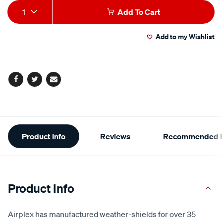
Add
Product
1
Add To Cart
to
Actions
Add to my Wishlist
cart
options
Facebook
Twitter
Email
Additional
Product Info
Reviews
Recommended P
Information
Product Info
Airplex has manufactured weather-shields for over 35