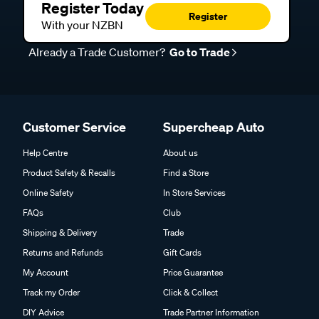
Register Today
Register
With your NZBN
Already a Trade Customer?
Go to Trade
Customer Service
Supercheap Auto
Help Centre
About us
Product Safety & Recalls
Find a Store
Online Safety
In Store Services
FAQs
Club
Shipping & Delivery
Trade
Returns and Refunds
Gift Cards
My Account
Price Guarantee
Track my Order
Click & Collect
DIY Advice
Trade Partner Information