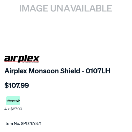
SPECIAL ORDER
Airplex Monsoon Shield - 0107LH
Details
https://www.supercheapauto.co.nz/p/airplex-
$107.99
mitsubishi-
mirage/SPO767871.html
4 x $27.00
Promotions
Item No.
SPO767871