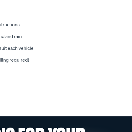
nstructions
nd and rain
suit each vehicle
illing required)