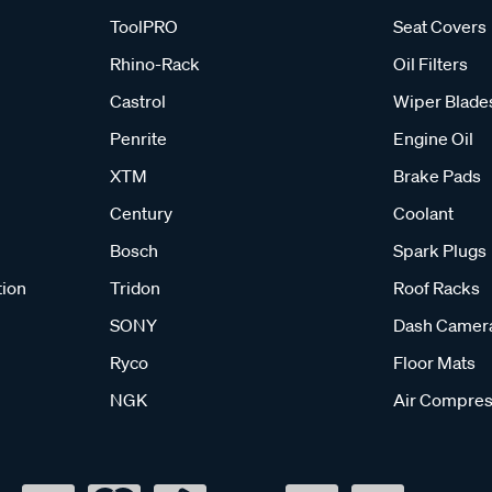
ToolPRO
Seat Covers
Rhino-Rack
Oil Filters
Castrol
Wiper Blade
Penrite
Engine Oil
XTM
Brake Pads
Century
Coolant
Bosch
Spark Plugs
tion
Tridon
Roof Racks
SONY
Dash Camer
Ryco
Floor Mats
NGK
Air Compres