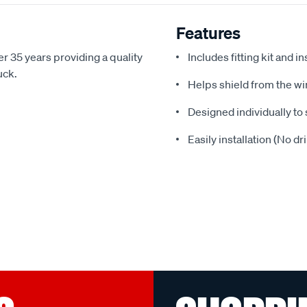
Features
r 35 years providing a quality
Includes fitting kit and i
uck.
Helps shield from the wi
Designed individually to 
Easily installation (No dr