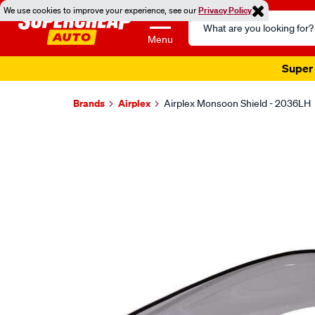
We use cookies to improve your experience, see our
Privacy Policy
Search
Catalog
Menu
Super 
Brands
Airplex
Airplex Monsoon Shield - 2036LH
Images