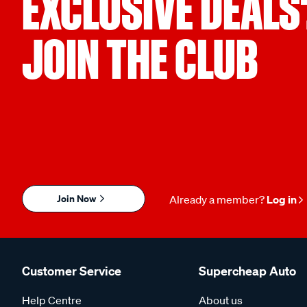
EXCLUSIVE DEALS
JOIN THE CLUB
Join Now
Already a member?
Log in
Customer Service
Supercheap Auto
Help Centre
About us