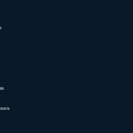
s
as
sors