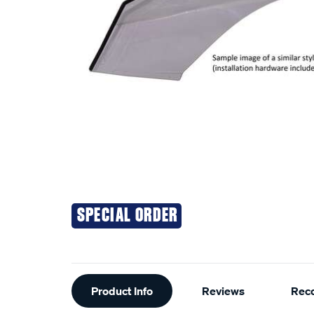
SPECIAL ORDER
Additional
Product Info
Reviews
Rec
Information