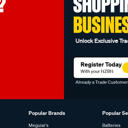
?
SHOPPI
BUSINE
Unlock Exclusive Tra
Register Today
With your NZBN
Already a Trade Custome
Popular Brands
Popular S
Meguiar's
Batteries