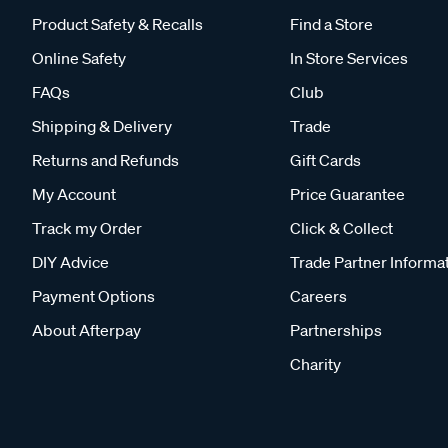
Product Safety & Recalls
Find a Store
Online Safety
In Store Services
FAQs
Club
Shipping & Delivery
Trade
Returns and Refunds
Gift Cards
My Account
Price Guarantee
Track my Order
Click & Collect
DIY Advice
Trade Partner Informa
Payment Options
Careers
About Afterpay
Partnerships
Charity