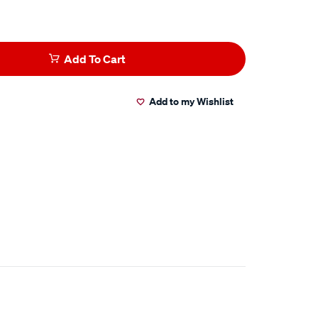
Add To Cart
Add to my Wishlist