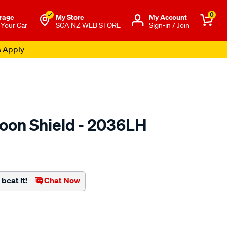
0
rage
My Store
Μy Account
 Your Car
SCA NZ WEB STORE
Sign-in / Join
s Apply
oon Shield - 2036LH
o.co.nz/p/airplex-
beat it!
Chat Now