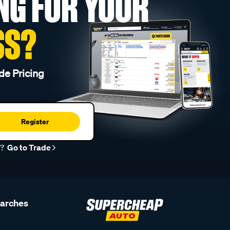
NG FOR YOUR
SS?
de Pricing
Register
r?
Go to Trade
earches