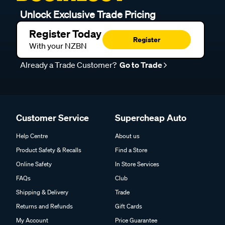
Unlock Exclusive Trade Pricing
Register Today
Register
With your NZBN
Already a Trade Customer?
Go to Trade
Customer Service
Supercheap Auto
Help Centre
About us
Product Safety & Recalls
Find a Store
Online Safety
In Store Services
FAQs
Club
Shipping & Delivery
Trade
Returns and Refunds
Gift Cards
My Account
Price Guarantee