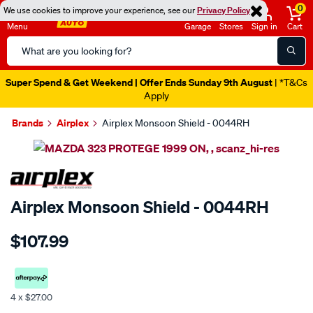
0
We use cookies to improve your experience, see our
Privacy Policy
Menu
Garage
Stores
Sign in
Cart
Search
Catalog
Super Spend & Get Weekend | Offer Ends Sunday 9th August
| *T&Cs
Apply
Brands
Airplex
Airplex Monsoon Shield - 0044RH
Images
SPECIAL ORDER
Airplex Monsoon Shield - 0044RH
Details
https://www.supercheapauto.co.nz/p/airplex-
$107.99
mazda-
323-
protege-
1999-
4 x $27.00
on/SPO767027.html