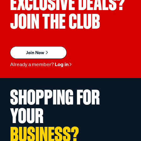
EXCLUSIVE DEALS?
JOIN THE CLUB
Join Now
Already a member?
Log in
SHOPPING FOR
YOUR
BUSINESS?