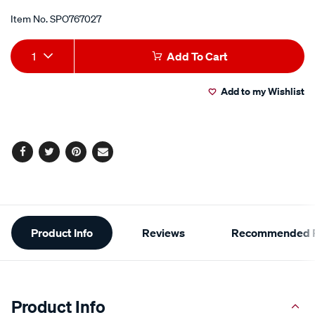
Promotions
Item No.
SPO767027
Add
Product
1
Add To Cart
to
Actions
Add to my Wishlist
cart
options
Facebook
Twitter
Pinterest
Email
Additional
Product Info
Reviews
Recommended P
Information
Product Info