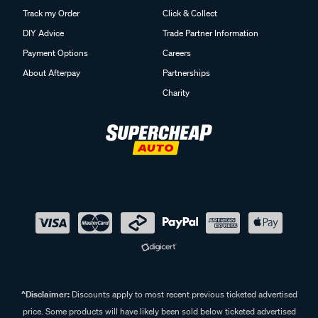
Track my Order
Click & Collect
DIY Advice
Trade Partner Information
Payment Options
Careers
About Afterpay
Partnerships
Charity
^Disclaimer:
Discounts apply to most recent previous ticketed advertised
price. Some products will have likely been sold below ticketed advertised